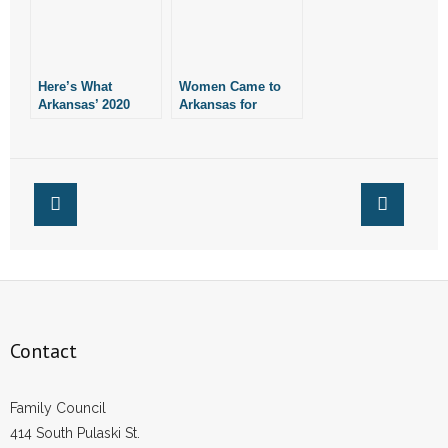
Here’s What
Women Came to
Arkansas’ 2020
Arkansas for
Abortion Reports
Abortions During
Show
COVID Shutdowns,
Documents Show
Contact
Family Council
414 South Pulaski St.