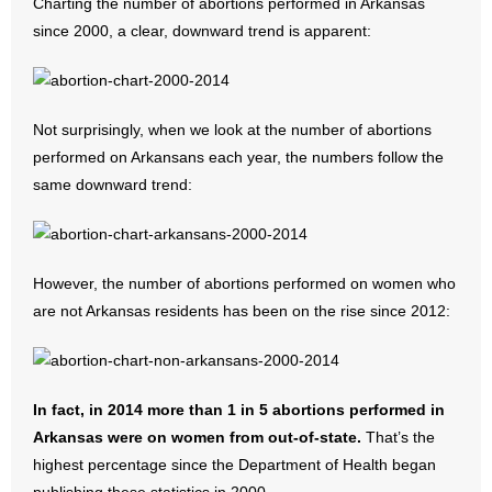
Charting the number of abortions performed in Arkansas
since 2000, a clear, downward trend is apparent:
Not surprisingly, when we look at the number of abortions
performed on Arkansans each year, the numbers follow the
same downward trend:
However, the number of abortions performed on women who
are not Arkansas residents has been on the rise since 2012:
In fact, in 2014 more than 1 in 5 abortions performed in
Arkansas were on women from out-of-state.
That’s the
highest percentage since the Department of Health began