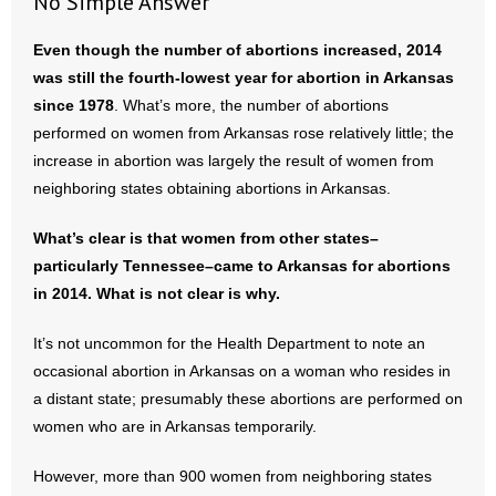
No Simple Answer
Even though the number of abortions increased, 2014
was still the fourth-lowest year for abortion in Arkansas
since 1978
. What’s more, the number of abortions
performed on women from Arkansas rose relatively little; the
increase in abortion was largely the result of women from
neighboring states obtaining abortions in Arkansas.
What’s clear is that women from other states–
particularly Tennessee–came to Arkansas for abortions
in 2014. What is not clear is why.
It’s not uncommon for the Health Department to note an
occasional abortion in Arkansas on a woman who resides in
a distant state; presumably these abortions are performed on
women who are in Arkansas temporarily.
However, more than 900 women from neighboring states