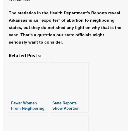
The statistics in the Health Department’s Reports reveal
Arkansas is an “exporter” of abortion to neighboring
states, but they do not shed any light on why that is the
case. That’s a question our state officials might
seriously want to consider.
Related Posts:
Fewer Women
State Reports
From Neighboring
Show Abortion
States Travelling to
Effectively Stopped
Arkansas for
in Arkansas in
Abortion
June of 2022