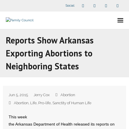
Social
About Us
Reports Show Arkansas
- Our Staff
Exporting Abortions to
- - Speaker Bios
Neighboring States
- Divisions
- Companion Organizations
Jun 5, 2015
Jerry Cox
Abortion
- What Others Say About Us
Abortion
,
Life
,
Pro-life
,
Sanctity of Human Life
Articles and Videos
This week
the Arkansas Department of Health released its reports on
- All Articles and Videos