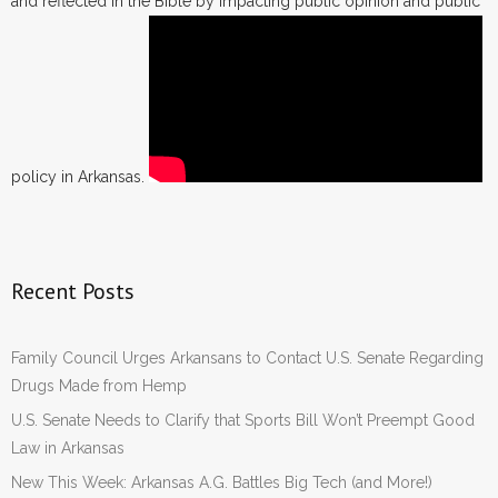
and reflected in the Bible by impacting public opinion and public
policy in Arkansas.
Recent Posts
Family Council Urges Arkansans to Contact U.S. Senate Regarding
Drugs Made from Hemp
U.S. Senate Needs to Clarify that Sports Bill Won’t Preempt Good
Law in Arkansas
New This Week: Arkansas A.G. Battles Big Tech (and More!)