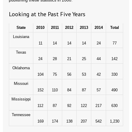
publishing these statistics in 2000.
Looking at the Past Five Years
State
2010
2011
2012
2013
2014
Total
Louisiana
11
14
14
14
24
77
Texas
24
28
21
25
44
142
Oklahoma
104
75
56
53
42
330
Missouri
152
110
84
87
57
490
Mississippi
112
87
92
122
217
630
Tennessee
169
174
138
207
542
1,230