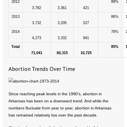
2012
89%
3,782
3,361
421
2013
86%
3,732
3,205
527
2014
78%
4,273
3,332
941
Total
85%
71,041
60,315
10,725
Abortion Trends Over Time
Since reaching peak levels in the 1990’s, abortion in
Arkansas has been on a downward trend. And while the
numbers fluctuate from year to year, abortion in Arkansas
has remained relatively low over the past decade.