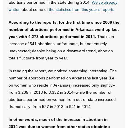
abortions performed in the state during 2014.
We’ve already
written
about some of
the statistics from this year’s reports
.
- Abortion
According to the reports, for the first time since 2006 the
- Arkansas Legislature
number of abortions performed in Arkansas went up last
year, with 4,273 abortions performed in 2014.
That’s an
- Marijuana
increase of 541 abortions–unfortunate, but not entirely
unexpected; despite being on a downward trend, abortion
- Religious Freedom
totals fluctuate from year to year.
- Sports Betting
In reading the report, we noticed something interesting: The
number of abortions performed on Arkansans last year (i.e.
- Videos
on women who reside in Arkansas) increased only slightly–
- Weekly Rewind
from 3,205 in 2013 to 3,332 in 2014–while the number of
abortions performed on women from out-of-state increased
Resources
dramatically–from 527 in 2013 to 941 in 2014.
- Free Toolkits and Resources
In other words, much of the increase in abortion in
2014 was due to women from other states obtaining