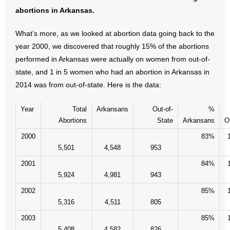
- No Patient Left Alone Act
abortions in Arkansas.
- Opinion Editorials
What’s more, as we looked at abortion data going back to the
year 2000, we discovered that roughly 15% of the abortions
- Policy Briefs
performed in Arkansas were actually on women from out-of-
state, and 1 in 5 women who had an abortion in Arkansas in
- Pro-Life Cities and Counties
2014 was from out-of-state. Here is the data:
- Pro-Life Work
Year
Total
Arkansans
Out-of-
%
Abortions
State
Arkansans
O
- Reports
2000
83%
- Resources for Your Church and Family
5,501
4,548
953
2001
84%
- Update Letters
5,924
4,981
943
2002
85%
- Voter’s Guides
5,316
4,511
805
- Voter Registration
2003
85%
5,408
4,582
826