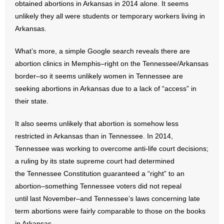
obtained abortions in Arkansas in 2014 alone. It seems
unlikely they all were students or temporary workers living in
Arkansas.
What’s more, a simple Google search reveals there are
abortion clinics in Memphis–right on the Tennessee/Arkansas
border–so it seems unlikely women in Tennessee are
seeking abortions in Arkansas due to a lack of “access” in
their state.
It also seems unlikely that abortion is somehow less
restricted in Arkansas than in Tennessee. In 2014,
Tennessee was working to overcome anti-life court decisions;
a ruling by its state supreme court had determined
the Tennessee Constitution guaranteed a “right” to an
abortion–something Tennessee voters did not repeal
until last November–and Tennessee’s laws concerning late
term abortions were fairly comparable to those on the books
in Arkansas.