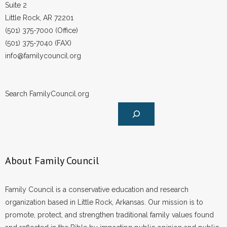
Suite 2
Little Rock, AR 72201
(501) 375-7000 (Office)
(501) 375-7040 (FAX)
info@familycouncil.org
Search FamilyCouncil.org
About Family Council
Family Council is a conservative education and research
organization based in Little Rock, Arkansas. Our mission is to
promote, protect, and strengthen traditional family values found