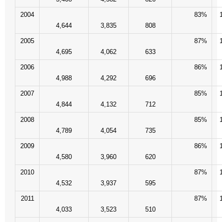
- Words From Our Founders
2004
83%
4,644
3,835
808
- Words From Our Presidents
2005
87%
4,695
4,062
633
Contact
2006
86%
4,988
4,292
696
- Join Our Mailing List
2007
85%
- Join Our Email List
4,844
4,132
712
2008
85%
Donate
4,789
4,054
735
2009
86%
- Make a Donation
4,580
3,960
620
- Non-Monetary Gifts
2010
87%
4,532
3,937
595
2011
87%
4,033
3,523
510