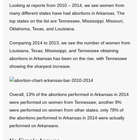
Looking at reports from 2010 – 2014, we see women from
many different states have had abortions in Arkansas. The
top states on the list are Tennessee, Mississippi, Missouri,
Oklahoma, Texas, and Louisiana.
Comparing 2014 to 2013, we see the number of women from
Louisiana, Texas, Mississippi, and Tennessee obtaining
abortions in Arkansas has been on the rise, with Tennessee
showing the sharpest increase.
Overall, 13% of the abortions performed in Arkansas in 2014
were performed on women from Tennessee; another 9%
were performed on women from other states; only 78% of
the abortions performed in Arkansas in 2014 were actually
performed on Arkansans.