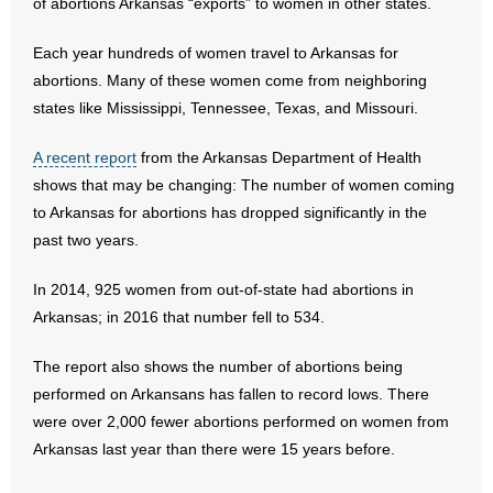
of abortions Arkansas “exports” to women in other states.
- Abortion
Each year hundreds of women travel to Arkansas for
abortions. Many of these women come from neighboring
- Arkansas Legislature
states like Mississippi, Tennessee, Texas, and Missouri.
- Marijuana
A recent report
from the Arkansas Department of Health
shows that may be changing: The number of women coming
- Religious Freedom
to Arkansas for abortions has dropped significantly in the
past two years.
- Sports Betting
In 2014, 925 women from out-of-state had abortions in
- Videos
Arkansas; in 2016 that number fell to 534.
- Weekly Rewind
The report also shows the number of abortions being
performed on Arkansans has fallen to record lows. There
Resources
were over 2,000 fewer abortions performed on women from
Arkansas last year than there were 15 years before.
- Free Toolkits and Resources