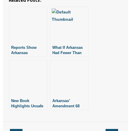
Reports Show
What If Arkansas
Arkansas
Had Fewer Than
Exporting
120 Abortions Per
Abortions to
Year?
Neighboring States
New Book
Arkansas’
Highlights Unsafe
Amendment 68
Abortion Practices
Prevents Pro-
in Arkansas and
Abortion Rulings
Other States
Like Other States
Have Suffered