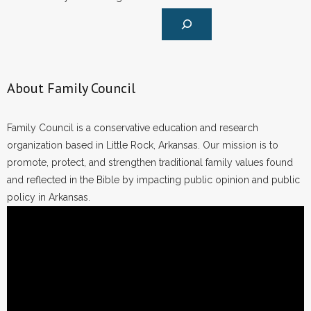
About Family Council
Family Council is a conservative education and research
organization based in Little Rock, Arkansas. Our mission is to
promote, protect, and strengthen traditional family values found
and reflected in the Bible by impacting public opinion and public
policy in Arkansas.