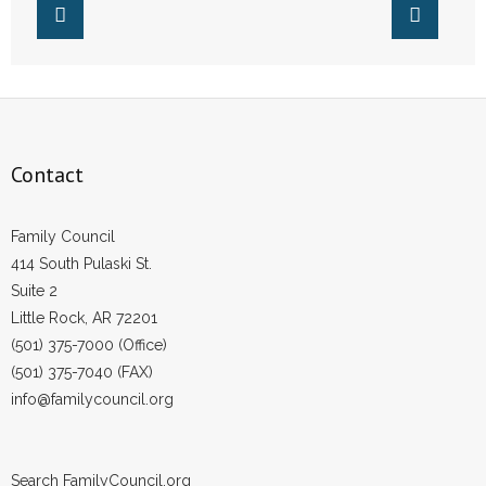
Contact
Family Council
414 South Pulaski St.
Suite 2
Little Rock, AR 72201
(501) 375-7000 (Office)
(501) 375-7040 (FAX)
info@familycouncil.org
Search FamilyCouncil.org