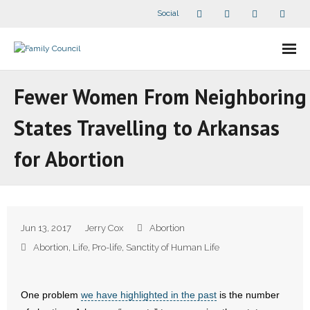
Social
About Us
Fewer Women From Neighboring
- Our Staff
States Travelling to Arkansas
- - Speaker Bios
for Abortion
- Divisions
- Companion Organizations
Jun 13, 2017
Jerry Cox
Abortion
- What Others Say About Us
Abortion
,
Life
,
Pro-life
,
Sanctity of Human Life
Articles and Videos
One problem
we have highlighted in the past
is the number
- All Articles and Videos