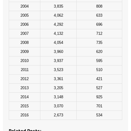
- Words From Our Founders
2004
3,835
808
2005
4,062
633
- Words From Our Presidents
2006
4,292
696
Contact
2007
4,132
712
2008
4,054
735
- Join Our Mailing List
2009
3,960
620
- Join Our Email List
2010
3,937
595
2011
3,523
510
Donate
2012
3,361
421
- Make a Donation
2013
3,205
527
2014
3,148
925
- Non-Monetary Gifts
2015
3,070
701
2016
2,673
534
Related Posts: