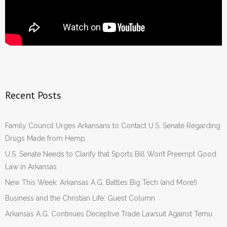
Recent Posts
Family Council Urges Arkansans to Contact U.S. Senate Regarding
Drugs Made from Hemp
U.S. Senate Needs to Clarify that Sports Bill Won’t Preempt Good
Law in Arkansas
New This Week: Arkansas A.G. Battles Big Tech (and More!)
Business and the Christian Life: Guest Column
Arkansas A.G. Continues Deceptive Trade Lawsuit Against Temu