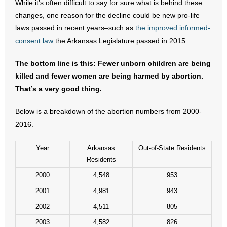
While it’s often difficult to say for sure what is behind these
- No Patient Left Alone Act
changes, one reason for the decline could be new pro-life
laws passed in recent years–such as
the improved informed-
- Opinion Editorials
consent law
the Arkansas Legislature passed in 2015.
- Policy Briefs
The bottom line is this: Fewer unborn children are being
- Pro-Life Cities and Counties
killed and fewer women are being harmed by abortion.
That’s a very good thing.
- Pro-Life Work
Below is a breakdown of the abortion numbers from 2000-
- Reports
2016.
- Resources for Your Church and Family
Year
Arkansas
Out-of-State Residents
Residents
- Update Letters
2000
4,548
953
- Voter’s Guides
2001
4,981
943
2002
4,511
805
- Voter Registration
2003
4,582
826