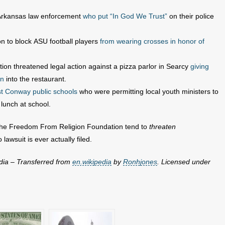
 Arkansas law enforcement
who put “In God We Trust”
on their police
on to block ASU football players
from wearing crosses in honor of
on threatened legal action against a pizza parlor in Searcy
giving
in
into the restaurant.
st Conway public schools
who were permitting local youth ministers to
lunch at school.
ke the Freedom From Religion Foundation tend to
threaten
lawsuit is ever actually filed.
dia – Transferred from
en.wikipedia
by
Ronhjones
. Licensed under