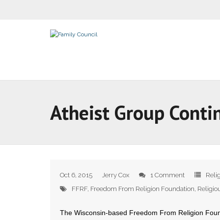
Atheist Group Conti
Oct 6, 2015
Jerry Cox
1 Comment
Reli
FFRF
,
Freedom From Religion Foundation
,
Religi
The Wisconsin-based Freedom From Religion Founda