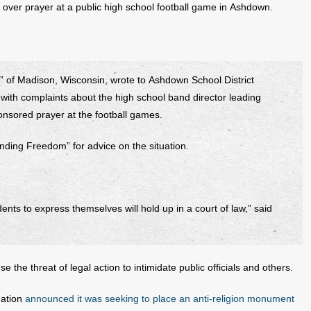
n over prayer at a public high school football game in Ashdown.
 of Madison, Wisconsin, wrote to Ashdown School District
with complaints about the high school band director leading
ponsored prayer at the football games.
nding Freedom” for advice on the situation.
dents to express themselves will hold up in a court of law,” said
use the threat of legal action to intimidate public officials and others.
dation
announced it was seeking to place an anti-religion monument