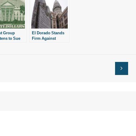
st Group
El Dorado Stands
tens to Sue
Firm Against
National
Atheist Group
 on Police
les