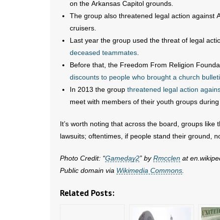
on the Arkansas Capitol grounds.
The group also threatened legal action against
cruisers.
Last year the group used the threat of legal acti
deceased teammates
.
Before that, the Freedom From Religion Foundati
discounts to people who brought a church bullet
In 2013 the group
threatened legal action again
meet with members of their youth groups during 
It’s worth noting that across the board, groups li
lawsuits; oftentimes, if people stand their ground, no 
Photo Credit: “
Gameday2
” by
Rmcclen
at en.wikipe
Public domain via
Wikimedia Commons
.
Related Posts: