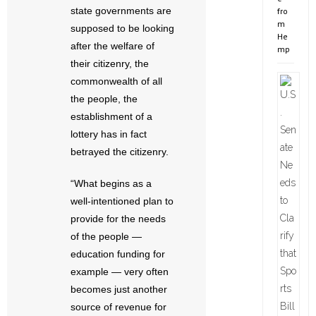
state governments are
fro
m
supposed to be looking
He
after the welfare of
mp
their citizenry, the
commonwealth of all
the people, the
establishment of a
lottery has in fact
betrayed the citizenry.
“What begins as a
well-intentioned plan to
provide for the needs
of the people —
education funding for
example — very often
becomes just another
source of revenue for