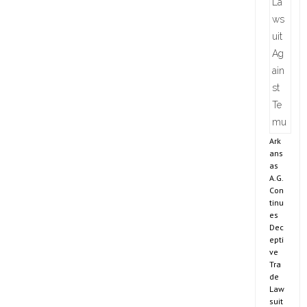
Ark
ans
as
A.G.
Con
tinu
es
Dec
epti
ve
Tra
de
Law
suit