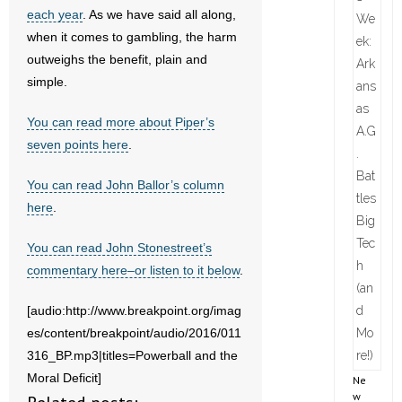
each year
. As we have said all along,
when it comes to gambling, the harm
outweighs the benefit, plain and
simple.
You can read more about Piper’s
seven points here
.
You can read John Ballor’s column
here
.
You can read John Stonestreet’s
commentary here–or listen to it below
.
[audio:http://www.breakpoint.org/imag
es/content/breakpoint/audio/2016/011
316_BP.mp3|titles=Powerball and the
Moral Deficit]
Ne
w