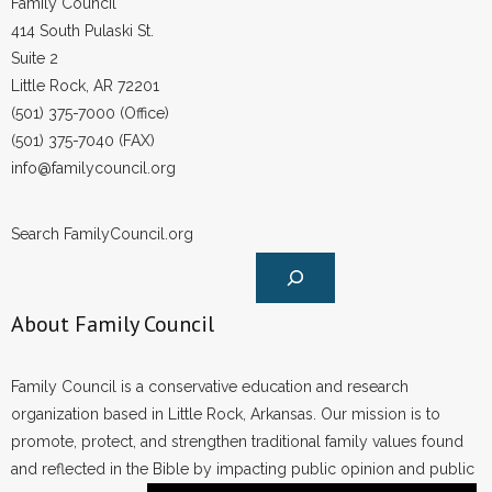
Family Council
414 South Pulaski St.
Suite 2
Little Rock, AR 72201
(501) 375-7000 (Office)
(501) 375-7040 (FAX)
info@familycouncil.org
Search FamilyCouncil.org
About Family Council
Family Council is a conservative education and research
organization based in Little Rock, Arkansas. Our mission is to
promote, protect, and strengthen traditional family values found
and reflected in the Bible by impacting public opinion and public