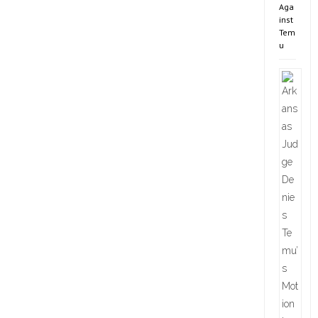
Aga
inst
Tem
u