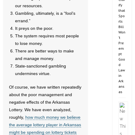
ify
our resources.
that
Gambling, ultimately, is a “fool’s
Spo
errand.”
rts
Bill
It preys on the poor.
Won
The system requires most people
’t
Pre
to lose money.
em
There are better ways to make
pt
and manage money.
Goo
d
State-sanctioned gambling
Law
undermines virtue.
in
Ark
ans
Of course, we have written repeatedly
as
about the poor management and
negative effects of the Arkansas
Lottery. We have even analyzed,
roughly,
how much money we believe
the average lottery player in Arkansas
might be spending on lottery tickets