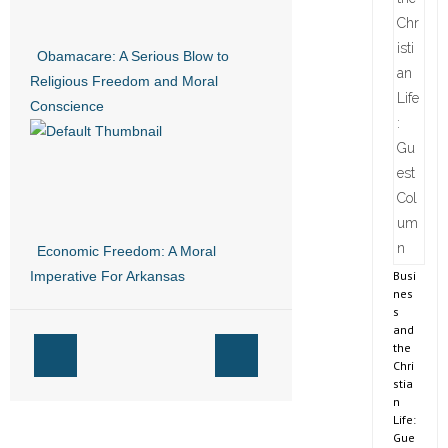
Obamacare: A Serious Blow to
Religious Freedom and Moral
Conscience
Economic Freedom: A Moral
Busi
Imperative For Arkansas
nes
s
and
the
Chri
stia
n
Life:
Gue