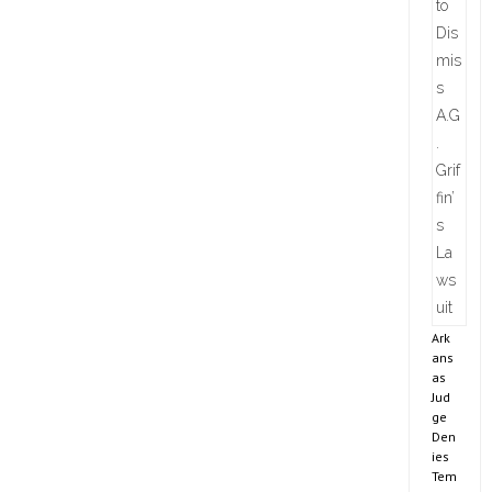
Ark
ans
as
Jud
ge
Den
ies
Tem