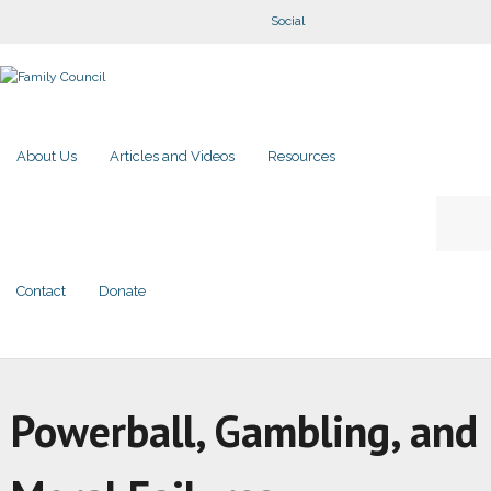
Social
About Us
Articles and Videos
Resources
Contact
Donate
Powerball, Gambling, and