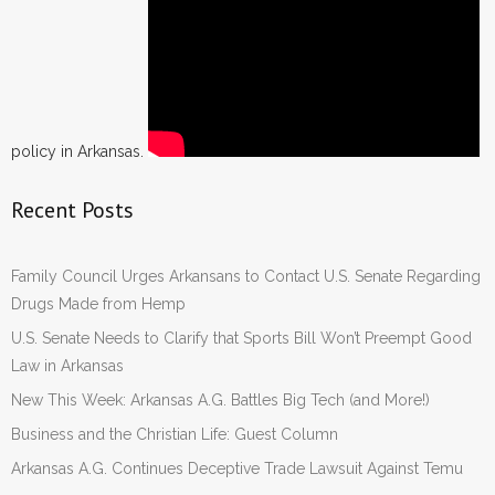
policy in Arkansas.
Recent Posts
Family Council Urges Arkansans to Contact U.S. Senate Regarding
Drugs Made from Hemp
U.S. Senate Needs to Clarify that Sports Bill Won’t Preempt Good
Law in Arkansas
New This Week: Arkansas A.G. Battles Big Tech (and More!)
Business and the Christian Life: Guest Column
Arkansas A.G. Continues Deceptive Trade Lawsuit Against Temu