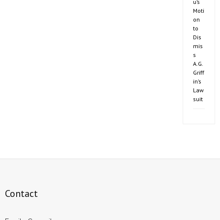
u’s
Moti
on
to
Dis
mis
s
A.G.
Griff
in’s
Law
suit
Contact