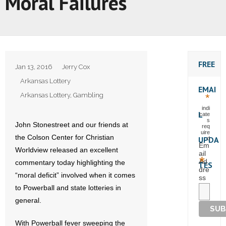
Moral Failures
FREE
Jan 13, 2016
Jerry Cox
Arkansas Lottery
EMAI
Arkansas Lottery
,
Gambling
*
indi
L
cate
s
John Stonestreet and our friends at
req
uire
the Colson Center for Christian
UPDA
d
Em
Worldview released an excellent
ail
*
Ad
commentary today highlighting the
TES
dre
“moral deficit” involved when it comes
ss
to Powerball and state lotteries in
general.
With Powerball fever sweeping the