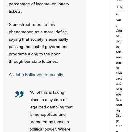
percentage of income–on lottery
tickets.
Fa
mil
Stonestreet refers to this
y
Cou
phenomenon as a moral deficit,
ncil
saying that society is essentially
Urg
es
passing the cost of government
Ark
programs along to the poor
ans
through our state lotteries.
ans
to
Con
As John Ballor wrote recently
,
tact
U.S.
Sen
“All of this is taking
ate
Reg
place in a system of
ardi
legalized gambling that
ng
is monopolized and
Dru
gs
promoted by those in
Mad
political power. Where
e