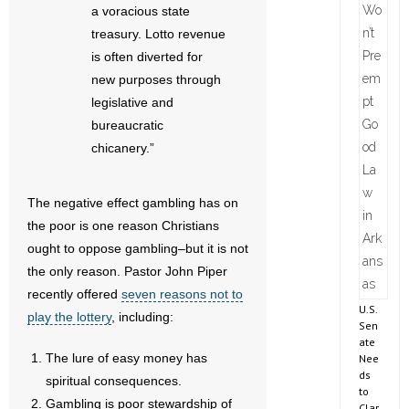
a voracious state
treasury. Lotto revenue
is often diverted for
new purposes through
legislative and
bureaucratic
chicanery.”
The negative effect gambling has on
the poor is one reason Christians
ought to oppose gambling–but it is not
the only reason. Pastor John Piper
recently offered
seven reasons not to
U.S.
play the lottery
, including:
Sen
ate
The lure of easy money has
Nee
ds
spiritual consequences.
to
Gambling is poor stewardship of
Clar