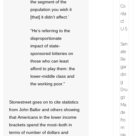
the segment of the
population you wish it
[that] it didn’t affect.’
“He’s referring to the
disproportionate
impact of state-
sponsored lotteries on
those who can least
afford to play them: the
lower-middle class and
the working poor.”
Stonestreet goes on to cite statistics
from John Ballor and others showing
that Americans in the lower income
brackets spend the most–both in
terms of number of dollars and