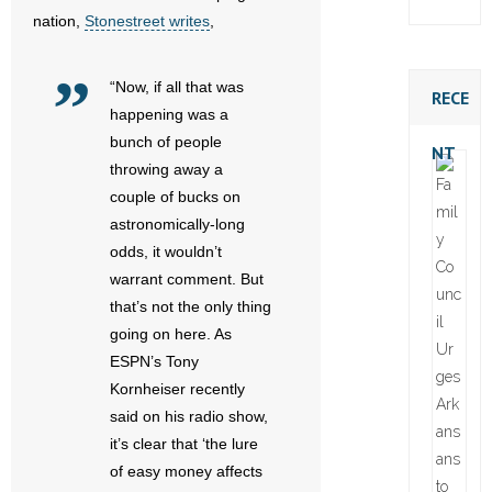
nation,
Stonestreet writes
,
“Now, if all that was
RECE
happening was a
bunch of people
NT
throwing away a
couple of bucks on
astronomically-long
odds, it wouldn’t
warrant comment. But
that’s not the only thing
going on here. As
ESPN’s Tony
Kornheiser recently
said on his radio show,
it’s clear that ‘the lure
of easy money affects