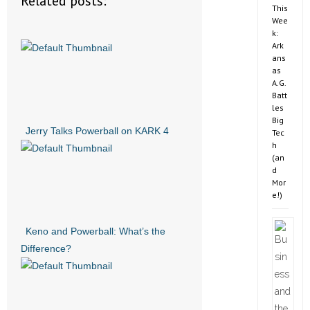
Related posts:
This
Wee
k:
Ark
ans
as
A.G.
Batt
les
Big
Jerry Talks Powerball on KARK 4
Tec
h
(an
d
Mor
e!)
Keno and Powerball: What’s the
Difference?