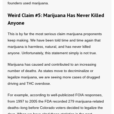
founders used marijuana.
Weird Claim #5: Marijuana Has Never Killed
Anyone
This is by far the most serious claim marijuana proponents
keep making. We have been told time and time again that
marijuana is harmless, natural, and has never killed
anyone. Unfortunately, this statement simply is not true.
Marijuana has caused and contributed to an increasing
number of deaths. As states move to decriminalize or
legalize marijuana, we are seeing more cases of drugged
driving and THC overdose.
For example, according to well-publicized FOIA responses,
from 1997 to 2005 the FDA recorded 279 marijuana-related
deaths–long before Colorado voters decided to legalize the