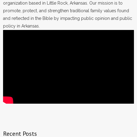
organization based in Little Rock, Arkansas. Our mission is to
promote, protect, and strengthen traditional family values found
and reflected in the Bible by impacting public opinion and public
policy in Arkansas.
Recent Posts