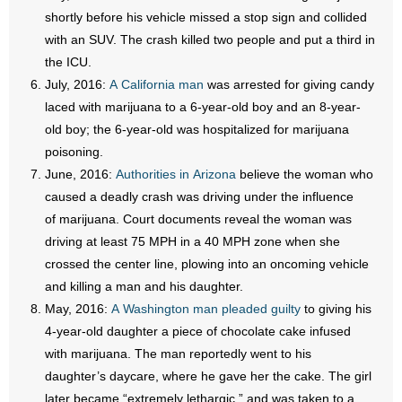
shortly before his vehicle missed a stop sign and collided
with an SUV. The crash killed two people and put a third in
the ICU.
July, 2016:
A California man
was arrested for giving candy
laced with marijuana to a 6-year-old boy and an 8-year-
old boy; the 6-year-old was hospitalized for marijuana
poisoning.
June, 2016:
Authorities in Arizona
believe the woman who
caused a deadly crash was driving under the influence
of marijuana. Court documents reveal the woman was
driving at least 75 MPH in a 40 MPH zone when she
crossed the center line, plowing into an oncoming vehicle
and killing a man and his daughter.
May, 2016:
A Washington man pleaded guilty
to giving his
4-year-old daughter a piece of chocolate cake infused
with marijuana. The man reportedly went to his
daughter’s daycare, where he gave her the cake. The girl
later became “extremely lethargic,” and was taken to a