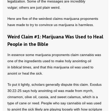
legalization. Some of the messages are incredibly
vulgar; others are just plain weird.
- Abortion
Here are five of the weirdest claims marijuana proponents
- Arkansas Legislature
have made to try to convince us marijuana is harmless.
- Marijuana
Weird Claim #1: Marijuana Was Used to Heal
People in the Bible
- Religious Freedom
In essence some marijuana proponents claim cannabis was
- Sports Betting
one of the ingredients used to make holy anointing oil
in biblical times, and that this marijuana oil was used to
- Videos
anoint or heal the sick.
- Weekly Rewind
To put it lightly, scholars generally dispute this claim. Exodus
Resources
30:22-25 says holy anointing oil was made from myrrh,
cinnamon, olive oil, cassia, and sweet calamus, which is a
- Free Toolkits and Resources
type of cane or reed. People who say cannabis oil was used
to anoint the sick likely are playing loosely with how scripture