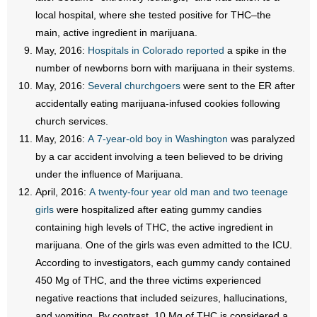
local hospital, where she tested positive for THC–the
main, active ingredient in marijuana.
May, 2016:
Hospitals in Colorado reported
a spike in the
number of newborns born with marijuana in their systems.
May, 2016:
Several churchgoers
were sent to the ER after
accidentally eating marijuana-infused cookies following
church services.
May, 2016:
A 7-year-old boy in Washington
was paralyzed
by a car accident involving a teen believed to be driving
under the influence of Marijuana.
April, 2016:
A twenty-four year old man and two teenage
girls
were hospitalized after eating gummy candies
containing high levels of THC, the active ingredient in
marijuana. One of the girls was even admitted to the ICU.
According to investigators, each gummy candy contained
450 Mg of THC, and the three victims experienced
negative reactions that included seizures, hallucinations,
and vomiting. By contrast, 10 Mg of THC is considered a