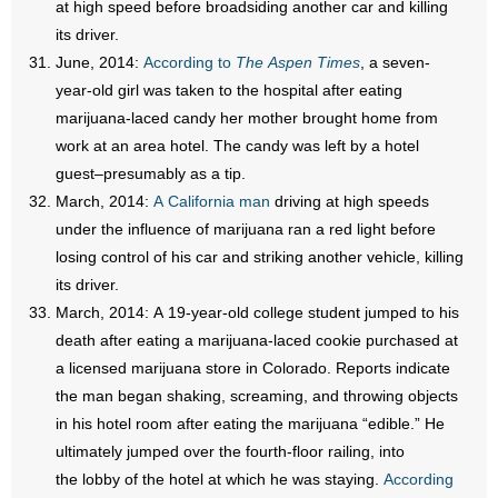
at high speed before broadsiding another car and killing
its driver.
June, 2014:
According to
The Aspen Times
, a seven-
year-old girl was taken to the hospital after eating
marijuana-laced candy her mother brought home from
work at an area hotel. The candy was left by a hotel
guest–presumably as a tip.
March, 2014:
A California man
driving at high speeds
under the influence of marijuana ran a red light before
losing control of his car and striking another vehicle, killing
its driver.
March, 2014: A 19-year-old college student jumped to his
death after eating a marijuana-laced cookie purchased at
a licensed marijuana store in Colorado. Reports indicate
the man began shaking, screaming, and throwing objects
in his hotel room after eating the marijuana “edible.” He
ultimately jumped over the fourth-floor railing, into
the lobby of the hotel at which he was staying.
According