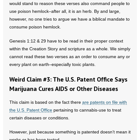
would stand to reason these verses also command people to
- Words From Our Founders
use poison hemlock–after all, it is an herb. By and large,
however, no one tries to argue we have a biblical mandate to
- Words From Our Presidents
consume poison hemlock.
Contact
Genesis 1:12 & 29 have to be read in their proper context
within the Creation Story and scripture as a whole. We simply
- Join Our Mailing List
cannot read these two verses as an order to consume any or
- Join Our Email List
every plant on earth–especially toxic plants.
Weird Claim #3: The U.S. Patent Office Says
Donate
Marijuana Cures AIDS or Other Diseases
- Make a Donation
This claim is based on the fact there
are patents on file with
- Non-Monetary Gifts
the U.S. Patent Office
pertaining to cannabis-use to treat
certain diseases or conditions.
However, just because something is patented doesn’t mean it
works or has been tested.