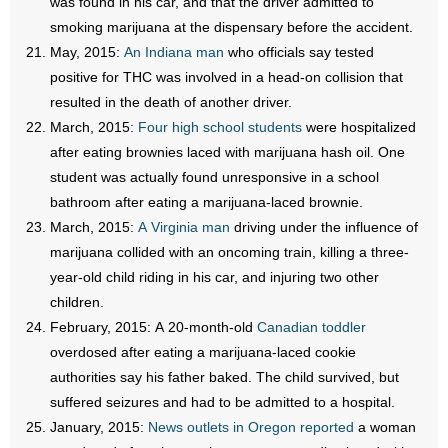
was found in his car, and that the driver admitted to
smoking marijuana at the dispensary before the accident.
May, 2015:
An Indiana man
who officials say tested
positive for THC was involved in a head-on collision that
resulted in the death of another driver.
March, 2015:
Four high school students
were hospitalized
after eating brownies laced with marijuana hash oil. One
student was actually found unresponsive in a school
bathroom after eating a marijuana-laced brownie.
March, 2015:
A Virginia man
driving under the influence of
marijuana collided with an oncoming train, killing a three-
year-old child riding in his car, and injuring two other
children.
February, 2015: A 20-month-old
Canadian toddler
overdosed after eating a marijuana-laced cookie
authorities say his father baked. The child survived, but
suffered seizures and had to be admitted to a hospital.
January, 2015:
News outlets in Oregon reported
a woman