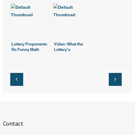
Marijuana
See Unintended
Proponents Have
Consequences
Made to Us
Lottery Proponents
Video: What the
Do Funny Math
Lottery’s
Proponents Aren’t
Telling You
Contact