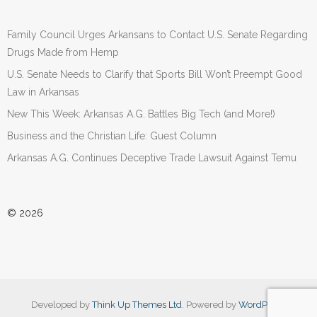
Family Council Urges Arkansans to Contact U.S. Senate Regarding
Drugs Made from Hemp
U.S. Senate Needs to Clarify that Sports Bill Won’t Preempt Good
Law in Arkansas
New This Week: Arkansas A.G. Battles Big Tech (and More!)
Business and the Christian Life: Guest Column
Arkansas A.G. Continues Deceptive Trade Lawsuit Against Temu
© 2026
Developed by
Think Up Themes Ltd
. Powered by
WordPress
.