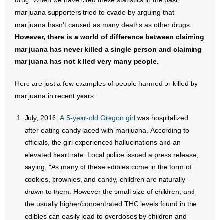
drug. When we have cited these statistics in the past,
marijuana supporters tried to evade by arguing that
marijuana hasn’t caused as many deaths as other drugs.
However, there is a world of difference between claiming
marijuana has never killed a single person and claiming
marijuana has not killed very many people.
Here are just a few examples of people harmed or killed by
marijuana in recent years:
July, 2016:
A 5-year-old Oregon girl
was hospitalized
after eating candy laced with marijuana. According to
officials, the girl experienced hallucinations and an
elevated heart rate. Local police issued a press release,
saying, “As many of these edibles come in the form of
cookies, brownies, and candy, children are naturally
drawn to them. However the small size of children, and
the usually higher/concentrated THC levels found in the
edibles can easily lead to overdoses by children and