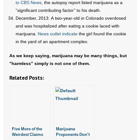
to CBS News
, the autopsy report listed marijuana as a
“significant contributing factor” to his death.
December, 2013: A two-year-old in Colorado overdosed
and was hospitalized after eating a cookie laced with
marijuana.
News outlet indicate
the girl found the cookie
in the yard of an apartment complex.
As we keep saying, marijuana may be many things, but
“harmless” simply is not one of them.
Related Posts:
Five More of the
Marijuana
Weirdest Claims
Proponents Don’t