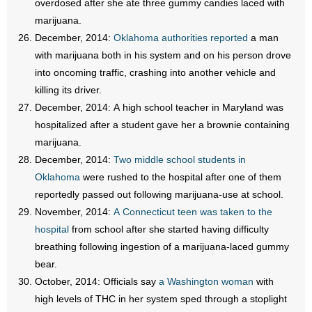
overdosed after she ate three gummy candies laced with
marijuana.
December, 2014:
Oklahoma authorities reported
a man
with marijuana both in his system and on his person drove
into oncoming traffic, crashing into another vehicle and
killing its driver.
December, 2014: A high school teacher in Maryland was
hospitalized after a student gave her a brownie containing
marijuana.
December, 2014:
Two middle school students in
Oklahoma
were rushed to the hospital after one of them
reportedly passed out following marijuana-use at school.
November, 2014:
A Connecticut teen was taken to the
hospital
from school after she started having difficulty
breathing following ingestion of a marijuana-laced gummy
bear.
October, 2014: Officials say
a Washington woman
with
high levels of THC in her system sped through a stoplight