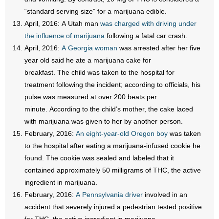
“standard serving size” for a marijuana edible.
April, 2016: A Utah man
was charged with driving under
the influence of marijuana
following a fatal car crash.
April, 2016:
A Georgia woman
was arrested after her five
year old said he ate a marijuana cake for
breakfast. The child was taken to the hospital for
treatment following the incident; according to officials, his
pulse was measured at over 200 beats per
minute. According to the child’s mother, the cake laced
with marijuana was given to her by another person.
February, 2016:
An eight-year-old Oregon boy
was taken
to the hospital after eating a marijuana-infused cookie he
found. The cookie was sealed and labeled that it
contained approximately 50 milligrams of THC, the active
ingredient in marijuana.
February, 2016:
A Pennsylvania driver
involved in an
accident that severely injured a pedestrian tested positive