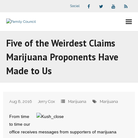
Social
About Us
Five of the Weirdest Claims
- Our Staff
Marijuana Proponents Have
- - Speaker Bios
Made to Us
- Divisions
- Companion Organizations
Aug 8, 2016
Jerry Cox
Marijuana
Marijuana
- What Others Say About Us
From time
Articles and Videos
to time our
office receives messages from supporters of marijuana
- All Articles and Videos