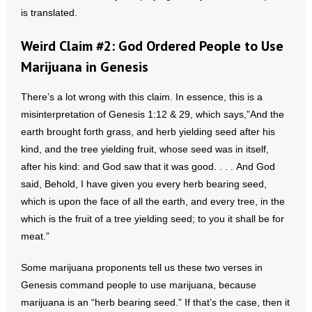
- No Patient Left Alone Act
is translated.
- Opinion Editorials
Weird Claim #2: God Ordered People to Use
Marijuana in Genesis
- Policy Briefs
There’s a lot wrong with this claim. In essence, this is a
- Pro-Life Cities and Counties
misinterpretation of Genesis 1:12 & 29, which says,”And the
earth brought forth grass, and herb yielding seed after his
- Pro-Life Work
kind, and the tree yielding fruit, whose seed was in itself,
after his kind: and God saw that it was good. . . . And God
- Reports
said, Behold, I have given you every herb bearing seed,
- Resources for Your Church and Family
which is upon the face of all the earth, and every tree, in the
which is the fruit of a tree yielding seed; to you it shall be for
- Update Letters
meat.”
- Voter’s Guides
Some marijuana proponents tell us these two verses in
Genesis command people to use marijuana, because
- Voter Registration
marijuana is an “herb bearing seed.” If that’s the case, then it