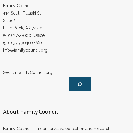
Family Council
414 South Pulaski St.
Suite 2
Little Rock, AR 72201
(501) 375-7000 (Office)
(501) 375-7040 (FAX)
info@familycouncil.org
Search FamilyCouncil.org
About Family Council
Family Council is a conservative education and research