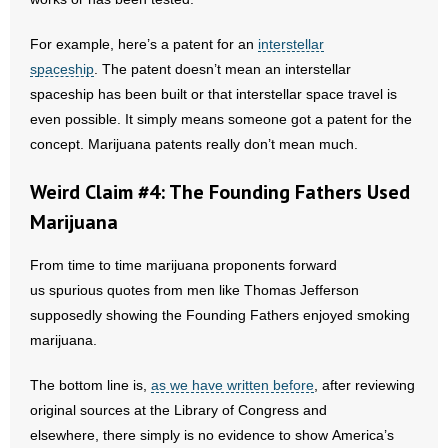
For example, here’s a patent for an
interstellar
spaceship
. The patent doesn’t mean an interstellar
spaceship has been built or that interstellar space travel is
even possible. It simply means someone got a patent for the
concept. Marijuana patents really don’t mean much.
Weird Claim #4: The Founding Fathers Used
Marijuana
From time to time marijuana proponents forward
us spurious quotes from men like Thomas Jefferson
supposedly showing the Founding Fathers enjoyed smoking
marijuana.
The bottom line is,
as we have written before
, after reviewing
original sources at the Library of Congress and
elsewhere, there simply is no evidence to show America’s