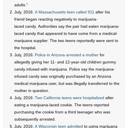
adults.”
July, 2016:
A Massachusetts teen called 911
after his
friend began reacting negatively to marijuana-
laced candy. Authorities say the pair had eaten marijuana-
laced candy that appeared to have come from a medical-
marijuana supplier. The two teens reportedly were sent to
the hospital.
July, 2016:
Police in Arizona arrested a mother
for
allegedly giving her 11- and 12-year-old children gummy
candy infused with marijuana. Police say the marijuana-
infused candy was originally purchased by an Arizona
medical marijuana user, but was illegally transferred to the
mother in question.
July, 2016:
Two California teens were hospitalized
after
eating a marijuana-laced cookie. The teens reported
purchasing the cookie from a third teenager who was
subsequently arrested.
July, 2016:
A Wisconsin teen admitted
to using marijuana