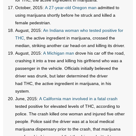
for THC, the active ingredient in marijuana.
October, 2015:
A 27-year-old Oregon man
admitted to
using marijuana shortly before he struck and killed a
female pedestrian.
August, 2015:
An Indiana woman who tested positive for
THC
, the active ingredient in marijuana, crossed the
median, striking another car head-on and killing its driver.
August, 2015:
A Michigan man
drove his car off the road,
crashing it into a tree and killing his girlfriend who was a
passenger in the vehicle. Officials initially believed the
driver was drunk, but later determined the driver
had THC, the active ingredient in marijuana, in his
system.
June, 2015:
A California man involved in a fatal crash
tested positive for elevated levels of THC, according to
police. The crash killed one woman and injured five other
people. Police said the driver was at a local medical
marijuana dispensary prior to the crash, that marijuana