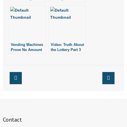
New, Expensive
Scratch-Off Tickets
- Words From Our Founders
Scratch-Off Tickets
- Words From Our Presidents
Contact
Vending Machines
Video: Truth About
- Join Our Mailing List
Prove No Amount
the Lottery Part 3
of Gambling is Too
(Problem
- Join Our Email List
Much for Arkansas’
Gambling)
Lottery
Commission
Donate
- Make a Donation
- Non-Monetary Gifts
Contact