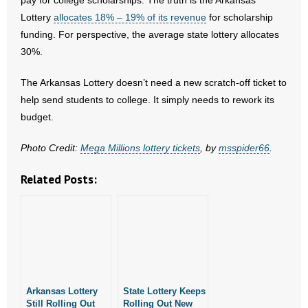
pay for college scholarships. The truth is the Arkansas
- No Patient Left Alone Act
Lottery
allocates 18% – 19% of its revenue
for scholarship
funding. For perspective, the average state lottery allocates
- Opinion Editorials
30%.
- Policy Briefs
The Arkansas Lottery doesn’t need a new scratch-off ticket to
help send students to college. It simply needs to rework its
- Pro-Life Cities and Counties
budget.
- Pro-Life Work
Photo Credit:
Mega Millions lottery tickets
, by
msspider66
.
- Reports
Related Posts:
- Resources for Your Church and Family
- Update Letters
- Voter’s Guides
Arkansas Lottery
- Voter Registration
State Lottery Keeps
Still Rolling Out
Rolling Out New