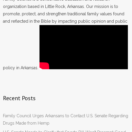
organization based in Little Rock, Arkansas. Our mission is to
promote, protect, and strengthen traditional family values found
and reflected in the Bible by impacting public opinion and public
policy in Arkansas.
Recent Posts
Family Council Urges Arkansans to Contact U.S. Senate Regarding
Drugs Made from Hemp