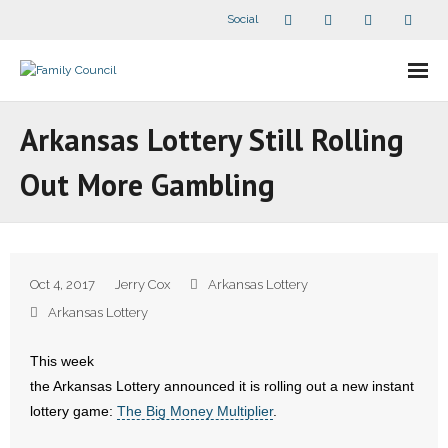
Social
About Us
Arkansas Lottery Still Rolling
- Our Staff
Out More Gambling
- - Speaker Bios
- Divisions
Oct 4, 2017
Jerry Cox
Arkansas Lottery
- Companion Organizations
Arkansas Lottery
- What Others Say About Us
This week
the Arkansas Lottery announced it is rolling out a new instant
Articles and Videos
lottery game:
The Big Money Multiplier
.
- All Articles and Videos