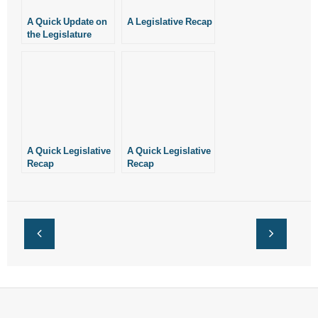
A Quick Update on
A Legislative Recap
the Legislature
A Quick Legislative
A Quick Legislative
Recap
Recap