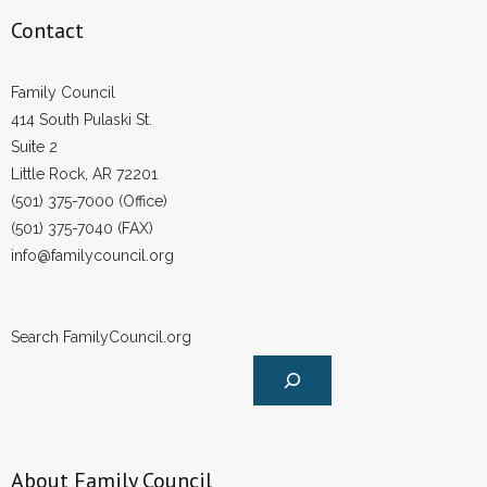
Contact
Family Council
414 South Pulaski St.
Suite 2
Little Rock, AR 72201
(501) 375-7000 (Office)
(501) 375-7040 (FAX)
info@familycouncil.org
Search FamilyCouncil.org
About Family Council