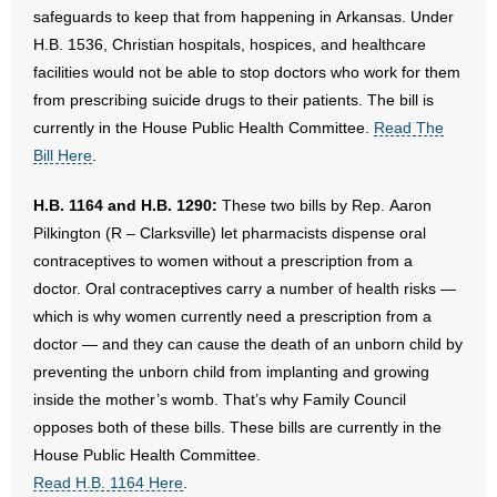
safeguards to keep that from happening in Arkansas. Under
- Words From Our Founders
H.B. 1536, Christian hospitals, hospices, and healthcare
facilities would not be able to stop doctors who work for them
- Words From Our Presidents
from prescribing suicide drugs to their patients. The bill is
Contact
currently in the House Public Health Committee.
Read The
Bill Here
.
- Join Our Mailing List
H.B. 1164 and H.B. 1290:
These two bills by Rep. Aaron
- Join Our Email List
Pilkington (R – Clarksville) let pharmacists dispense oral
contraceptives to women without a prescription from a
Donate
doctor. Oral contraceptives carry a number of health risks —
which is why women currently need a prescription from a
- Make a Donation
doctor — and they can cause the death of an unborn child by
preventing the unborn child from implanting and growing
- Non-Monetary Gifts
inside the mother’s womb. That’s why Family Council
opposes both of these bills. These bills are currently in the
House Public Health Committee.
Read H.B. 1164 Here
.