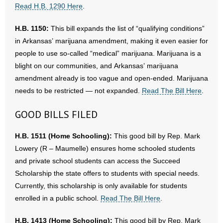
Read H.B. 1290 Here
.
H.B. 1150:
This bill expands the list of “qualifying conditions”
in Arkansas’ marijuana amendment, making it even easier for
people to use so-called “medical” marijuana. Marijuana is a
blight on our communities, and Arkansas’ marijuana
amendment already is too vague and open-ended. Marijuana
needs to be restricted — not expanded.
Read The Bill Here
.
GOOD BILLS FILED
H.B. 1511 (Home Schooling):
This good bill by Rep. Mark
Lowery (R – Maumelle) ensures home schooled students
and private school students can access the Succeed
Scholarship the state offers to students with special needs.
Currently, this scholarship is only available for students
enrolled in a public school.
Read The Bill Here
.
H.B. 1413 (Home Schooling):
This good bill by Rep. Mark