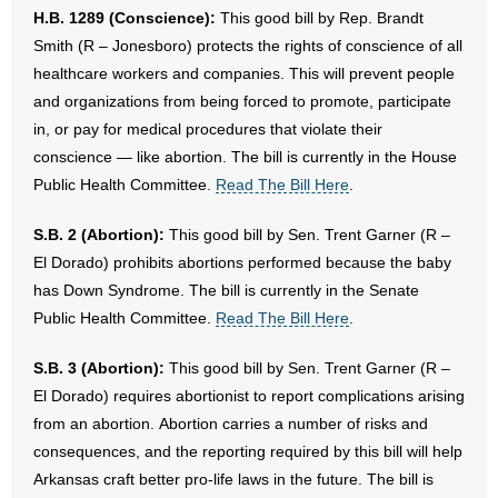
H.B. 1289 (Conscience):
This good bill by Rep. Brandt
Smith (R – Jonesboro) protects the rights of conscience of all
healthcare workers and companies. This will prevent people
and organizations from being forced to promote, participate
in, or pay for medical procedures that violate their
conscience — like abortion. The bill is currently in the House
Public Health Committee.
Read The Bill Here
.
S.B. 2 (Abortion):
This good bill by Sen. Trent Garner (R –
El Dorado) prohibits abortions performed because the baby
has Down Syndrome. The bill is currently in the Senate
Public Health Committee.
Read The Bill Here
.
S.B. 3 (Abortion):
This good bill by Sen. Trent Garner (R –
El Dorado) requires abortionist to report complications arising
from an abortion. Abortion carries a number of risks and
consequences, and the reporting required by this bill will help
Arkansas craft better pro-life laws in the future. The bill is