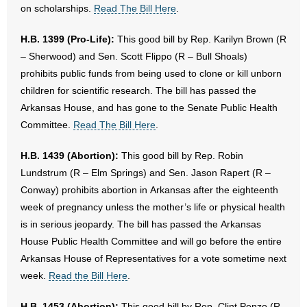
on scholarships.
Read The Bill Here
.
H.B. 1399 (Pro-Life):
This good bill by Rep. Karilyn Brown (R
– Sherwood) and Sen. Scott Flippo (R – Bull Shoals)
prohibits public funds from being used to clone or kill unborn
children for scientific research. The bill has passed the
Arkansas House, and has gone to the Senate Public Health
Committee.
Read The Bill Here
.
H.B. 1439 (Abortion):
This good bill by Rep. Robin
Lundstrum (R – Elm Springs) and Sen. Jason Rapert (R –
Conway) prohibits abortion in Arkansas after the eighteenth
week of pregnancy unless the mother’s life or physical health
is in serious jeopardy. The bill has passed the Arkansas
House Public Health Committee and will go before the entire
Arkansas House of Representatives for a vote sometime next
week.
Read the Bill Here
.
H.B. 1453 (Abortion):
This good bill by Rep. Clint Penzo (R