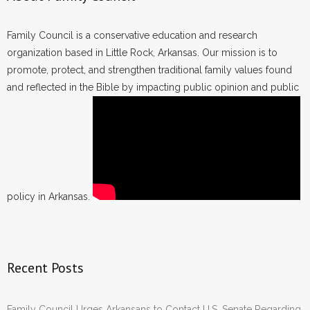
Family Council is a conservative education and research
organization based in Little Rock, Arkansas. Our mission is to
promote, protect, and strengthen traditional family values found
and reflected in the Bible by impacting public opinion and public
policy in Arkansas.
Recent Posts
Family Council Urges Arkansans to Contact U.S. Senate Regarding