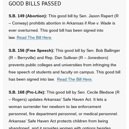
GOOD BILLS PASSED
- Abortion
S.B. 149 (Abortion):
This good bill by Sen. Jason Rapert (R
– Conway) prohibits abortion in Arkansas if
Roe v. Wade
is
- Arkansas Legislature
ever overturned. This good bill has been signed into
law.
Read The Bill Here
.
- Marijuana
S.B. 156 (Free Speech):
This good bill by Sen. Bob Ballinger
- Religious Freedom
(R – Berryville) and Rep. Dan Sullivan (R – Jonesboro)
prevents public colleges and universities from infringing the
- Sports Betting
free speech of students and faculty on campus. This good bill
- Videos
has been signed into law.
Read The Bill Here
.
- Weekly Rewind
S.B. 168 (Pro-Life):
This good bill by Sen. Cecile Bledsoe (R
– Rogers) updates Arkansas’ Safe Haven Act. It lets a
Resources
woman surrender her newborn to law enforcement
personnel, fire department personnel, or medical personnel.
- Free Toolkits and Resources
Arkansas’ Safe Haven Act protects children from being
abandoned, and it provides women with options besides