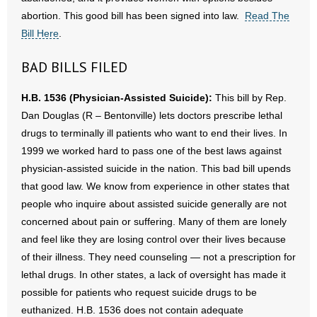
- No Patient Left Alone Act
abortion. This good bill has been signed into law.
Read The
Bill Here
.
- Opinion Editorials
BAD BILLS FILED
- Policy Briefs
H.B. 1536 (Physician-Assisted Suicide):
This bill by Rep.
- Pro-Life Cities and Counties
Dan Douglas (R – Bentonville) lets doctors prescribe lethal
drugs to terminally ill patients who want to end their lives. In
- Pro-Life Work
1999 we worked hard to pass one of the best laws against
physician-assisted suicide in the nation. This bad bill upends
- Reports
that good law. We know from experience in other states that
- Resources for Your Church and Family
people who inquire about assisted suicide generally are not
concerned about pain or suffering. Many of them are lonely
- Update Letters
and feel like they are losing control over their lives because
of their illness. They need counseling — not a prescription for
- Voter’s Guides
lethal drugs. In other states, a lack of oversight has made it
possible for patients who request suicide drugs to be
- Voter Registration
euthanized. H.B. 1536 does not contain adequate