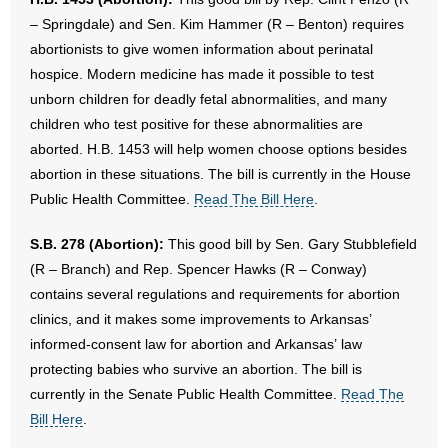
– Springdale) and Sen. Kim Hammer (R – Benton) requires
abortionists to give women information about perinatal
hospice. Modern medicine has made it possible to test
unborn children for deadly fetal abnormalities, and many
children who test positive for these abnormalities are
aborted. H.B. 1453 will help women choose options besides
abortion in these situations. The bill is currently in the House
Public Health Committee.
Read The Bill Here
.
S.B. 278 (Abortion):
This good bill by Sen. Gary Stubblefield
(R – Branch) and Rep. Spencer Hawks (R – Conway)
contains several regulations and requirements for abortion
clinics, and it makes some improvements to Arkansas’
informed-consent law for abortion and Arkansas’ law
protecting babies who survive an abortion. The bill is
currently in the Senate Public Health Committee.
Read The
Bill Here
.