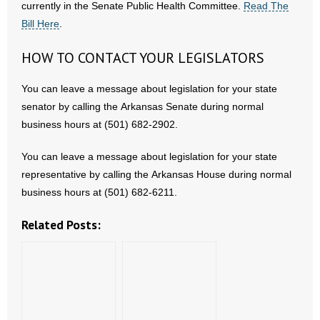
currently in the Senate Public Health Committee.
Read The
Bill Here
.
HOW TO CONTACT YOUR LEGISLATORS
You can leave a message about legislation for your state
senator by calling the Arkansas Senate during normal
business hours at (501) 682-2902.
You can leave a message about legislation for your state
representative by calling the Arkansas House during normal
business hours at (501) 682-6211.
Related Posts: