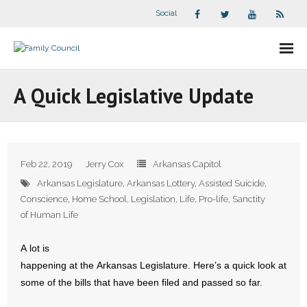
Social
About Us
A Quick Legislative Update
- Our Staff
- - Speaker Bios
Feb 22, 2019
Jerry Cox
Arkansas Capitol
- Divisions
Arkansas Legislature
,
Arkansas Lottery
,
Assisted Suicide
,
Conscience
,
Home School
,
Legislation
,
Life
,
Pro-life
,
Sanctity
- Companion Organizations
of Human Life
- What Others Say About Us
A lot is
happening at the Arkansas Legislature. Here’s a quick look at
Articles and Videos
some of the bills that have been filed and passed so far.
- All Articles and Videos