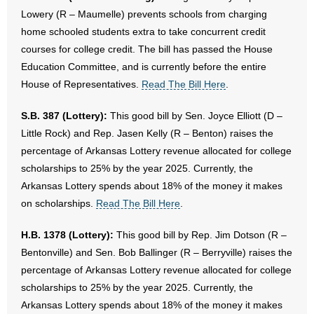
Lowery (R – Maumelle) prevents schools from charging
home schooled students extra to take concurrent credit
courses for college credit. The bill has passed the House
Education Committee, and is currently before the entire
House of Representatives.
Read The Bill Here
.
S.B. 387 (Lottery):
This good bill by Sen. Joyce Elliott (D –
Little Rock) and Rep. Jasen Kelly (R – Benton) raises the
percentage of Arkansas Lottery revenue allocated for college
scholarships to 25% by the year 2025. Currently, the
Arkansas Lottery spends about 18% of the money it makes
on scholarships.
Read The Bill Here
.
H.B. 1378 (Lottery):
This good bill by Rep. Jim Dotson (R –
Bentonville) and Sen. Bob Ballinger (R – Berryville) raises the
percentage of Arkansas Lottery revenue allocated for college
scholarships to 25% by the year 2025. Currently, the
Arkansas Lottery spends about 18% of the money it makes