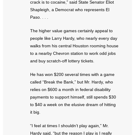
crack is to cocaine,” said State Senator Eliot
Shapleigh, a Democrat who represents El
Paso. . . .
The higher value games certainly appeal to
people like Larry Hardy, who nearly every day
walks from his central Houston rooming house
to a nearby Chevron station to work odd jobs
and buy scratch-off lottery tickets.
He has won $200 several times with a game
called “Break the Bank,” but Mr. Hardy, who
relies on $600 a month in federal disability
payments to support himself, still spends $30
to $40 a week on the elusive dream of hitting
it big.
“I feel at times I shouldn’t play again,” Mr.
Hardy said, “but the reason I play is I really