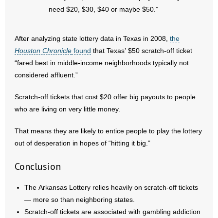
need $20, $30, $40 or maybe $50.”
After analyzing state lottery data in Texas in 2008,
the
Houston Chronicle
found
that Texas’ $50 scratch-off ticket
“fared best in middle-income neighborhoods typically not
considered affluent.”
Scratch-off tickets that cost $20 offer big payouts to people
who are living on very little money.
That means they are likely to entice people to play the lottery
out of desperation in hopes of “hitting it big.”
Conclusion
The Arkansas Lottery relies heavily on scratch-off tickets
— more so than neighboring states.
Scratch-off tickets are associated with gambling addiction