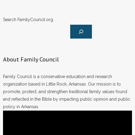
Search FamilyCouncil.org
About Family Council
Family Council is a conservative education and research
organization based in Little Rock, Arkansas. Our mission is to
promote, protect, and strengthen traditional family values found
and reflected in the Bible by impacting public opinion and public
policy in Arkansas.