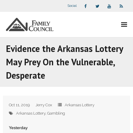
Social
About Us
Evidence the Arkansas Lottery
- Our Staff
May Prey On the Vulnerable,
- - Speaker Bios
Desperate
- Divisions
- Companion Organizations
Oct 11, 2019
Jerry Cox
Arkansas Lottery
- What Others Say About Us
Arkansas Lottery
,
Gambling
Articles and Videos
Yesterday