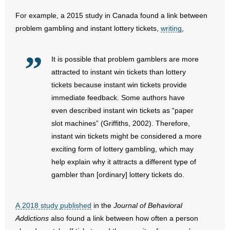
For example, a 2015 study in Canada found a link between
problem gambling and instant lottery tickets,
writing
,
It is possible that problem gamblers are more
attracted to instant win tickets than lottery
tickets because instant win tickets provide
immediate feedback. Some authors have
even described instant win tickets as “paper
slot machines” (Griffiths, 2002). Therefore,
instant win tickets might be considered a more
exciting form of lottery gambling, which may
help explain why it attracts a different type of
gambler than [ordinary] lottery tickets do.
A 2018 study published
in the
Journal of Behavioral
Addictions
also found a link between how often a person