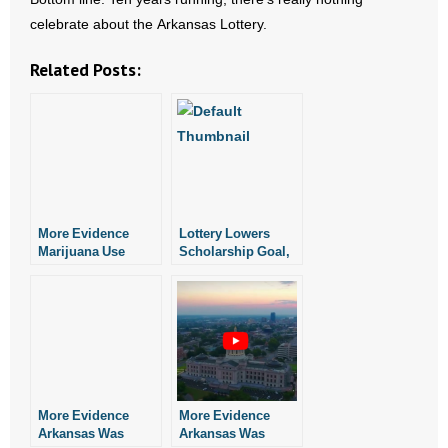
celebrate about the Arkansas Lottery.
Related Posts:
More Evidence
Lottery Lowers
Marijuana Use
Scholarship Goal,
During Pregnancy
Shows Evidence of
May Harm
Poor Management
Newborns
More Evidence
More Evidence
Arkansas Was
Arkansas Was