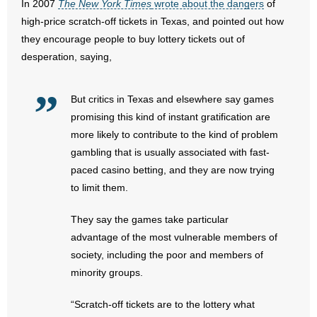
In 2007
The New York Times
wrote about the dangers
of
high-price scratch-off tickets in Texas, and pointed out how
they encourage people to buy lottery tickets out of
desperation, saying,
But critics in Texas and elsewhere say games
promising this kind of instant gratification are
more likely to contribute to the kind of problem
gambling that is usually associated with fast-
paced casino betting, and they are now trying
to limit them.
They say the games take particular
advantage of the most vulnerable members of
society, including the poor and members of
minority groups.
“Scratch-off tickets are to the lottery what