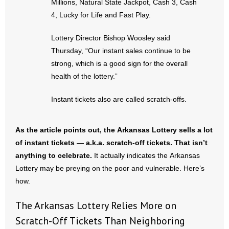
Millions, Natural State Jackpot, Cash 3, Cash
4, Lucky for Life and Fast Play.
- No Patient Left Alone Act
Lottery Director Bishop Woosley said
- Opinion Editorials
Thursday, “Our instant sales continue to be
strong, which is a good sign for the overall
- Policy Briefs
health of the lottery.”
- Pro-Life Cities and Counties
Instant tickets also are called scratch-offs.
- Pro-Life Work
As the article points out, the Arkansas Lottery sells a lot
- Reports
of instant tickets — a.k.a. scratch-off tickets. That isn’t
anything to celebrate.
It actually indicates the Arkansas
- Resources for Your Church and Family
Lottery may be preying on the poor and vulnerable. Here’s
how.
- Update Letters
The Arkansas Lottery Relies More on
- Voter’s Guides
Scratch-Off Tickets Than Neighboring