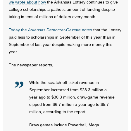
we wrote about how
the Arkansas Lottery continues to give
- All Articles and Videos
college scholarships a pathetic amount of funding despite
taking in tens of millions of dollars every month.
- Abortion
Today the
Arkansas Democrat-Gazette
notes
that the Lottery
- Arkansas Legislature
paid less to scholarships in September of this year than in
September of last year despite making more money this
- Marijuana
year.
- Religious Freedom
The newspaper reports,
- Sports Betting
While the scratch-off ticket revenue in
- Videos
September increased from $28.3 million a
year ago to $30.3 million, draw-game revenue
- Weekly Rewind
dipped from $6.7 million a year ago to $5.7
million, according to the report. . . .
Resources
Draw games include Powerball, Mega
- Free Toolkits and Resources