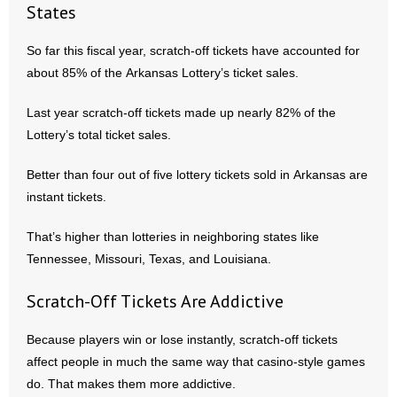
- Voter Registration
States
- Words From Our Founders
So far this fiscal year, scratch-off tickets have accounted for
about 85% of the Arkansas Lottery’s ticket sales.
- Words From Our Presidents
Last year scratch-off tickets made up nearly 82% of the
Contact
Lottery’s total ticket sales.
- Join Our Mailing List
Better than four out of five lottery tickets sold in Arkansas are
instant tickets.
- Join Our Email List
That’s higher than lotteries in neighboring states like
Donate
Tennessee, Missouri, Texas, and Louisiana.
- Make a Donation
Scratch-Off Tickets Are Addictive
- Non-Monetary Gifts
Because players win or lose instantly, scratch-off tickets
affect people in much the same way that casino-style games
do. That makes them more addictive.