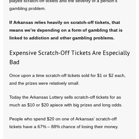
played scratch-off tickets and the severity of a person’s
gambling problem.
If Arkansas relies heavily on scratch-off tickets, that
means we’re depending on a form of gambling that is
linked to addiction and other gambling problems.
Expensive Scratch-Off Tickets Are Especially
Bad
Once upon a time scratch-off tickets sold for $1 or $2 each,
and the prizes were relatively small.
Today the Arkansas Lottery sells scratch-off tickets for as
much as $10 or $20 apiece with big prizes and long odds.
People who spend $20 on one of Arkansas’ scratch-off
tickets have a 67% – 88% chance of losing their money.