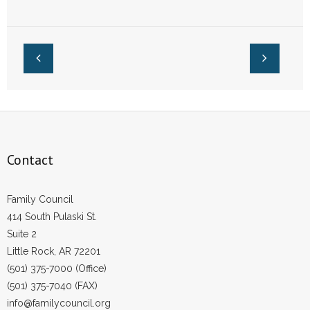
Right to Pass the
Right to Pass the
SAFE Act
2023 Social Media
Safety Act
Contact
Family Council
414 South Pulaski St.
Suite 2
Little Rock, AR 72201
(501) 375-7000 (Office)
(501) 375-7040 (FAX)
info@familycouncil.org