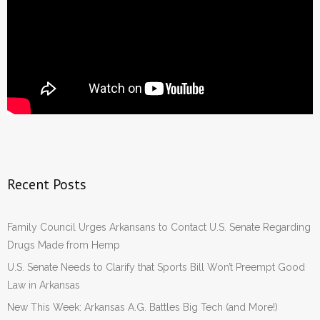
Recent Posts
Family Council Urges Arkansans to Contact U.S. Senate Regarding
Drugs Made from Hemp
U.S. Senate Needs to Clarify that Sports Bill Won’t Preempt Good
Law in Arkansas
New This Week: Arkansas A.G. Battles Big Tech (and More!)