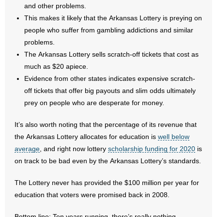
and other problems.
This makes it likely that the Arkansas Lottery is preying on
people who suffer from gambling addictions and similar
problems.
The Arkansas Lottery sells scratch-off tickets that cost as
much as $20 apiece.
Evidence from other states indicates expensive scratch-
off tickets that offer big payouts and slim odds ultimately
prey on people who are desperate for money.
It’s also worth noting that the percentage of its revenue that
the Arkansas Lottery allocates for education is
well below
average
, and right now lottery
scholarship funding for 2020
is
on track to be bad even by the Arkansas Lottery’s standards.
The Lottery never has provided the $100 million per year for
education that voters were promised back in 2008.
Bottom line: Ten years running, there’s really nothing