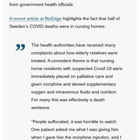
from government health officials.
- Abortion
A recent article at BioEdge
highlights the fact that half of
Sweden’s COVID deaths were in nursing homes:
- Arkansas Legislature
- Marijuana
The health authorities have received many
complaints about how elderly relatives were
- Religious Freedom
treated. A consistent theme is that nursing
home residents with suspected Covid-19 were
- Sports Betting
immediately placed on palliative care and
given morphine and denied supplementary
- Videos
oxygen and intravenous fluids and nutrition.
For many this was effectively a death
- Weekly Rewind
sentence.
Resources
“People suffocated, it was horrible to watch.
- Free Toolkits and Resources
One patient asked me what I was giving him
when I gave him the morphine injection, and I