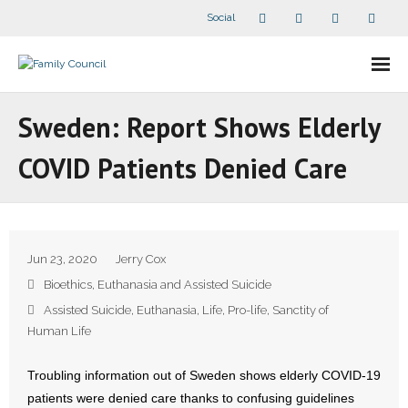
Social
About Us
Sweden: Report Shows Elderly
- Our Staff
COVID Patients Denied Care
- - Speaker Bios
- Divisions
Jun 23, 2020
Jerry Cox
- Companion Organizations
Bioethics
,
Euthanasia and Assisted Suicide
Assisted Suicide
,
Euthanasia
,
Life
,
Pro-life
,
Sanctity of
- What Others Say About Us
Human Life
Articles and Videos
Troubling information out of Sweden shows elderly COVID-19
patients were denied care thanks to confusing guidelines
- All Articles and Videos