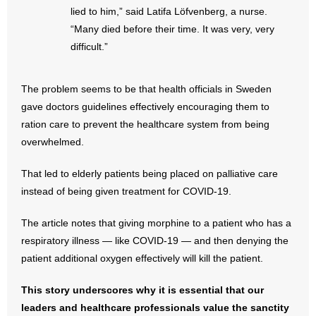
- No Patient Left Alone Act
lied to him,” said Latifa Löfvenberg, a nurse.
“Many died before their time. It was very, very
- Opinion Editorials
difficult.”
- Policy Briefs
The problem seems to be that health officials in Sweden
- Pro-Life Cities and Counties
gave doctors guidelines effectively encouraging them to
ration care to prevent the healthcare system from being
- Pro-Life Work
overwhelmed.
- Reports
That led to elderly patients being placed on palliative care
instead of being given treatment for COVID-19.
- Resources for Your Church and Family
The article notes that giving morphine to a patient who has a
- Update Letters
respiratory illness — like COVID-19 — and then denying the
patient additional oxygen effectively will kill the patient.
- Voter’s Guides
This story underscores why it is essential that our
- Voter Registration
leaders and healthcare professionals value the sanctity