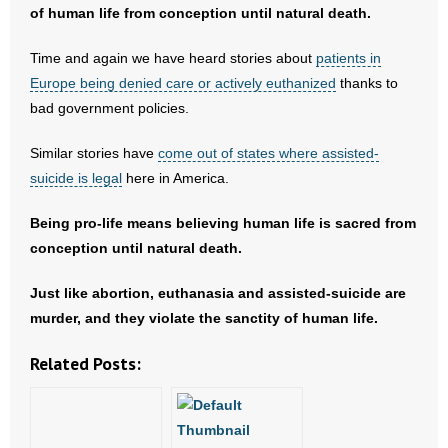
of human life from conception until natural death.
- Words From Our Founders
Time and again we have heard stories about
patients in
- Words From Our Presidents
Europe being denied care or actively euthanized
thanks to
bad government policies.
Contact
Similar stories have
come out of states where assisted-
- Join Our Mailing List
suicide is legal
here in America.
- Join Our Email List
Being pro-life means believing human life is sacred from
conception until natural death.
Donate
Just like abortion, euthanasia and assisted-suicide are
- Make a Donation
murder, and they violate the sanctity of human life.
- Non-Monetary Gifts
Related Posts: