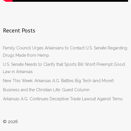
Recent Posts
Family Council Urges Arkansans to Contact U.S. Senate Regarding
Drugs Made from Hemp
U.S. Senate Needs to Clarify that Sports Bill Won’t Preempt Good
Law in Arkansas
New This Week: Arkansas A.G. Battles Big Tech (and More!)
Business and the Christian Life: Guest Column
Arkansas A.G. Continues Deceptive Trade Lawsuit Against Temu
© 2026