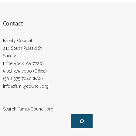
Contact
Family Council
414 South Pulaski St.
Suite 2
Little Rock, AR 72201
(501) 375-7000 (Office)
(501) 375-7040 (FAX)
info@familycouncil.org
Search FamilyCouncil.org