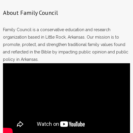
About Family Council
Family Council is a conservative education and research
organization based in Little Rock, Arkansas. Our mission is to
promote, protect, and strengthen traditional family values found
and reflected in the Bible by impacting public opinion and public
policy in Arkansas.