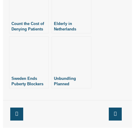
Count the Cost of
Elderly in
Denying Patients
Netherlands
Assisted Suicide:
Euthanized Over
Bioethicist
Macular
Degeneration
Sweden Ends
Unbundling
Puberty Blockers
Planned
for Minors
Parenthood’s
Phony “Care
Package”