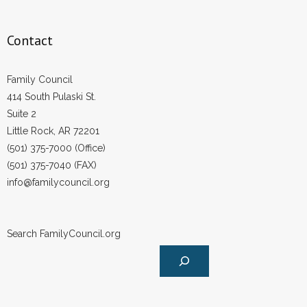
Contact
Family Council
414 South Pulaski St.
Suite 2
Little Rock, AR 72201
(501) 375-7000 (Office)
(501) 375-7040 (FAX)
info@familycouncil.org
Search FamilyCouncil.org