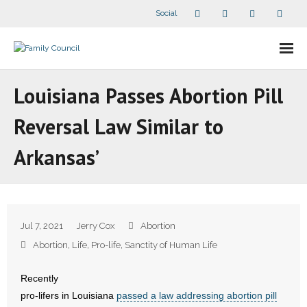
Social
About Us
Louisiana Passes Abortion Pill
- Our Staff
Reversal Law Similar to
- - Speaker Bios
Arkansas’
- Divisions
- Companion Organizations
Jul 7, 2021
Jerry Cox
Abortion
- What Others Say About Us
Abortion
,
Life
,
Pro-life
,
Sanctity of Human Life
Articles and Videos
Recently
pro-lifers in Louisiana
passed a law addressing abortion pill
- All Articles and Videos