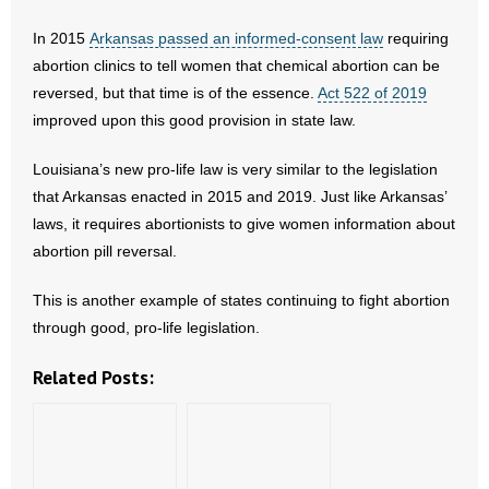
- No Patient Left Alone Act
In 2015
Arkansas passed an informed-consent law
requiring
- Opinion Editorials
abortion clinics to tell women that chemical abortion can be
reversed, but that time is of the essence.
Act 522 of 2019
- Policy Briefs
improved upon this good provision in state law.
- Pro-Life Cities and Counties
Louisiana’s new pro-life law is very similar to the legislation
that Arkansas enacted in 2015 and 2019. Just like Arkansas’
- Pro-Life Work
laws, it requires abortionists to give women information about
abortion pill reversal.
- Reports
This is another example of states continuing to fight abortion
- Resources for Your Church and Family
through good, pro-life legislation.
- Update Letters
Related Posts:
- Voter’s Guides
- Voter Registration