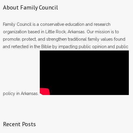
About Family Council
Family Council is a conservative education and research
organization based in Little Rock, Arkansas. Our mission is to
promote, protect, and strengthen traditional family values found
and reflected in the Bible by impacting public opinion and public
policy in Arkansas.
Recent Posts