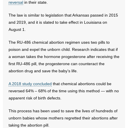
reversal
in their state.
- Abortion
The law is similar to legislation that Arkansas passed in 2015
and 2019, and it is slated to take effect in Louisiana on
- Arkansas Legislature
August 1.
- Marijuana
The RU-486 chemical abortion regimen uses two pills to
poison and expel the unborn child. Research indicates that if
- Religious Freedom
a woman takes the hormone progesterone after receiving the
first RU-486 pill, the progesterone can counteract the
- Sports Betting
abortion drug and save the baby’s life.
- Videos
A 2018 study concluded
that chemical abortions could be
reversed 64% – 68% of the time using this method — with no
- Weekly Rewind
apparent risk of birth defects.
Resources
This process has been used to save the lives of hundreds of
- Free Toolkits and Resources
unborn babies whose mothers regretted their abortions after
taking the abortion pill.