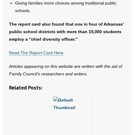
- No Patient Left Alone Act
Giving families more choices among traditional public
schools.
- Opinion Editorials
The report card also found that one in four of Arkansas’
- Policy Briefs
public school districts with more than 15,000 students
employ a “chief diversity officer.”
- Pro-Life Cities and Counties
Read The Report Card Here
.
- Pro-Life Work
Articles appearing on this website are written with the aid of
- Reports
Family Council’s researchers and writers.
- Resources for Your Church and Family
Related Posts:
- Update Letters
- Voter’s Guides
- Voter Registration