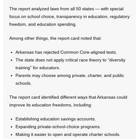
The report analyzed laws from all 50 states — with special
- Abortion
focus on school choice, transparency in education, regulatory
freedom, and education spending.
- Arkansas Legislature
Among other things, the report card noted that:
- Marijuana
Arkansas has rejected Common Core-aligned tests.
- Religious Freedom
The state does not apply critical race theory to “diversity
training” for educators.
- Sports Betting
Parents may choose among private, charter, and public
schools.
- Videos
The report card identified different ways that Arkansas could
- Weekly Rewind
improve its education freedoms, including:
Resources
Establishing education savings accounts.
Expanding private-school-choice programs.
- Free Toolkits and Resources
Making it easier to open and operate charter schools.