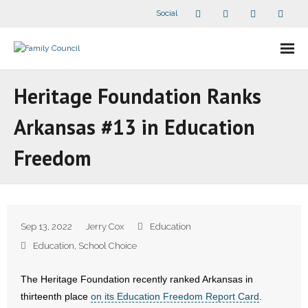
Social
About Us
Heritage Foundation Ranks
- Our Staff
Arkansas #13 in Education
- - Speaker Bios
Freedom
- Divisions
- Companion Organizations
Sep 13, 2022
Jerry Cox
Education
- What Others Say About Us
Education
,
School Choice
Articles and Videos
The Heritage Foundation recently ranked Arkansas in
thirteenth place
on its Education Freedom Report Card
.
- All Articles and Videos