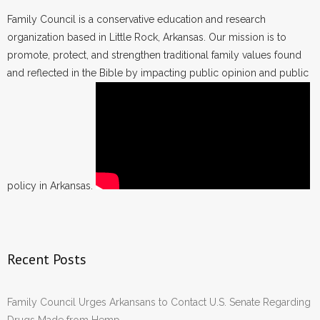
Family Council is a conservative education and research
organization based in Little Rock, Arkansas. Our mission is to
promote, protect, and strengthen traditional family values found
and reflected in the Bible by impacting public opinion and public
policy in Arkansas.
Recent Posts
Family Council Urges Arkansans to Contact U.S. Senate Regarding