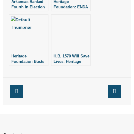
Arkansas Ranked
Heritage
- Words From Our Founders
Fourth in Election
Foundation: ENDA
Integrity: Heritage
Threatens
Foundation Report
Fundamental Civil
- Words From Our Presidents
Liberties
Contact
- Join Our Mailing List
Heritage
H.B. 1570 Will Save
Foundation Busts
- Join Our Email List
Lives: Heritage
Marijuana Myths
Foundation
Donate
- Make a Donation
- Non-Monetary Gifts