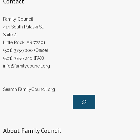
Contact
Family Council
414 South Pulaski St.
Suite 2
Little Rock, AR 72201
(501) 375-7000 (Office)
(501) 375-7040 (FAX)
info@familycouncil.org
Search FamilyCouncil.org
About Family Council