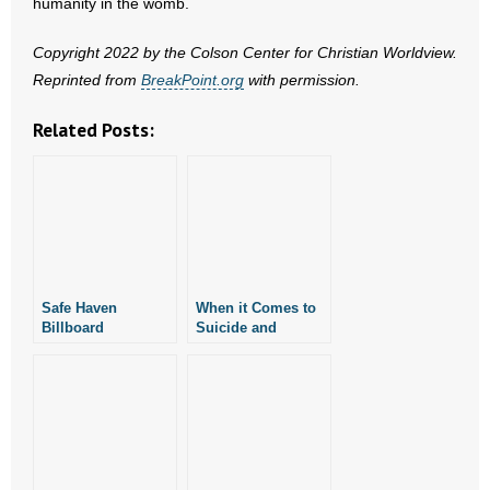
humanity in the womb.
- No Patient Left Alone Act
Copyright 2022 by the Colson Center for Christian Worldview.
- Opinion Editorials
Reprinted from
BreakPoint.org
with permission.
- Policy Briefs
Related Posts:
- Pro-Life Cities and Counties
- Pro-Life Work
- Reports
Safe Haven
When it Comes to
- Resources for Your Church and Family
Billboard
Suicide and
Campaign Comes
Euthanasia, Words
- Update Letters
to Monticello in
Matter
Drew County
- Voter’s Guides
- Voter Registration