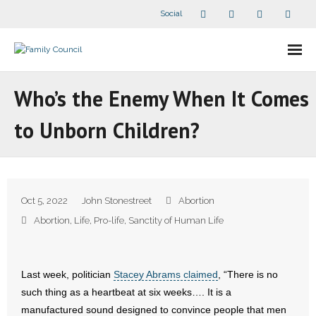
Social
About Us
Who’s the Enemy When It Comes
- Our Staff
to Unborn Children?
- - Speaker Bios
- Divisions
Oct 5, 2022
John Stonestreet
Abortion
- Companion Organizations
Abortion
,
Life
,
Pro-life
,
Sanctity of Human Life
- What Others Say About Us
Last week, politician
Stacey Abrams claimed
, “There is no
Articles and Videos
such thing as a heartbeat at six weeks…. It is a
manufactured sound designed to convince people that men
- All Articles and Videos