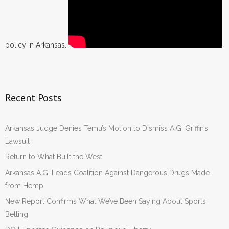
policy in Arkansas.
Recent Posts
Arkansas Judge Denies Temu’s Motion to Dismiss A.G. Griffin’s
Lawsuit
Return to What Built the West
Arkansas A.G. Leads Coalition Against Dangerous Drugs Made
from Hemp
New Report Confirms What We’ve Been Saying About Sports
Betting