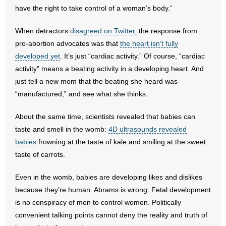
have the right to take control of a woman’s body.”
- Abortion
When detractors
disagreed on Twitter,
the response from
pro-abortion advocates was that
the heart isn’t fully
- Arkansas Legislature
developed yet
. It’s just “cardiac activity.” Of course, “cardiac
activity” means a beating activity in a developing heart. And
- Marijuana
just tell a new mom that the beating she heard was
- Religious Freedom
“manufactured,” and see what she thinks.
- Sports Betting
About the same time, scientists revealed that babies can
taste and smell in the womb:
4D ultrasounds revealed
- Videos
babies
frowning at the taste of kale and smiling at the sweet
taste of carrots.
- Weekly Rewind
Even in the womb, babies are developing likes and dislikes
Resources
because they’re human. Abrams is wrong: Fetal development
is no conspiracy of men to control women. Politically
- Free Toolkits and Resources
convenient talking points cannot deny the reality and truth of