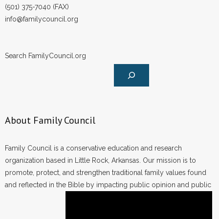
(501) 375-7040 (FAX)
info@familycouncil.org
Search FamilyCouncil.org
About Family Council
Family Council is a conservative education and research
organization based in Little Rock, Arkansas. Our mission is to
promote, protect, and strengthen traditional family values found
and reflected in the Bible by impacting public opinion and public