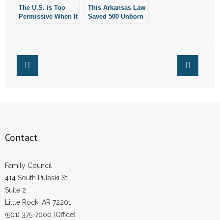
The U.S. is Too
This Arkansas Law
- Words From Our Founders
Permissive When It
Saved 500 Unborn
Comes to Giving
Children Last Year
- Words From Our Presidents
Puberty Blockers
to Children
Contact
- Join Our Mailing List
- Join Our Email List
Donate
Contact
- Make a Donation
Family Council
- Non-Monetary Gifts
414 South Pulaski St.
Suite 2
Little Rock, AR 72201
(501) 375-7000 (Office)