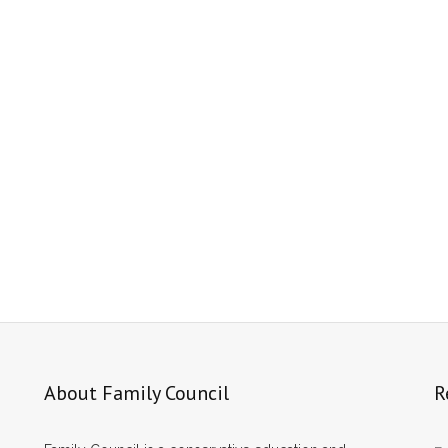
About Family Council
R