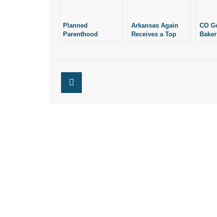
Planned
Arkansas Again
CO Go
Parenthood
Receives a Top
Baker
Contradicts Itself
Ranking in the
Once 
(Again)
“Life List”