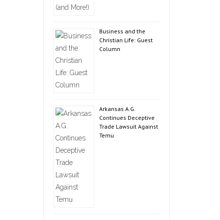
Business and the
Christian Life: Guest
Column
Arkansas A.G.
Continues Deceptive
Trade Lawsuit Against
Temu