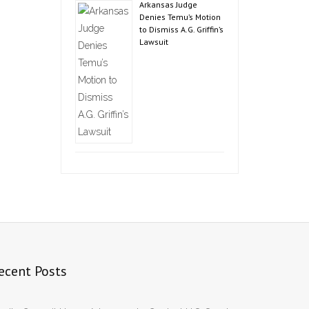
Arkansas Judge
Denies Temu’s Motion
to Dismiss A.G. Griffin’s
Lawsuit
ecent Posts