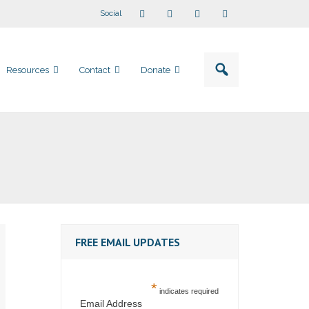
Social
Resources
Contact
Donate
FREE EMAIL UPDATES
*
indicates required
Email Address