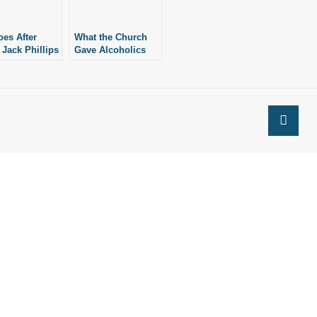
es After
What the Church
 Jack Phillips
Gave Alcoholics
Again
Anonymous and
What It Should
Offer Again