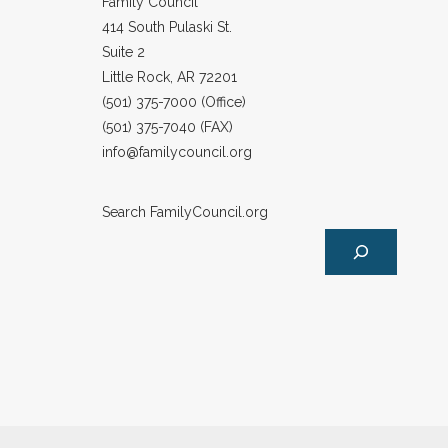
Family Council
414 South Pulaski St.
Suite 2
Little Rock, AR 72201
(501) 375-7000 (Office)
(501) 375-7040 (FAX)
info@familycouncil.org
Search FamilyCouncil.org