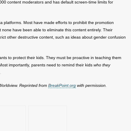
,000 content moderators and has default screen-time limits for
a platforms. Most have made efforts to prohibit the promotion
t none have been able to eliminate this content entirely. Their
rict other destructive content, such as ideas about gender confusion
iants to protect their kids. They must be proactive in teaching them
. Most importantly, parents need to remind their kids
who they
.
 Worldview. Reprinted from
BreakPoint.org
with permission.