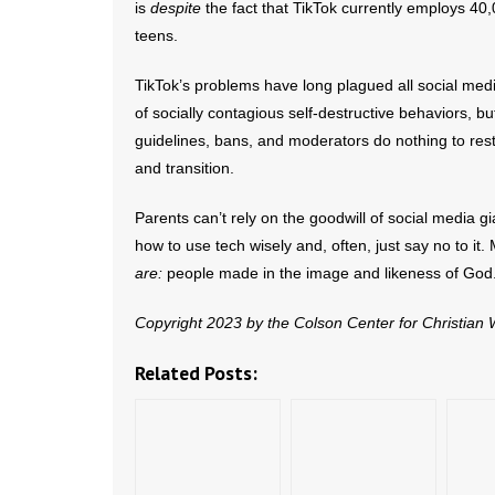
is
despite
the fact that TikTok currently employs 40
teens.
TikTok’s problems have long plagued all social medi
of socially contagious self-destructive behaviors, bu
guidelines, bans, and moderators do nothing to rest
and transition.
Parents can’t rely on the goodwill of social media g
how to use tech wisely and, often, just say no to it
are:
people made in the image and likeness of God
Copyright 2023 by the Colson Center for Christian
Related Posts: