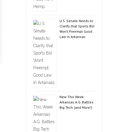
U.S. Senate Needs to
Clarify that Sports Bill
Won’t Preempt Good
Law in Arkansas
New This Week:
Arkansas A.G. Battles
Big Tech (and More!)