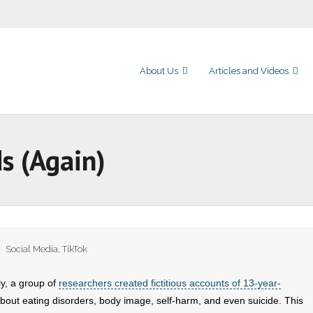
About Us
Articles and Videos
ds (Again)
Social Media
,
TikTok
ly, a group of
researchers created fictitious accounts of 13-year-
 about eating disorders, body image, self-harm, and even suicide. This