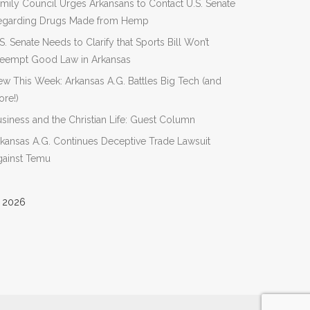
mily Council Urges Arkansans to Contact U.S. Senate
egarding Drugs Made from Hemp
S. Senate Needs to Clarify that Sports Bill Won’t
reempt Good Law in Arkansas
w This Week: Arkansas A.G. Battles Big Tech (and
re!)
siness and the Christian Life: Guest Column
kansas A.G. Continues Deceptive Trade Lawsuit
gainst Temu
 2026