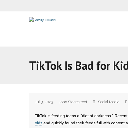
TikTok Is Bad for Ki
Jul 3, 2023
John Stonestreet
Social Media
TikTok is feeding teens a “diet of darkness.” Recent
olds
and quickly found their feeds full with content