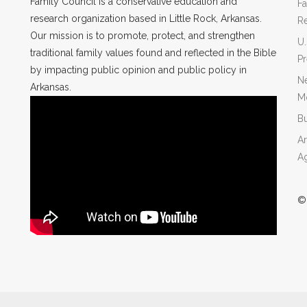
Family Council is a conservative education and
Fa
research organization based in Little Rock, Arkansas.
R
Our mission is to promote, protect, and strengthen
U.
traditional family values found and reflected in the Bible
P
by impacting public opinion and public policy in
Ne
Arkansas.
Mo
Bu
Ar
A
©