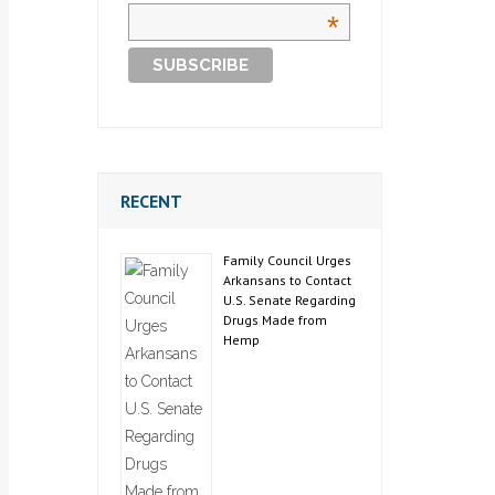
*
RECENT
Family Council Urges
Arkansans to Contact
U.S. Senate Regarding
Drugs Made from
Hemp