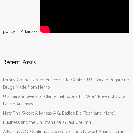
policy in Arkansas.
Recent Posts
Family Council Urges Arkansans to Contact U.S. Senate Regarding
Drugs Made from Hemp
U.S. Senate Needs to Clarify that Sports Bill Won’t Preempt Good
Law in Arkansas
New This Week: Arkansas A.G. Battles Big Tech (and More!)
Business and the Christian Life: Guest Column
Arkansas A.G. Continues Deceptive Trade Lawsuit Against Temu