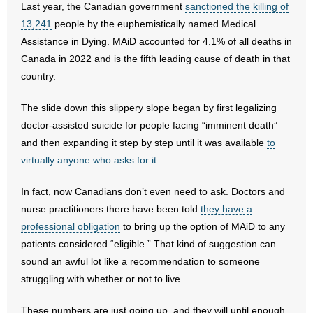
Last year, the Canadian government
sanctioned the killing of
13,241
people by the euphemistically named Medical
- Abortion
Assistance in Dying. MAiD accounted for 4.1% of all deaths in
Canada in 2022 and is the fifth leading cause of death in that
- Arkansas Legislature
country.
- Marijuana
The slide down this slippery slope began by first legalizing
doctor-assisted suicide for people facing “imminent death”
- Religious Freedom
and then expanding it step by step until it was available
to
- Sports Betting
virtually anyone who asks for it
.
In fact, now Canadians don’t even need to ask. Doctors and
- Videos
nurse practitioners there have been told
they have a
- Weekly Rewind
professional obligation
to bring up the option of MAiD to any
patients considered “eligible.” That kind of suggestion can
Resources
sound an awful lot like a recommendation to someone
struggling with whether or not to live.
- Free Toolkits and Resources
These numbers are just going up, and they will until enough