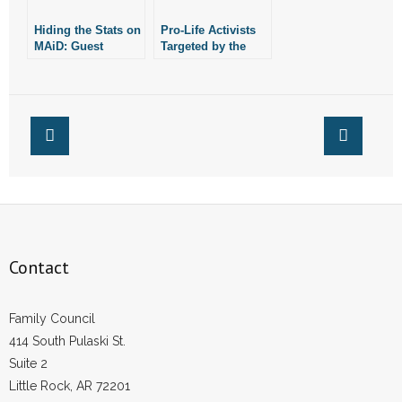
- Words From Our Founders
Hiding the Stats on
Pro-Life Activists
MAiD: Guest
Targeted by the
- Words From Our Presidents
Column
DOJ: Guest
Column
Contact
- Join Our Mailing List
- Join Our Email List
Donate
Contact
- Make a Donation
- Non-Monetary Gifts
Family Council
414 South Pulaski St.
Suite 2
Little Rock, AR 72201