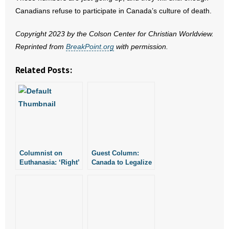
- No Patient Left Alone Act
Canadians refuse to participate in Canada’s culture of death.
- Opinion Editorials
Copyright 2023 by the Colson Center for Christian Worldview.
Reprinted from
BreakPoint.org
with permission.
- Policy Briefs
Related Posts:
- Pro-Life Cities and Counties
- Pro-Life Work
- Reports
- Resources for Your Church and Family
Columnist on
Guest Column:
Euthanasia: ‘Right’
Canada to Legalize
- Update Letters
to Die Easily
Killing Drug
Becomes ‘Duty’ to
Addicts
Die
- Voter’s Guides
- Voter Registration