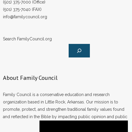
(501) 375-7000 (Office)
(501) 375-7040 (FAX)
info@familycouncil.org
Search FamilyCouncil.org
About Family Council
Family Council is a conservative education and research
organization based in Little Rock, Arkansas. Our mission is to
promote, protect, and strengthen traditional family values found
and reflected in the Bible by impacting public opinion and public