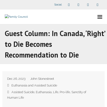
Social
About Us
Guest Column: In Canada, ‘Right’
- Our Staff
to Die Becomes
- - Speaker Bios
Recommendation to Die
- Divisions
- Companion Organizations
Dec 26, 2023
John Stonestreet
- What Others Say About Us
Euthanasia and Assisted Suicide
Assisted Suicide
,
Euthanasia
,
Life
,
Pro-life
,
Sanctity of
Articles and Videos
Human Life
- All Articles and Videos