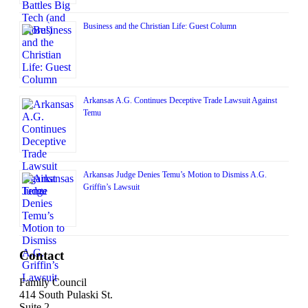
Business and the Christian Life: Guest Column
Arkansas A.G. Continues Deceptive Trade Lawsuit Against
Temu
Arkansas Judge Denies Temu’s Motion to Dismiss A.G.
Griffin’s Lawsuit
Contact
Family Council
414 South Pulaski St.
Suite 2