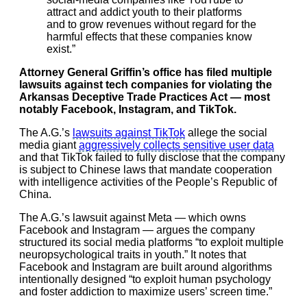
attract and addict youth to their platforms
and to grow revenues without regard for the
harmful effects that these companies know
exist.”
Attorney General Griffin’s office has filed multiple
lawsuits against tech companies for violating the
Arkansas Deceptive Trade Practices Act — most
notably Facebook, Instagram, and TikTok.
The A.G.’s
lawsuits against TikTok
allege the social
media giant
aggressively collects sensitive user data
and that TikTok failed to fully disclose that the company
is subject to Chinese laws that mandate cooperation
with intelligence activities of the People’s Republic of
China.
The A.G.’s lawsuit against Meta — which owns
Facebook and Instagram — argues the company
structured its social media platforms “to exploit multiple
neuropsychological traits in youth.” It notes that
Facebook and Instagram are built around algorithms
intentionally designed “to exploit human psychology
and foster addiction to maximize users’ screen time.”