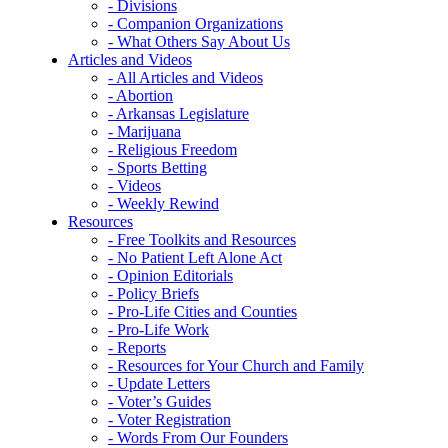
- Divisions
- Companion Organizations
- What Others Say About Us
Articles and Videos
- All Articles and Videos
- Abortion
- Arkansas Legislature
- Marijuana
- Religious Freedom
- Sports Betting
- Videos
- Weekly Rewind
Resources
- Free Toolkits and Resources
- No Patient Left Alone Act
- Opinion Editorials
- Policy Briefs
- Pro-Life Cities and Counties
- Pro-Life Work
- Reports
- Resources for Your Church and Family
- Update Letters
- Voter’s Guides
- Voter Registration
- Words From Our Founders