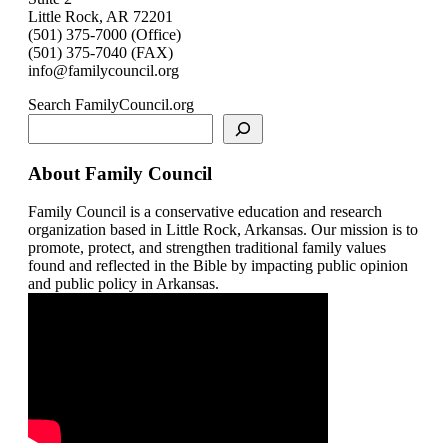
Little Rock, AR 72201
(501) 375-7000 (Office)
(501) 375-7040 (FAX)
info@familycouncil.org
Search FamilyCouncil.org
About Family Council
Family Council is a conservative education and research
organization based in Little Rock, Arkansas. Our mission is to
promote, protect, and strengthen traditional family values
found and reflected in the Bible by impacting public opinion
and public policy in Arkansas.