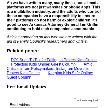
As we have written many, many times, social media
platforms are not just websites or phone apps. This
is a multibillion industry, and the adults who control
these companies have a responsibility to ensure
their platforms do not harm or exploit children. It’s
good to see Arkansas Attorney General Tim Griffin
continuing to hold tech companies accountable.
Articles appearing on this website are written with the
aid of Family Council’s researchers and writers.
Related posts:
DOJ Sues TikTok for Failing to Protect Kids Online
Protecting Kids Online: Guest Column
Amid
Criticism from Policymakers, Instagram Moves to
Protect Kids Online
Keeping Kids Safe Online:
Guest Column
Free Email Updates
*
indicates required
Email Address