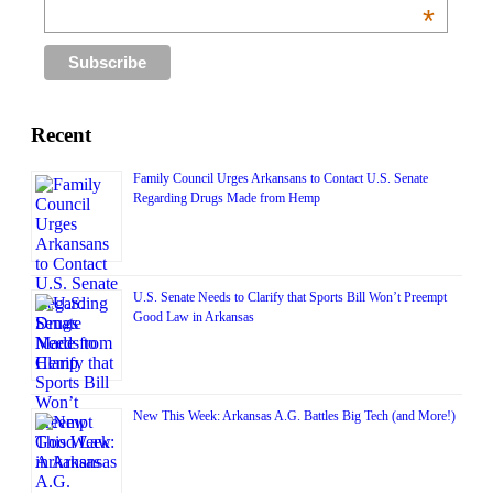
*
Recent
Family Council Urges Arkansans to Contact U.S. Senate
Regarding Drugs Made from Hemp
U.S. Senate Needs to Clarify that Sports Bill Won’t Preempt
Good Law in Arkansas
New This Week: Arkansas A.G. Battles Big Tech (and More!)