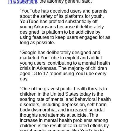
In a statement
, the attorney general said,
“YouTube has deceived users and parents
about the safety of its platforms for youth.
YouTube has profited substantially off
young Arkansans because it deliberately
designed its platform to be addictive by
using features to keep users engaged for as
long as possible.
“Google has deliberately designed and
marketed YouTube to exploit and addict
young users, contributing to a mental health
crisis in Arkansas. The majority of children
aged 13 to 17 report using YouTube every
day.
“One of the gravest public health threats to
children in the United States today is the
soaring rate of mental and behavioral health
disorders, including depression, self-harm,
body dysmorphia, and increased suicidal
thoughts and attempts at suicide. This
increase in mental health problems among
children is the result of calculated efforts by
social-media companies like YouTube to