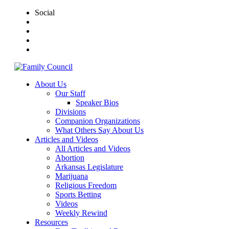
Social
About Us
Our Staff
Speaker Bios
Divisions
Companion Organizations
What Others Say About Us
Articles and Videos
All Articles and Videos
Abortion
Arkansas Legislature
Marijuana
Religious Freedom
Sports Betting
Videos
Weekly Rewind
Resources