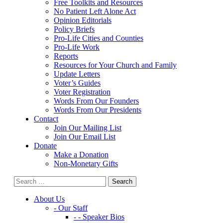
Free Toolkits and Resources
No Patient Left Alone Act
Opinion Editorials
Policy Briefs
Pro-Life Cities and Counties
Pro-Life Work
Reports
Resources for Your Church and Family
Update Letters
Voter’s Guides
Voter Registration
Words From Our Founders
Words From Our Presidents
Contact
Join Our Mailing List
Join Our Email List
Donate
Make a Donation
Non-Monetary Gifts
About Us
- Our Staff
- - Speaker Bios