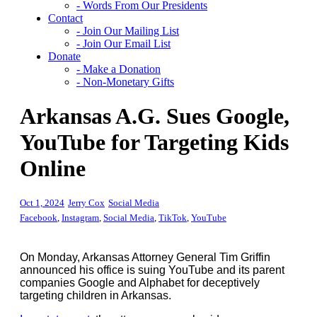
- Words From Our Presidents
Contact
- Join Our Mailing List
- Join Our Email List
Donate
- Make a Donation
- Non-Monetary Gifts
Arkansas A.G. Sues Google,
YouTube for Targeting Kids
Online
Oct 1, 2024
Jerry Cox
Social Media
Facebook
,
Instagram
,
Social Media
,
TikTok
,
YouTube
On Monday, Arkansas Attorney General Tim Griffin
announced his office is suing YouTube and its parent
companies Google and Alphabet for deceptively
targeting children in Arkansas.