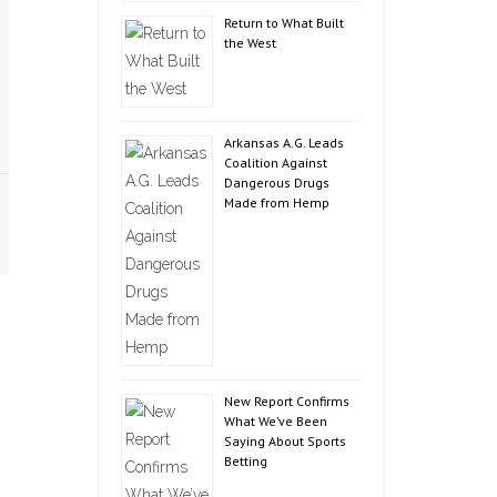
Return to What Built
the West
Arkansas A.G. Leads
Coalition Against
Dangerous Drugs
Made from Hemp
New Report Confirms
What We’ve Been
Saying About Sports
Betting