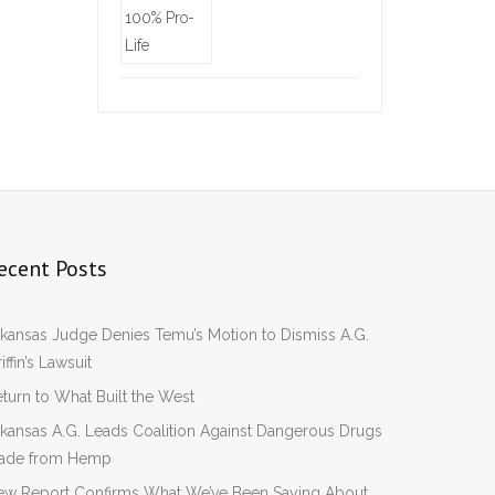
ecent Posts
kansas Judge Denies Temu’s Motion to Dismiss A.G.
iffin’s Lawsuit
turn to What Built the West
kansas A.G. Leads Coalition Against Dangerous Drugs
ade from Hemp
ew Report Confirms What We’ve Been Saying About