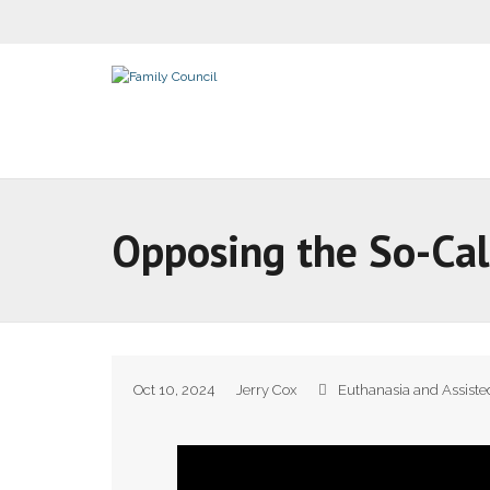
Opposing the So-Cal
Oct 10, 2024
Jerry Cox
Euthanasia and Assiste