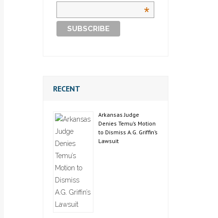
*
RECENT
Arkansas Judge
Denies Temu’s Motion
to Dismiss A.G. Griffin’s
Lawsuit