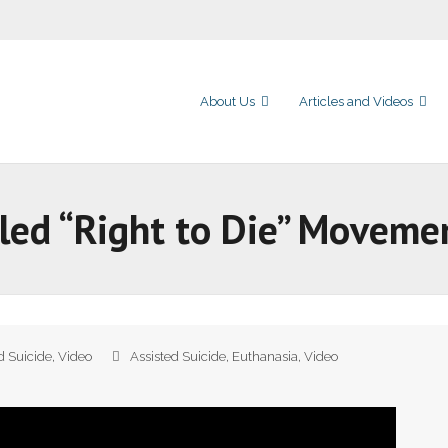
About Us
Articles and Videos
led “Right to Die” Moveme
d Suicide
,
Video
Assisted Suicide
,
Euthanasia
,
Video