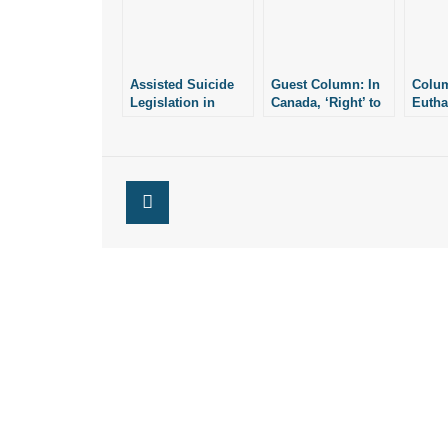
Assisted Suicide
Guest Column: In
Colum
Legislation in
Canada, ‘Right’ to
Eutha
Maryland,
Die Becomes
to Die
Delaware
Recommendation
Becom
Underscore
to Die
Die
Dangers of So-
Called “Right to
Die”