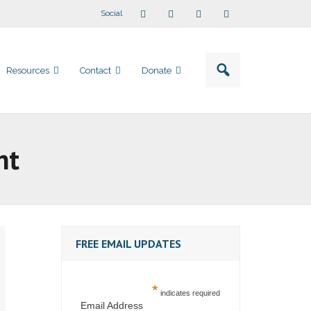
Social
Resources
Contact
Donate
nt
FREE EMAIL UPDATES
*
indicates required
Email Address