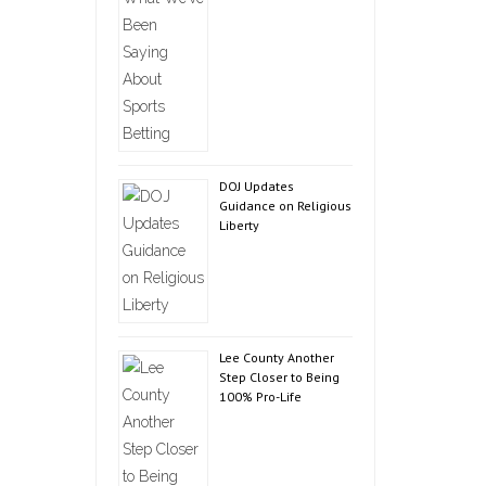
DOJ Updates
Guidance on Religious
Liberty
Lee County Another
Step Closer to Being
100% Pro-Life