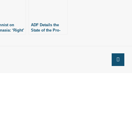
nist on
ADF Details the
nasia: ‘Right’
State of the Pro-
 Easily
Life Movement Two
es ‘Duty’ to
Years After Roe