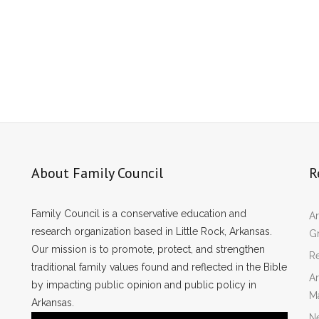
About Family Council
R
Family Council is a conservative education and
Ar
research organization based in Little Rock, Arkansas.
Gr
Our mission is to promote, protect, and strengthen
Re
traditional family values found and reflected in the Bible
Ar
by impacting public opinion and public policy in
M
Arkansas.
N