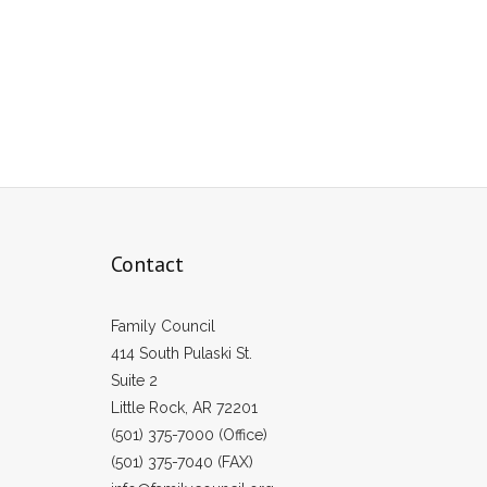
Contact
Family Council
414 South Pulaski St.
Suite 2
Little Rock, AR 72201
(501) 375-7000 (Office)
(501) 375-7040 (FAX)