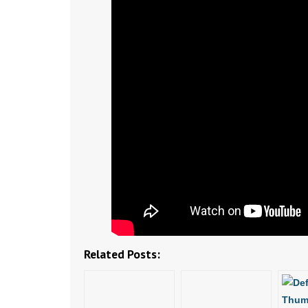
Related Posts: