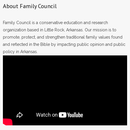
About Family Council
Family Council is a conservative education and research
organization based in Little Rock, Arkansas. Our mission is to
promote, protect, and strengthen traditional family values found
and reflected in the Bible by impacting public opinion and public
policy in Arkansas.