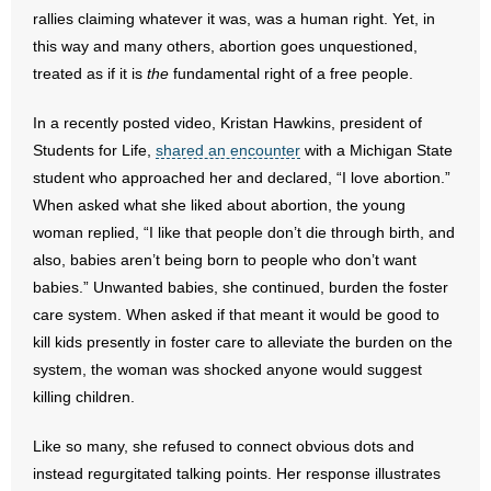
rallies claiming whatever it was, was a human right. Yet, in
- Words From Our Founders
this way and many others, abortion goes unquestioned,
treated as if it is
- Words From Our Presidents
the
fundamental right of a free people.
In a recently posted video, Kristan Hawkins, president of
Contact
Students for Life,
shared an encounter
with a Michigan State
- Join Our Mailing List
student who approached her and declared, “I love abortion.”
When asked what she liked about abortion, the young
- Join Our Email List
woman replied, “I like that people don’t die through birth, and
also, babies aren’t being born to people who don’t want
Donate
babies.” Unwanted babies, she continued, burden the foster
care system. When asked if that meant it would be good to
- Make a Donation
kill kids presently in foster care to alleviate the burden on the
system, the woman was shocked anyone would suggest
- Non-Monetary Gifts
killing children.
Like so many, she refused to connect obvious dots and
instead regurgitated talking points. Her response illustrates