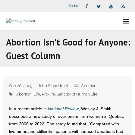
Social
About Us
Abortion Isn’t Good for Anyone:
- Our Staff
Guest Column
- - Speaker Bios
- Divisions
Sep 26, 2025
John Stonestreet
Abortion
- Companion Organizations
Abortion
,
Life
,
Pro-life
,
Sanctity of Human Life
- What Others Say About Us
In a recent article in
National Review
, Wesley J. Smith
described a new study of over one million women in Quebec
Articles and Videos
from 2006 to 2022. The study found that, “Compared with
live births and stillbirths, patients with induced abortions had
- All Articles and Videos