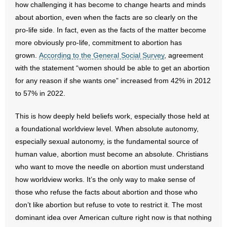
how challenging it has become to change hearts and minds
about abortion, even when the facts are so clearly on the
pro-life side. In fact, even as the facts of the matter become
more obviously pro-life, commitment to abortion has
grown.
According to the General Social Survey
, agreement
with the statement “women should be able to get an abortion
for any reason if she wants one” increased from 42% in 2012
to 57% in 2022.
This is how deeply held beliefs work, especially those held at
a foundational worldview level. When absolute autonomy,
especially sexual autonomy, is the fundamental source of
human value, abortion must become an absolute. Christians
who want to move the needle on abortion must understand
how worldview works. It’s the only way to make sense of
those who refuse the facts about abortion and those who
don’t like abortion but refuse to vote to restrict it. The most
dominant idea over American culture right now is that nothing