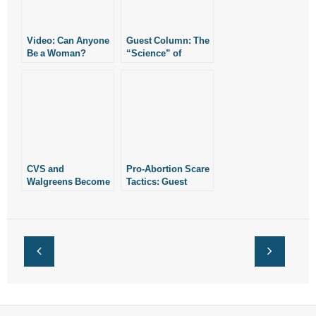
Video: Can Anyone
Guest Column: The
Be a Woman?
“Science” of
Abortion
CVS and
Pro-Abortion Scare
Walgreens Become
Tactics: Guest
Abortion
Column
Providers: Guest
Column