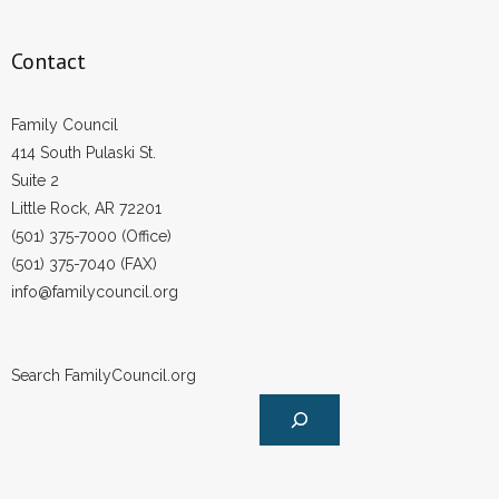
Contact
Family Council
414 South Pulaski St.
Suite 2
Little Rock, AR 72201
(501) 375-7000 (Office)
(501) 375-7040 (FAX)
info@familycouncil.org
Search FamilyCouncil.org