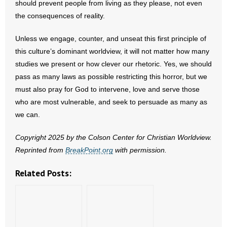
should prevent people from living as they please, not even
the consequences of reality.
Unless we engage, counter, and unseat this first principle of
this culture’s dominant worldview, it will not matter how many
studies we present or how clever our rhetoric. Yes, we should
pass as many laws as possible restricting this horror, but we
must also pray for God to intervene, love and serve those
who are most vulnerable, and seek to persuade as many as
we can.
Copyright 2025 by the Colson Center for Christian Worldview.
Reprinted from
BreakPoint.org
with permission.
Related Posts: