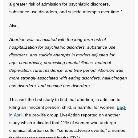
a greater risk of admission for psychiatric disorders,
substance use disorders, and suicide attempts over time. ”
- Abortion
Also,
- Arkansas Legislature
Abortion was associated with the long-term risk of
- Marijuana
hospitalization for psychiatric
disorders, substance use
disorders, and suicide attempts in models adjusted for
- Religious Freedom
age,
comorbidity, preexisting mental illness, material
- Sports Betting
deprivation, rural residence, and
time period. Abortion was
more strongly associated with eating disorders,
hallucinogen
- Videos
use disorders, and cocaine use disorders.
- Weekly Rewind
This isn’t the first study to find that abortion, in addition to
killing an innocent preborn child, is harmful for women.
Back
Resources
in April
, the pro-life group LiveAction reported on another
study which indicated that 11% of women who undergo
- Free Toolkits and Resources
chemical abortion suffer “serious adverse events,” a number