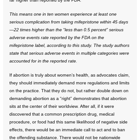
far higher than reported by the FDA:
- No Patient Left Alone Act
This means one in ten women experience at least one
- Opinion Editorials
serious complication from
taking mifepristone within 45 days
—22 times higher than the “less than 0.5
percent” serious
- Policy Briefs
adverse events rate reported by the FDA on the
mifepristone
label, according to this study. The study authors
- Pro-Life Cities and Counties
state that serious adverse events
in multiple categories were
- Pro-Life Work
accounted for in the reported rate.
- Reports
If abortion is truly about women’s health, as advocates claim,
they should immediately demand more regulations and limits
- Resources for Your Church and Family
on the practice. That they do not, but rather double down on
demanding abortion as a “right” demonstrates that abortion
- Update Letters
sits at the center of their worldview. After all, if it were
discovered that a common prescription drug, medical
- Voter’s Guides
procedure, or food had this same likelihood of negative side
effects, there would be an immediate call to act and to ban
- Voter Registration
the offending substance. There would not be nationwide