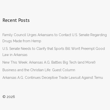
Recent Posts
Family Council Urges Arkansans to Contact U.S. Senate Regarding
Drugs Made from Hemp
U.S. Senate Needs to Clarify that Sports Bill Won’t Preempt Good
Law in Arkansas
New This Week: Arkansas A.G. Battles Big Tech (and More!)
Business and the Christian Life: Guest Column
Arkansas A.G. Continues Deceptive Trade Lawsuit Against Temu
© 2026