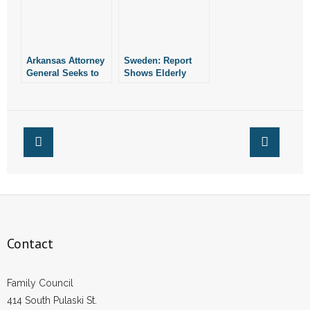
Arkansas Attorney
Sweden: Report
General Seeks to
Shows Elderly
Overturn
COVID Patients
Components of
Denied Care
Roe, Casey
Contact
Family Council
414 South Pulaski St.