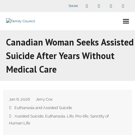
Social
About Us
Canadian Woman Seeks Assisted
- Our Staff
Suicide After Years Without
- - Speaker Bios
Medical Care
- Divisions
- Companion Organizations
Jan 6, 2026
Jerry Cox
- What Others Say About Us
Euthanasia and Assisted Suicide
Assisted Suicide
,
Euthanasia
,
Life
,
Pro-life
,
Sanctity of
Articles and Videos
Human Life
- All Articles and Videos