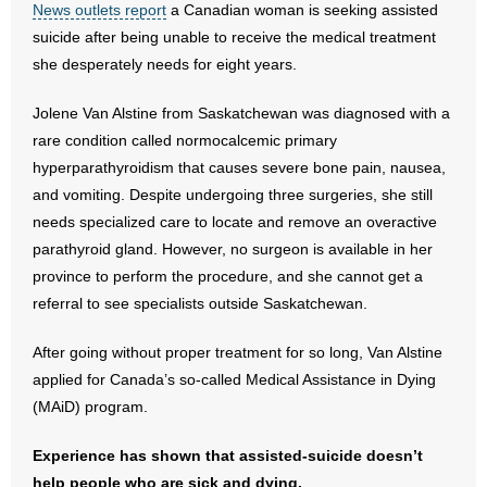
News outlets report
a Canadian woman is seeking assisted
suicide after being unable to receive the medical treatment
- Abortion
she desperately needs for eight years.
- Arkansas Legislature
Jolene Van Alstine from Saskatchewan was diagnosed with a
rare condition called normocalcemic primary
- Marijuana
hyperparathyroidism that causes severe bone pain, nausea,
and vomiting. Despite undergoing three surgeries, she still
- Religious Freedom
needs specialized care to locate and remove an overactive
- Sports Betting
parathyroid gland. However, no surgeon is available in her
province to perform the procedure, and she cannot get a
- Videos
referral to see specialists outside Saskatchewan.
- Weekly Rewind
After going without proper treatment for so long, Van Alstine
applied for Canada’s so-called Medical Assistance in Dying
Resources
(MAiD) program.
- Free Toolkits and Resources
Experience has shown that assisted-suicide doesn’t
help people who are sick and dying.