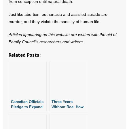
from conception until natural death.
Just like abortion, euthanasia and assisted-suicide are
murder, and they violate the sanctity of human life.
Articles appearing on this website are written with the aid of
Family Council’s researchers and writers.
Related Posts:
Canadian Officials
Three Years
Pledge to Expand
Without Roe: How
Euthanasia,
Arkansas Is
Assisted Suicide
Protecting Life