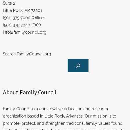
Suite 2
Little Rock, AR 72201
(501) 375-7000 (Office)
(501) 375-7040 (FAX)
info@familycouncil.org
Search FamilyCouncil.org
About Family Council
Family Council is a conservative education and research
organization based in Little Rock, Arkansas. Our mission is to
promote, protect, and strengthen traditional family values found