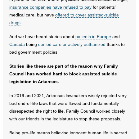
- Words From Our Founders
insurance companies have refused to pay
for patients’
medical care, but have
offered to cover assisted-suicide
- Words From Our Presidents
drugs
.
Contact
And we have heard stories about
patients in Europe
and
Canada
being
denied care or actively euthanized
thanks to
- Join Our Mailing List
bad government policies.
- Join Our Email List
Stories like these are part of the reason why Family
Council has worked hard to block assisted suicide
Donate
legislation in Arkansas.
- Make a Donation
In 2019 and 2021, Arkansas lawmakers wisely rejected very
bad end-of-life laws that were flawed and fundamentally
- Non-Monetary Gifts
disrespected the right to life. Family Council worked closely
with our friends in the legislature to stop these proposals.
Being pro-life means believing innocent human life is sacred