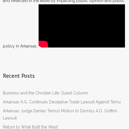
and reflected in the Bible by impacting public opinion and public
policy in Arkansas.
Recent Posts
Business and the Christian Life: Guest Column
Arkansas A.G. Continues Deceptive Trade Lawsuit Against Temu
Arkansas Judge Denies Temu’s Motion to Dismiss A.G. Griffin’s
Lawsuit
Return to What Built the West