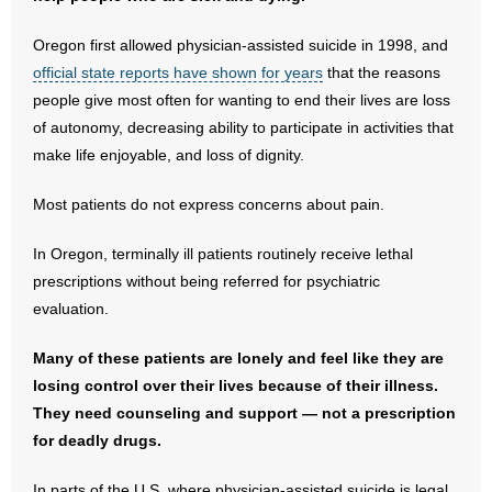
- No Patient Left Alone Act
Oregon first allowed physician-assisted suicide in 1998, and
- Opinion Editorials
official state reports have shown for years
that the reasons
people give most often for wanting to end their lives are loss
- Policy Briefs
of autonomy, decreasing ability to participate in activities that
make life enjoyable, and loss of dignity.
- Pro-Life Cities and Counties
Most patients do not express concerns about pain.
- Pro-Life Work
In Oregon, terminally ill patients routinely receive lethal
- Reports
prescriptions without being referred for psychiatric
evaluation.
- Resources for Your Church and Family
Many of these patients are lonely and feel like they are
- Update Letters
losing control over their lives because of their illness.
They need counseling and support — not a prescription
- Voter’s Guides
for deadly drugs.
- Voter Registration
In parts of the U.S. where physician-assisted suicide is legal,