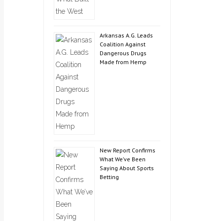
Arkansas A.G. Leads
Coalition Against
Dangerous Drugs
Made from Hemp
New Report Confirms
What We’ve Been
Saying About Sports
Betting