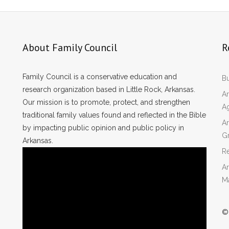
About Family Council
R
Family Council is a conservative education and
Bu
research organization based in Little Rock, Arkansas.
Ar
Our mission is to promote, protect, and strengthen
A
traditional family values found and reflected in the Bible
Ar
by impacting public opinion and public policy in
Gr
Arkansas.
Re
Ar
M
©