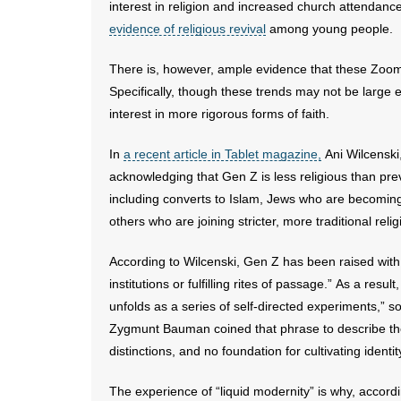
interest in religion and increased church attendance
evidence of religious revival
among young people.
There is, however, ample evidence that these Zoomer
Specifically, though these trends may not be large 
interest in more rigorous forms of faith.
In
a recent article in Tablet magazine,
Ani Wilcenski
acknowledging that Gen Z is less religious than pre
including converts to Islam, Jews who are becomin
others who are joining stricter, more traditional reli
According to Wilcenski, Gen Z has been raised with t
institutions or fulfilling rites of passage.” As a resu
unfolds as a series of self-directed experiments,” 
Zygmunt Bauman coined that phrase to describe the
distinctions, and no foundation for cultivating identit
The experience of “liquid modernity” is why, accord