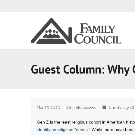
Guest Column: Why G
Mar 25, 2026
John Stonestreet
Christianity
,
Ch
Gen Z is the least religious cohort in American hist
identify as religious “nones.”
While there have been m