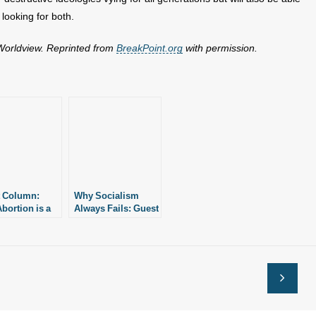
 looking for both.
 Worldview. Reprinted from
BreakPoint.org
with permission.
 Column:
Why Socialism
bortion is a
Always Fails: Guest
 Priority Issue
Column
e Political Left