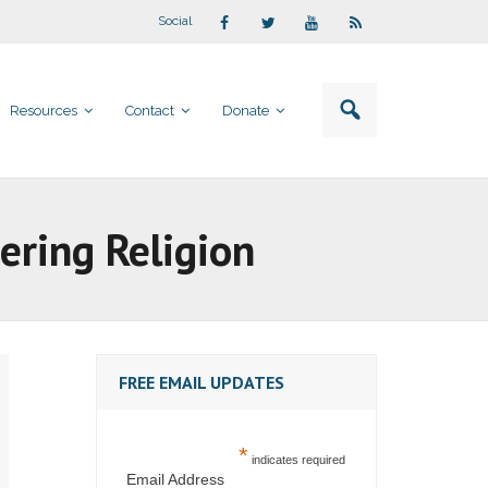
Social
Resources
Contact
Donate
ering Religion
FREE EMAIL UPDATES
*
indicates required
Email Address