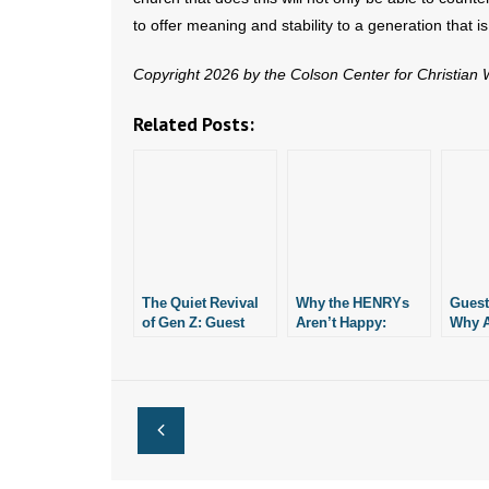
to offer meaning and stability to a generation that is
Copyright 2026 by the Colson Center for Christian
Related Posts:
The Quiet Revival
Why the HENRYs
Guest
of Gen Z: Guest
Aren’t Happy:
Why A
Column
Guest Column
(the?)
for th