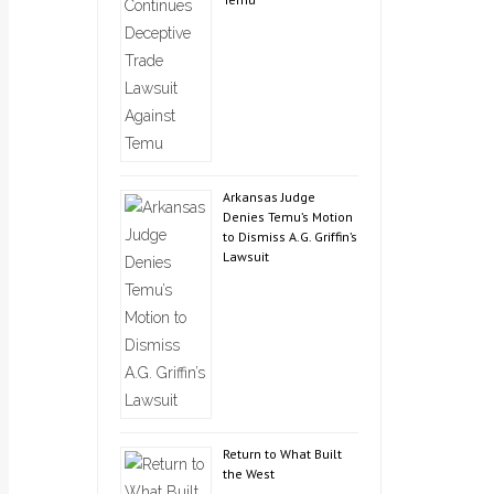
Arkansas Judge
Denies Temu’s Motion
to Dismiss A.G. Griffin’s
Lawsuit
Return to What Built
the West