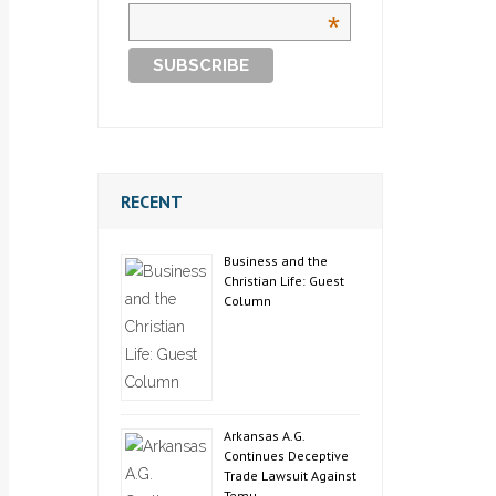
*
RECENT
Business and the
Christian Life: Guest
Column
Arkansas A.G.
Continues Deceptive
Trade Lawsuit Against
Temu