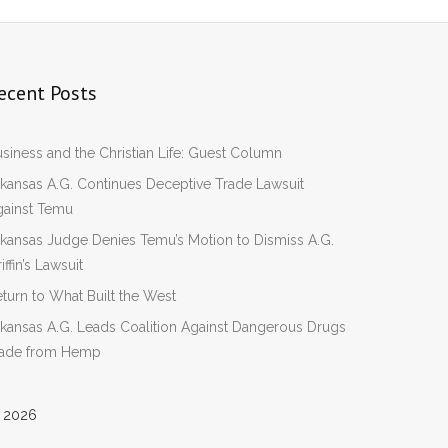
ecent Posts
siness and the Christian Life: Guest Column
kansas A.G. Continues Deceptive Trade Lawsuit
gainst Temu
kansas Judge Denies Temu’s Motion to Dismiss A.G.
iffin’s Lawsuit
turn to What Built the West
kansas A.G. Leads Coalition Against Dangerous Drugs
ade from Hemp
 2026