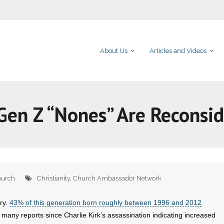
About Us
Articles and Videos
en Z “Nones” Are Reconsid
urch
Christianity
,
Church Ambassador Network
ory.
43% of this generation born roughly between 1996 and 2012
any reports since Charlie Kirk’s assassination indicating increased