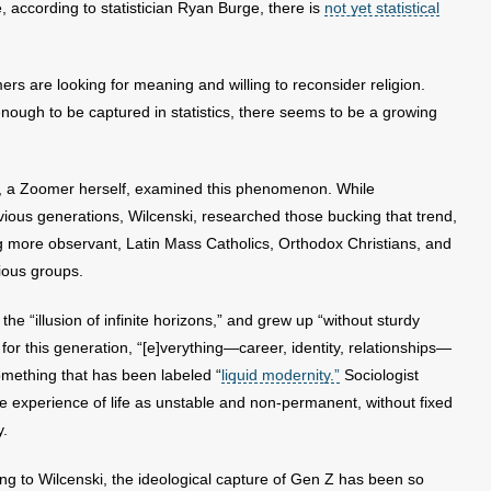
, according to statistician Ryan Burge, there is
not yet statistical
s are looking for meaning and willing to reconsider religion.
enough to be captured in statistics, there seems to be a growing
, a Zoomer herself, examined this phenomenon. While
vious generations, Wilcenski, researched those bucking that trend,
g more observant, Latin Mass Catholics, Orthodox Christians, and
gious groups.
he “illusion of infinite horizons,” and grew up “without sturdy
lt, for this generation, “[e]verything—career, identity, relationships—
something that has been labeled “
liquid modernity.”
Sociologist
 experience of life as unstable and non-permanent, without fixed
y.
ing to Wilcenski, the ideological capture of Gen Z has been so