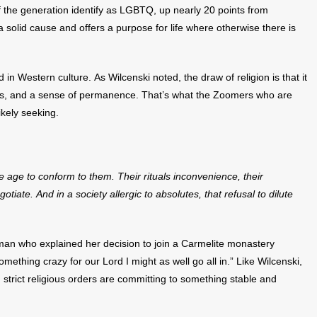
 the generation identify as LGBTQ, up nearly 20 points from
a solid cause and offers a purpose for life where otherwise there is
ed in Western culture. As Wilcenski noted, the draw of religion is that it
ocus, and a sense of permanence. That’s what the Zoomers who are
kely seeking.
he age to conform to them.
Their rituals inconvenience, their
gotiate. And in a society allergic to absolutes, that refusal to dilute
an who explained her decision to join a Carmelite monastery
 something crazy for our Lord I might as well go all in.” Like Wilcenski,
strict religious orders are committing to something stable and