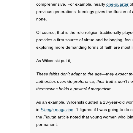
comprehensive. For example, nearly
one-quarter
of
previous generations. Ideology gives the illusion of 
none.
Of course, that is the role religion traditionally play
provides a firm source of virtue and belonging, f
exploring more demanding forms of faith are most li
As Wilcenski put it,
These faiths don’t adapt to the age—they expect t
authorities override preference, their truths don’t
ne
themselves
holds a powerful magnetism.
As an example, Wilcenski quoted a 23-year-old wom
in
Plough
magazine
: “I figured if I was going to do
the
Plough
article noted that young women who join 
permanent.