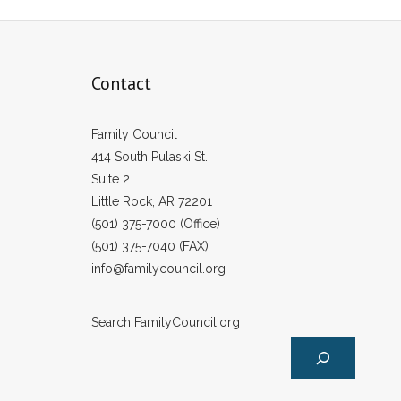
Contact
Family Council
414 South Pulaski St.
Suite 2
Little Rock, AR 72201
(501) 375-7000 (Office)
(501) 375-7040 (FAX)
info@familycouncil.org
Search FamilyCouncil.org