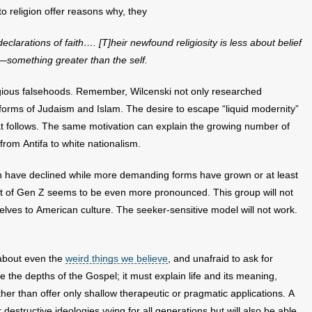
o religion offer reasons why, they
clarations of faith…. [T]heir
newfound religiosity is less about belief
—something greater than the self.
ligious falsehoods. Remember, Wilcenski not only researched
e forms of Judaism and Islam. The desire to escape “liquid modernity”
at follows. The same motivation can explain the growing number of
rom Antifa to white nationalism.
ion have declined while more demanding forms have grown or at least
nt of Gen Z seems to be even more pronounced. This group will not
ves to American culture. The seeker-sensitive model will not work.
 about even the
weird things we believe
, and unafraid to ask for
 the depths of the Gospel; it must explain life and its meaning,
her than offer only shallow therapeutic or pragmatic applications. A
 destructive ideologies vying for all generations but will also be able