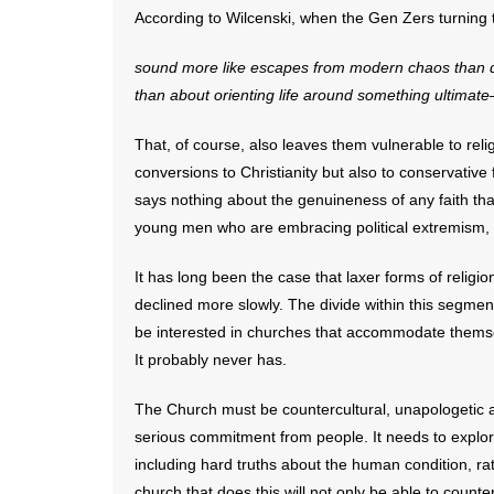
According to Wilcenski, when the Gen Zers turning t
sound more like escapes from modern chaos than de
than about orienting life around something
ultimate
That, of course, also leaves them vulnerable to re
conversions to Christianity but also to conservativ
says nothing about the genuineness of any faith th
young men who are embracing political extremism, f
It has long been the case that laxer forms of relig
declined more slowly. The divide within this segme
be interested in churches that accommodate themsel
It probably never has.
The Church must be countercultural, unapologetic
serious commitment from people. It needs to explore
including hard truths about the human condition, rat
church that does this will not only be able to counter