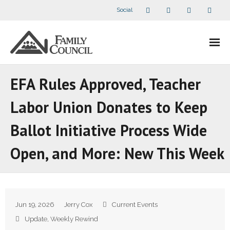
Social
About Us
EFA Rules Approved, Teacher
- Our Staff
Labor Union Donates to Keep
- - Speaker Bios
Ballot Initiative Process Wide
- Divisions
Open, and More: New This Week
- Companion Organizations
- What Others Say About Us
Jun 19, 2026
Jerry Cox
Current Events
Articles and Videos
Update
,
Weekly Rewind