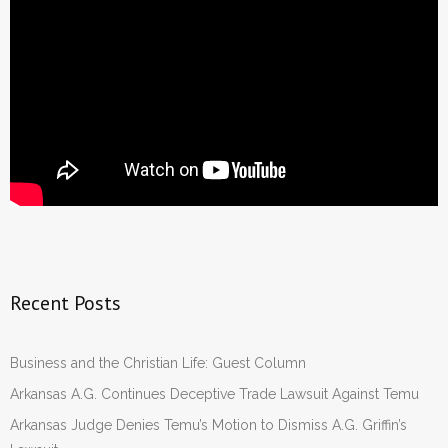
Recent Posts
Business and the Christian Life: Guest Column
Arkansas A.G. Continues Deceptive Trade Lawsuit Against Temu
Arkansas Judge Denies Temu’s Motion to Dismiss A.G. Griffin’s