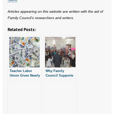
Articles appearing on this website are written with the aid of
Family Council’s researchers and writers.
Related Posts:
Teacher Labor
Why Family
Union Gives Nearly
Council Supports
$1M to Arkansas
Regulating the
Ballot Measure
Ballot Initiative
Campaign
Process