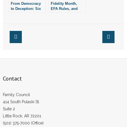
From Democracy
Fidelity Month,
to Deception: Six
EFA Rules, and
Times Special
More from the
Interests Misused
Week
Arkansas’ Ballot
Initiative Process
Contact
Family Council
414 South Pulaski St.
Suite 2
Little Rock, AR 72201
(501) 375-7000 (Office)