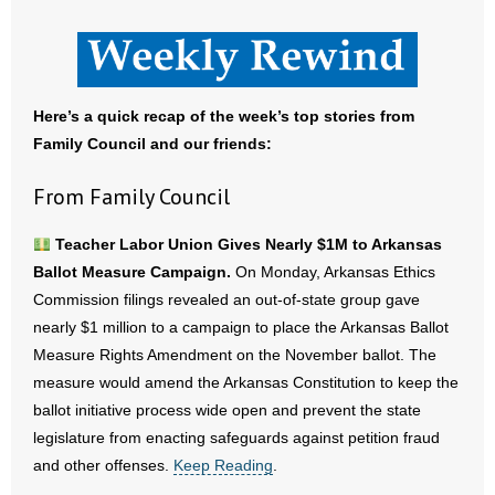
- All Articles and Videos
- Abortion
Here’s a quick recap of the week’s top stories from
- Arkansas Legislature
Family Council and our friends:
- Marijuana
From Family Council
- Religious Freedom
Teacher Labor Union Gives Nearly $1M to Arkansas
Ballot Measure Campaign.
On Monday, Arkansas Ethics
- Sports Betting
Commission filings revealed an out-of-state group gave
nearly $1 million to a campaign to place the Arkansas Ballot
- Videos
Measure Rights Amendment on the November ballot. The
- Weekly Rewind
measure would amend the Arkansas Constitution to keep the
ballot initiative process wide open and prevent the state
Resources
legislature from enacting safeguards against petition fraud
and other offenses.
Keep Reading
.
- Free Toolkits and Resources