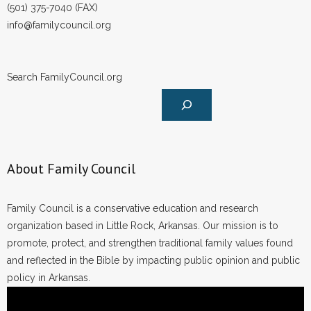
(501) 375-7040 (FAX)
info@familycouncil.org
Search FamilyCouncil.org
About Family Council
Family Council is a conservative education and research
organization based in Little Rock, Arkansas. Our mission is to
promote, protect, and strengthen traditional family values found
and reflected in the Bible by impacting public opinion and public
policy in Arkansas.