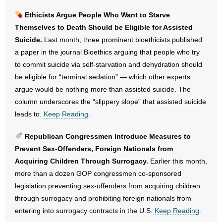
- Voter Registration
Ethicists Argue People Who Want to Starve
- Words From Our Founders
Themselves to Death Should be Eligible for Assisted
Suicide.
Last month, three prominent bioethicists published
- Words From Our Presidents
a paper in the journal Bioethics arguing that people who try
to commit suicide via self-starvation and dehydration should
Contact
be eligible for “terminal sedation” — which other experts
argue would be nothing more than assisted suicide. The
- Join Our Mailing List
column underscores the “slippery slope” that assisted suicide
leads to.
Keep Reading
.
- Join Our Email List
Republican Congressmen Introduce Measures to
Donate
Prevent Sex-Offenders, Foreign Nationals from
- Make a Donation
Acquiring Children Through Surrogacy.
Earlier this month,
more than a dozen GOP congressmen co-sponsored
- Non-Monetary Gifts
legislation preventing sex-offenders from acquiring children
through surrogacy and prohibiting foreign nationals from
entering into surrogacy contracts in the U.S.
Keep Reading
.