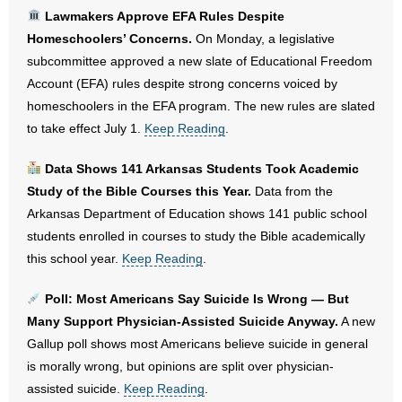
Lawmakers Approve EFA Rules Despite
- No Patient Left Alone Act
Homeschoolers’ Concerns.
On Monday, a legislative
subcommittee approved a new slate of Educational Freedom
- Opinion Editorials
Account (EFA) rules despite strong concerns voiced by
homeschoolers in the EFA program. The new rules are slated
- Policy Briefs
to take effect July 1.
Keep Reading
.
- Pro-Life Cities and Counties
Data Shows 141 Arkansas Students Took Academic
Study of the Bible Courses this Year.
Data from the
- Pro-Life Work
Arkansas Department of Education shows 141 public school
students enrolled in courses to study the Bible academically
- Reports
this school year.
Keep Reading
.
- Resources for Your Church and Family
Poll: Most Americans Say Suicide Is Wrong — But
- Update Letters
Many Support Physician-Assisted Suicide Anyway.
A new
Gallup poll shows most Americans believe suicide in general
- Voter’s Guides
is morally wrong, but opinions are split over physician-
assisted suicide.
Keep Reading
.