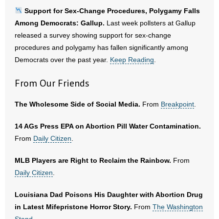
Support for Sex-Change Procedures, Polygamy Falls
Among Democrats: Gallup.
Last week pollsters at Gallup
released a survey showing support for sex-change
procedures and polygamy has fallen significantly among
Democrats over the past year.
Keep Reading
.
From Our Friends
The Wholesome Side of Social Media.
From
Breakpoint
.
14 AGs Press EPA on Abortion Pill Water Contamination.
From
Daily Citizen
.
MLB Players are Right to Reclaim the Rainbow.
From
Daily Citizen
.
Louisiana Dad Poisons His Daughter with Abortion Drug
in Latest Mifepristone Horror Story.
From
The Washington
Stand
.