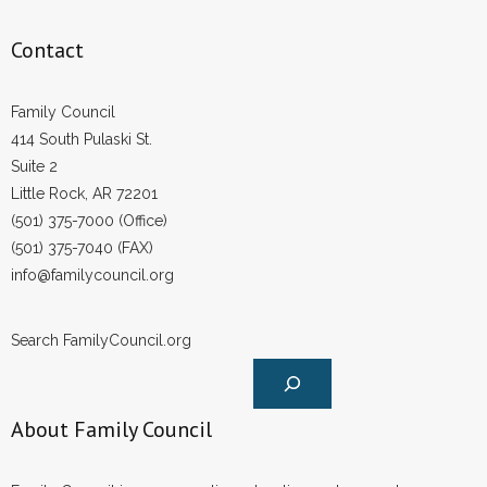
Contact
Family Council
414 South Pulaski St.
Suite 2
Little Rock, AR 72201
(501) 375-7000 (Office)
(501) 375-7040 (FAX)
info@familycouncil.org
Search FamilyCouncil.org
About Family Council