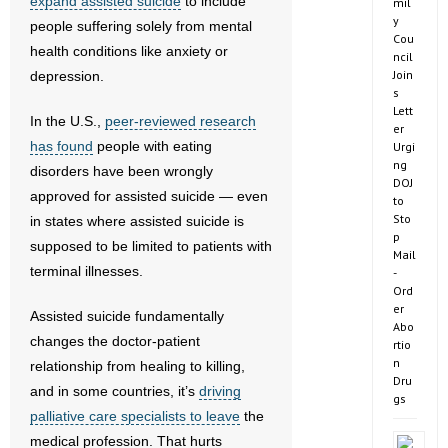
expand assisted suicide
to include
mil
y
people suffering solely from mental
Cou
health conditions like anxiety or
ncil
Join
depression.
s
Lett
In the U.S.,
peer-reviewed research
er
has found
people with eating
Urgi
ng
disorders have been wrongly
DOJ
approved for assisted suicide — even
to
Sto
in states where assisted suicide is
p
supposed to be limited to patients with
Mail
terminal illnesses.
-
Ord
er
Assisted suicide fundamentally
Abo
changes the doctor-patient
rtio
n
relationship from healing to killing,
Dru
and in some countries, it’s
driving
gs
palliative care specialists to leave
the
medical profession. That hurts