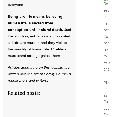
everyone.
Being pro-life means believing
human life is sacred from
conception until natural death.
Just
like abortion, euthanasia and assisted
suicide are murder, and they violate
the sanctity of human life. Pro-lifers
must stand strong against them.
Articles appearing on this website are
written with the aid of Family Council’s
researchers and writers.
Related posts: