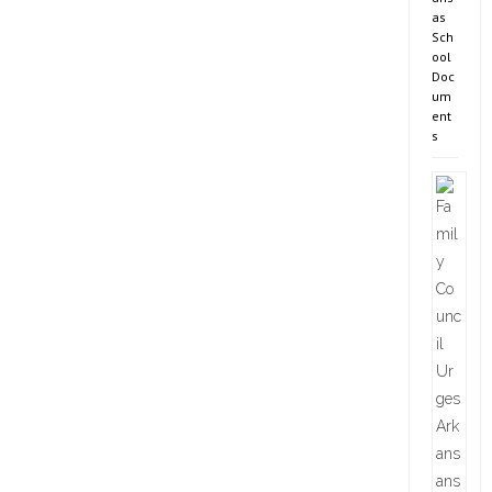
as
Sch
ool
Doc
um
ent
s