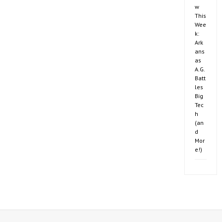
w
This
Wee
k:
Ark
ans
as
A.G.
Batt
les
Big
Tec
h
(an
d
Mor
e!)