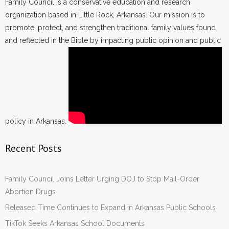
Family Council is a conservative education and research
organization based in Little Rock, Arkansas. Our mission is to
promote, protect, and strengthen traditional family values found
and reflected in the Bible by impacting public opinion and public
policy in Arkansas.
Recent Posts
Family Council Joins Letter Urging DOJ to Stop Mail-Order
Abortion Drugs
Released Time Continues to Expand in Arkansas Public Schools
TikTok Seeks Arkansas School Documents