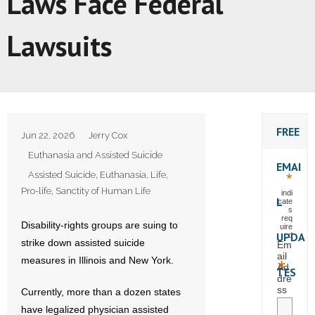
Laws Face Federal
Lawsuits
FREE
Jun 22, 2026
Jerry Cox
Euthanasia and Assisted Suicide
EMAI
Assisted Suicide
,
Euthanasia
,
Life
,
*
Pro-life
,
Sanctity of Human Life
indi
L
cate
s
req
Disability-rights groups are suing to
uire
UPDA
d
strike down assisted suicide
Em
ail
measures in Illinois and New York.
*
Ad
TES
dre
ss
Currently, more than a dozen states
have legalized physician assisted