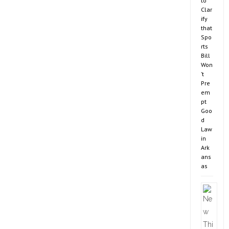
to
Clar
ify
that
Spo
rts
Bill
Won
’t
Pre
em
pt
Goo
d
Law
in
Ark
ans
as