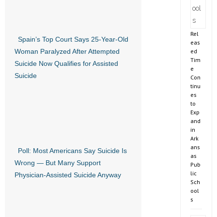
Rel
Spain’s Top Court Says 25-Year-Old
eas
ed
Woman Paralyzed After Attempted
Tim
Suicide Now Qualifies for Assisted
e
Suicide
Con
tinu
es
to
Exp
and
in
Ark
ans
Poll: Most Americans Say Suicide Is
as
Wrong — But Many Support
Pub
lic
Physician-Assisted Suicide Anyway
Sch
ool
s