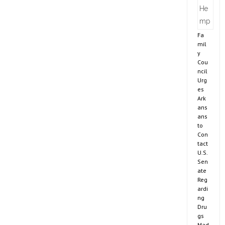
Fa
mil
y
Cou
ncil
Urg
es
Ark
ans
ans
to
Con
tact
U.S.
Sen
ate
Reg
ardi
ng
Dru
gs
Mad