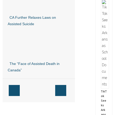
CA Further Relaxes Laws on
Assisted Suicide
The “Face of Assisted Death in
Canada”
TikT
ok
See
ks
Ark
ans