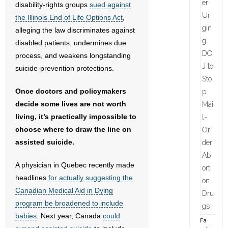
disability-rights groups
sued against
the Illinois End of Life Options Act
,
alleging the law discriminates against
disabled patients, undermines due
process, and weakens longstanding
suicide-prevention protections.
Once doctors and policymakers
decide some lives are not worth
living, it’s practically impossible to
choose where to draw the line on
assisted suicide.
A physician in Quebec recently made
headlines
for actually suggesting the
Canadian Medical Aid in Dying
program be broadened to include
babies
. Next year, Canada
could
Fa