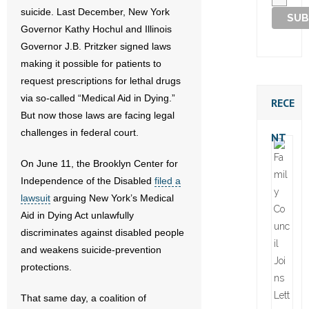
suicide. Last December, New York
Governor Kathy Hochul and Illinois
Governor J.B. Pritzker signed laws
making it possible for patients to
request prescriptions for lethal drugs
via so-called “Medical Aid in Dying.”
RECE
But now those laws are facing legal
challenges in federal court.
NT
On June 11, the Brooklyn Center for
Independence of the Disabled
filed a
lawsuit
arguing New York’s Medical
Aid in Dying Act unlawfully
discriminates against disabled people
and weakens suicide-prevention
protections.
That same day, a coalition of