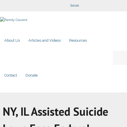
Social
About Us
Articles and Videos
Resources
Contact
Donate
NY, IL Assisted Suicide