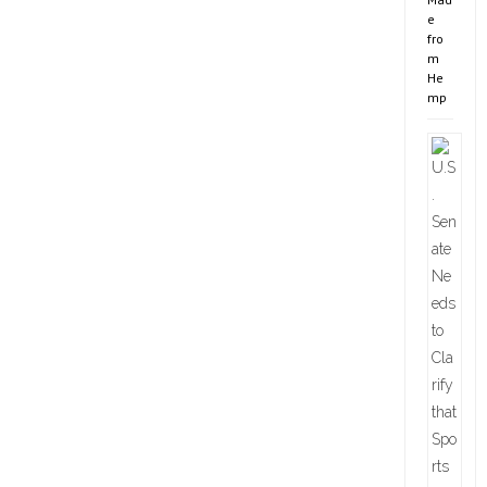
e
fro
m
He
mp