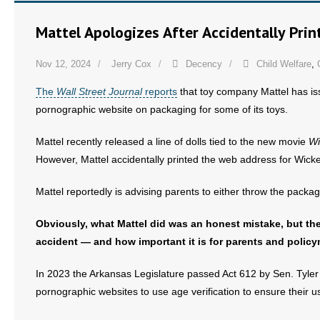
Mattel Apologizes After Accidentally Prin
Nov 12, 2024
Jerry Cox
Decency
Child Welfare
,
The
Wall Street Journal
reports
that toy company Mattel has is
pornographic website on packaging for some of its toys.
Mattel recently released a line of dolls tied to the new movie
Wi
However, Mattel accidentally printed the web address for Wick
Mattel reportedly is advising parents to either throw the packa
Obviously, what Mattel did was an honest mistake, but the
accident — and how important it is for parents and policy
In 2023 the Arkansas Legislature passed Act 612 by Sen. Tyle
pornographic websites to use age verification to ensure their us