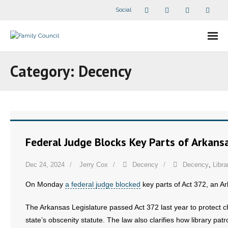
Social
About Us
Category:
Decency
- Our Staff
- - Speaker Bios
- Divisions
Federal Judge Blocks Key Parts of Arkans
- Companion Organizations
Dec 24, 2024
Jerry Cox
Decency
Decency
,
Libra
- What Others Say About Us
On Monday
a federal judge blocked
key parts of Act 372, an Ar
Articles and Videos
The Arkansas Legislature passed Act 372 last year to protect ch
state’s obscenity statute. The law also clarifies how library pa
- All Articles and Videos