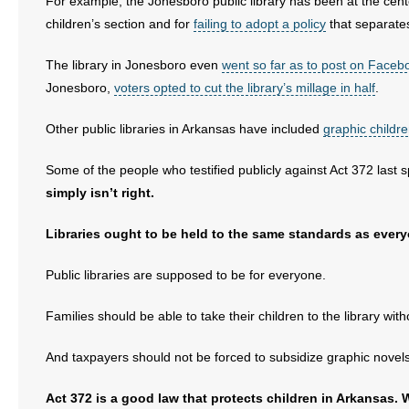
For example, the Jonesboro public library has been at the cente
- No Patient Left Alone Act
children’s section and for
failing to adopt a policy
that separates
- Opinion Editorials
The library in Jonesboro even
went so far as to post on Facebook
Jonesboro,
voters opted to cut the library’s millage in half
.
- Policy Briefs
Other public libraries in Arkansas have included
graphic childr
- Pro-Life Cities and Counties
Some of the people who testified publicly against Act 372 last s
- Pro-Life Work
simply isn’t right.
- Reports
Libraries ought to be held to the same standards as every
- Resources for Your Church and Family
Public libraries are supposed to be for everyone.
- Update Letters
Families should be able to take their children to the library wit
- Voter’s Guides
And taxpayers should not be forced to subsidize graphic novel
- Voter Registration
Act 372 is a good law that protects children in Arkansas. W