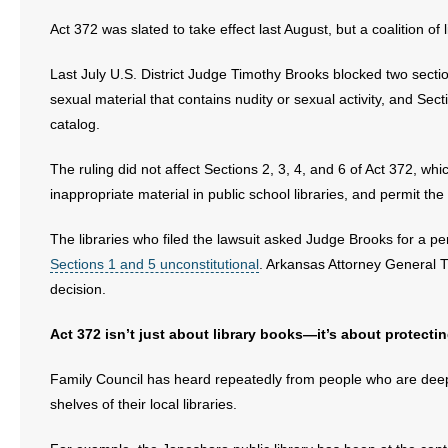
Act 372 was slated to take effect last August, but a coalition of
- Abortion
Last July U.S. District Judge Timothy Brooks blocked two secti
- Arkansas Legislature
sexual material that contains nudity or sexual activity, and Sec
catalog.
- Marijuana
The ruling did not affect Sections 2, 3, 4, and 6 of Act 372, whi
- Religious Freedom
inappropriate material in public school libraries, and permit the 
- Sports Betting
The libraries who filed the lawsuit asked Judge Brooks for a 
Sections 1 and 5 unconstitutional
. Arkansas Attorney General Ti
- Videos
decision.
- Weekly Rewind
Act 372 isn’t just about library books—it’s about protectin
Resources
Family Council has heard repeatedly from people who are deepl
shelves of their local libraries.
- Free Toolkits and Resources