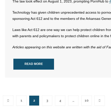
The law took effect on August 1, 2023, prompting PornHub to
d
Technology has given children unprecedented access to pornog
sponsoring Act 612 and to the members of the Arkansas Genera
Laws like Act 612 are one way we can help protect children fr
with parents and policymakers to protect children online in the 
Articles appearing on this website are written with the aid of F
READ MORE
1
2
3
4
…
10