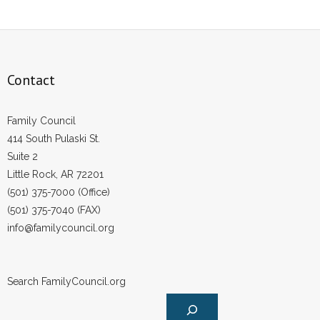
Contact
Family Council
414 South Pulaski St.
Suite 2
Little Rock, AR 72201
(501) 375-7000 (Office)
(501) 375-7040 (FAX)
info@familycouncil.org
Search FamilyCouncil.org