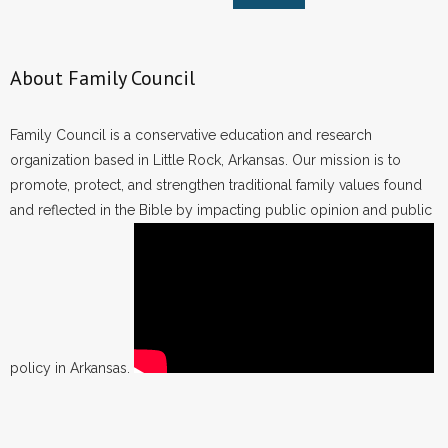
About Family Council
Family Council is a conservative education and research
organization based in Little Rock, Arkansas. Our mission is to
promote, protect, and strengthen traditional family values found
and reflected in the Bible by impacting public opinion and public
policy in Arkansas.