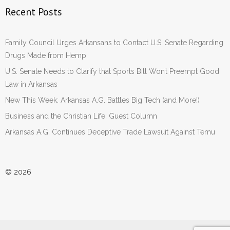
Recent Posts
Family Council Urges Arkansans to Contact U.S. Senate Regarding
Drugs Made from Hemp
U.S. Senate Needs to Clarify that Sports Bill Won’t Preempt Good
Law in Arkansas
New This Week: Arkansas A.G. Battles Big Tech (and More!)
Business and the Christian Life: Guest Column
Arkansas A.G. Continues Deceptive Trade Lawsuit Against Temu
© 2026