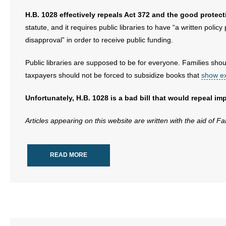
H.B. 1028 effectively repeals Act 372 and the good protecti
statute, and it requires public libraries to have “a written poli
disapproval” in order to receive public funding.
Public libraries are supposed to be for everyone. Families shoul
taxpayers should not be forced to subsidize books that
show ex
Unfortunately, H.B. 1028 is a bad bill that would repeal i
Articles appearing on this website are written with the aid of F
READ MORE