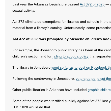
Last year the Arkansas Legislature passed
Act 372 of 2023
— a 
sexual activity.
Act 372 eliminated exemptions for libraries and schools in the s
material from a library’s catalog. Unfortunately, some protecti
Act 372 of 2023 was prompted by obscene children’s books 
For example, the Jonesboro public library has been at the cente
children’s section and for
failing to adopt a policy
that separates
The library in Jonesboro
went so far as to post on Facebook that 
Following the controversy in Jonesboro,
voters opted to cut the 
Other public libraries in Arkansas have included
graphic childr
Some of the people who testified publicly against Act 372 last y
H.B. 1028 would do that.