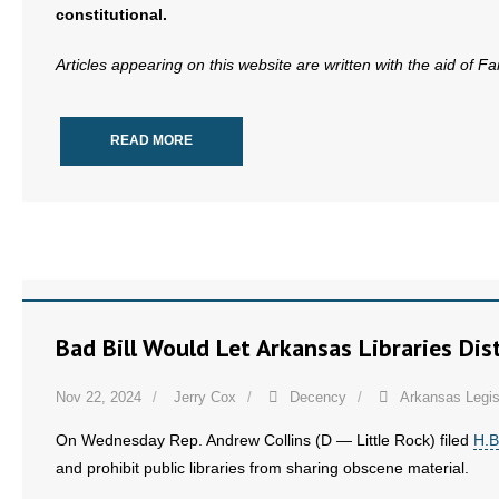
constitutional.
- Words From Our Founders
Articles appearing on this website are written with the aid of F
- Words From Our Presidents
Contact
READ MORE
- Join Our Mailing List
- Join Our Email List
Donate
- Make a Donation
Bad Bill Would Let Arkansas Libraries Dist
- Non-Monetary Gifts
Nov 22, 2024
Jerry Cox
Decency
Arkansas Legis
On Wednesday Rep. Andrew Collins (D — Little Rock) filed
H.B
and prohibit public libraries from sharing obscene material.