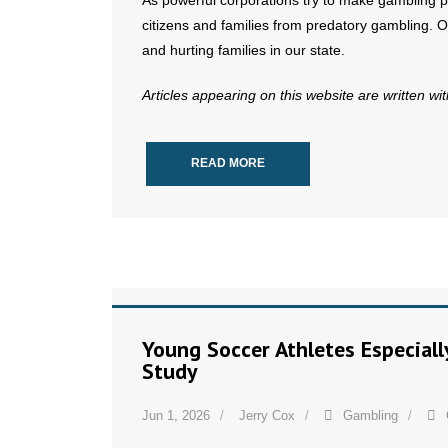
As powerful corporations try to make gambling part
citizens and families from predatory gambling. O
and hurting families in our state.
Articles appearing on this website are written wi
READ MORE
Young Soccer Athletes Especial
Study
Jun 1, 2026
Jerry Cox
Gambling