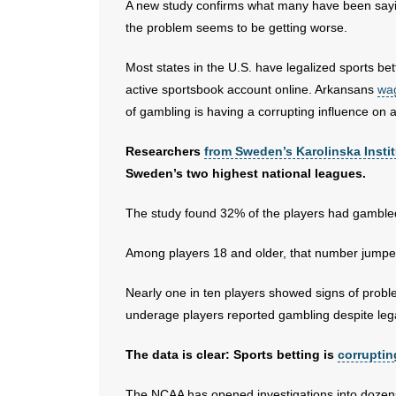
A new study confirms what many have been sayin
the problem seems to be getting worse.
Most states in the U.S. have legalized sports be
active sportsbook account online. Arkansans
wag
of gambling is having a corrupting influence on a
Researchers
from Sweden’s Karolinska Instit
Sweden’s two highest national leagues.
The study found 32% of the players had gambled
Among players 18 and older, that number jumpe
Nearly one in ten players showed signs of prob
underage players reported gambling despite legal
The data is clear: Sports betting is
corruptin
The NCAA has opened investigations into dozens o