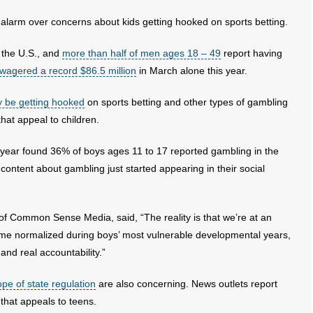
alarm over concerns about kids getting hooked on sports betting.
e the U.S., and
more than half of men ages 18 – 49
report having
wagered a record $86.5 million
in March alone this year.
 be getting hooked
on sports betting and other types of gambling
hat appeal to children.
s year found 36% of boys ages 11 to 17 reported gambling in the
content about gambling just started appearing in their social
f Common Sense Media, said, “The reality is that we’re at an
come normalized during boys’ most vulnerable developmental years,
nd real accountability.”
pe of state regulation
are also concerning. News outlets report
that appeals to teens.