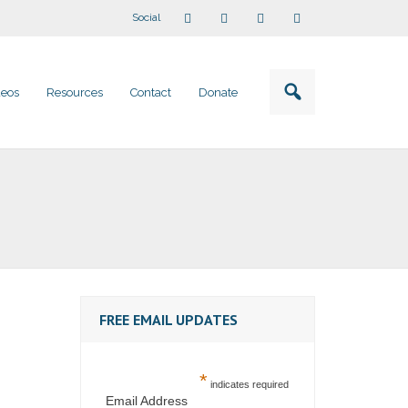
Social
deos
Resources
Contact
Donate
FREE EMAIL UPDATES
*
indicates required
Email Address