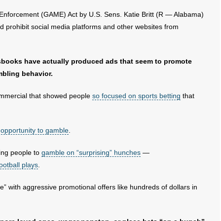
nforcement (GAME) Act by U.S. Sens. Katie Britt (R — Alabama)
 prohibit social media platforms and other websites from
sbooks have actually produced ads that seem to promote
bling behavior.
ommercial that showed people
so focused on sports betting
that
 opportunity to gamble
.
ing people to
gamble on “surprising” hunches
—
ootball plays
.
” with aggressive promotional offers like hundreds of dollars in