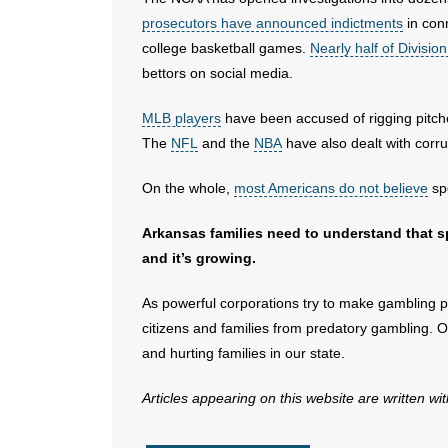
prosecutors have announced indictments
in conn
college basketball games.
Nearly half of Divisio
bettors on social media.
MLB players
have been accused of rigging pitc
The
NFL
and the
NBA
have also dealt with corru
On the whole,
most Americans do not believe
spo
Arkansas families need to understand that sp
and it’s growing.
As powerful corporations try to make gambling part
citizens and families from predatory gambling. O
and hurting families in our state.
Articles appearing on this website are written wi