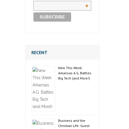
*
RECENT
New This Week:
Arkansas A.G. Battles
Big Tech (and More!)
Business and the
Christian Life: Guest