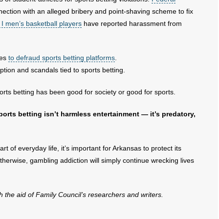
ection with an alleged bribery and point-shaving scheme to fix
n I men’s basketball players
have reported harassment from
hes
to defraud sports betting platforms
.
ption and scandals tied to sports betting.
rts betting has been good for society or good for sports.
orts betting isn’t harmless entertainment — it’s predatory,
 of everyday life, it’s important for Arkansas to protect its
therwise, gambling addiction will simply continue wrecking lives
th the aid of Family Council’s researchers and writers.