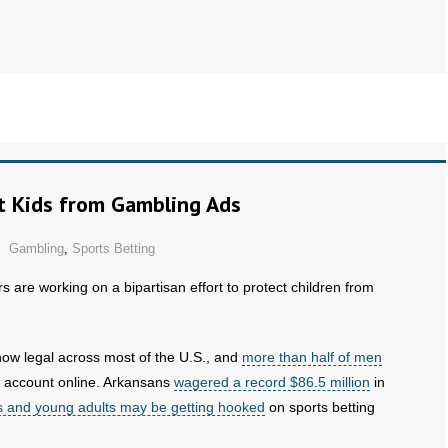
ct Kids from Gambling Ads
Gambling
,
Sports Betting
 are working on a bipartisan effort to protect children from
now legal across most of the U.S., and
more than half of men
k account online. Arkansans
wagered a record $86.5 million
in
s and young adults may be getting hooked
on sports betting