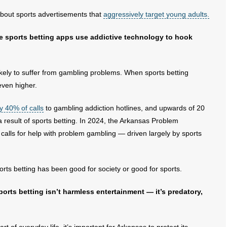
bout sports advertisements that
aggressively target young adults.
e sports betting apps use addictive technology to hook
kely to suffer from gambling problems. When sports betting
 even higher.
y 40% of calls
to gambling addiction hotlines, and upwards of 20
a result of sports betting. In 2024, the Arkansas Problem
 calls for help with problem gambling — driven largely by sports
rts betting has been good for society or good for sports.
orts betting isn’t harmless entertainment — it’s predatory,