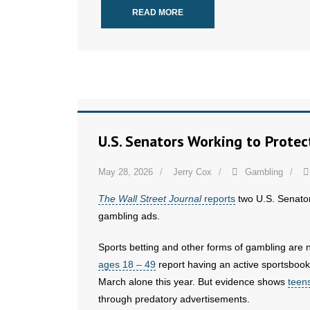
READ MORE
U.S. Senators Working to Prote
May 28, 2026
Jerry Cox
Gambling
The Wall Street Journal
reports
two U.S. Senators
gambling ads.
Sports betting and other forms of gambling are 
ages 18 – 49
report having an active sportsboo
March alone this year. But evidence shows
teen
through predatory advertisements.