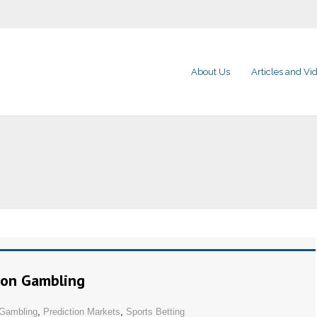
About Us
Articles and Vi
 on Gambling
Gambling
,
Prediction Markets
,
Sports Betting