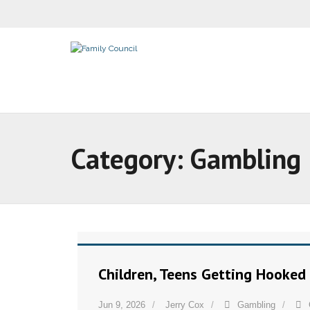
Category:
Gambling
Children, Teens Getting Hooked
Jun 9, 2026
Jerry Cox
Gambling