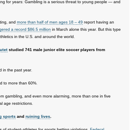
g for years: Gambling is a serious threat to young people — and
tting, and
more than half of men ages 18 – 49
report having an
ered a record $86.5 million
in March alone this year. But this type
thletics in the U.S. and around the world.
utet
studied 741 male junior elite soccer players from
 in the past year.
d to more than 60%.
lem gambling, and even more alarming, more than one in five
 age restrictions.
g sports
and
ruining lives
.
f student-athletes for sports betting violations.
Federal