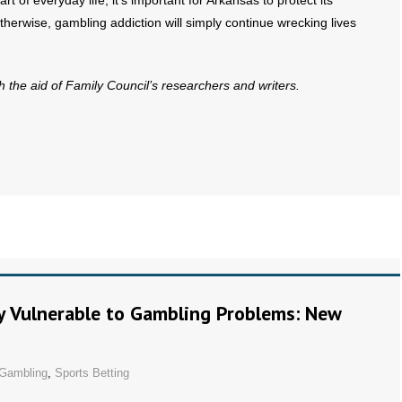
 of everyday life, it’s important for Arkansas to protect its
therwise, gambling addiction will simply continue wrecking lives
th the aid of Family Council’s researchers and writers.
ly Vulnerable to Gambling Problems: New
Gambling
,
Sports Betting