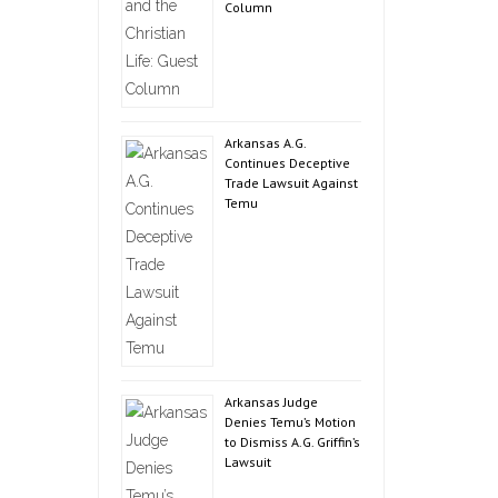
Column
Arkansas A.G.
Continues Deceptive
Trade Lawsuit Against
Temu
Arkansas Judge
Denies Temu’s Motion
to Dismiss A.G. Griffin’s
Lawsuit