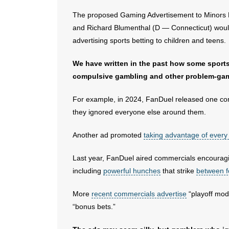
The proposed Gaming Advertisement to Minors E
and Richard Blumenthal (D — Connecticut) would
advertising sports betting to children and teens.
We have written in the past how some sport
compulsive gambling and other problem-gam
For example, in 2024, FanDuel released one c
they ignored everyone else around them.
Another ad promoted
taking advantage of every
Last year, FanDuel aired commercials encourag
including
powerful hunches
that strike
between f
More
recent commercials advertise
“playoff mode
“bonus bets.”