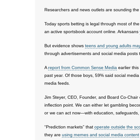
Researchers and news outlets are sounding the 
Today sports betting is legal through most of th
an active sportsbook account online. Arkansans
But evidence shows
teens and young adults may
through advertisements and social media posts t
A
report from Common Sense Media
earlier thi
past year. Of those boys, 59% said social media 
media feeds.
Jim Steyer, CEO, Founder, and Board Co-Chair o
inflection point. We can either let gambling be
or we can act now—with education, safeguards, a
“Prediction markets” that
operate outside the sco
they are
using memes and social media content