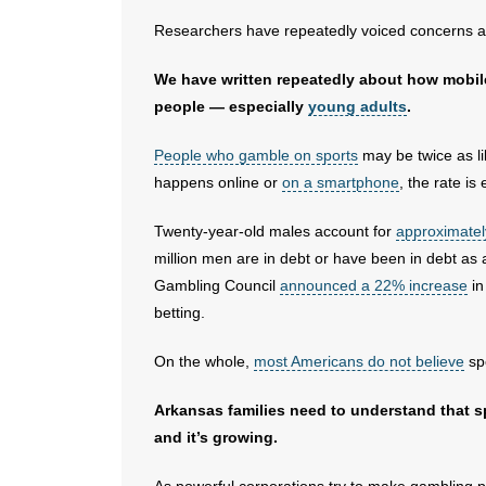
Researchers have repeatedly voiced concerns a
We have written repeatedly about how mobil
people — especially
young adults
.
People who gamble on sports
may be twice as li
happens online or
on a smartphone
, the rate is
Twenty-year-old males account for
approximatel
million men are in debt or have been in debt as 
Gambling Council
announced a 22% increase
in
betting.
On the whole,
most Americans do not believe
spo
Arkansas families need to understand that sp
and it’s growing.