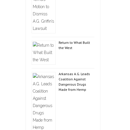
Return to What Built
the West
Arkansas A.G. Leads
Coalition Against
Dangerous Drugs
Made from Hemp