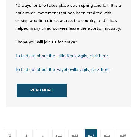
40 Days for Life takes place each spring and fall. It is a
nationwide movement that has been credited with
closing abortion clinics across the country, and it has
helped many clinic workers leave the abortion industry.
I hope you will join us for prayer.
To find out about the Little Rock vigils, click here
.
To find out about the Fayetteville vigils, click here
.
READ MORE
1
…
411
412
413
414
415