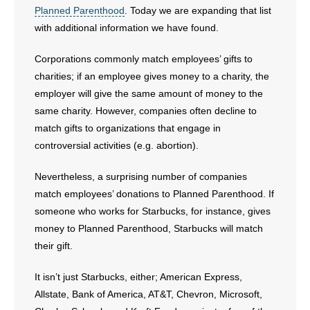
Planned Parenthood
. Today we are expanding that list
with additional information we have found.
- Abortion
Corporations commonly match employees’ gifts to
- Arkansas Legislature
charities; if an employee gives money to a charity, the
employer will give the same amount of money to the
- Marijuana
same charity. However, companies often decline to
- Religious Freedom
match gifts to organizations that engage in
controversial activities (e.g. abortion).
- Sports Betting
Nevertheless, a surprising number of companies
- Videos
match employees’ donations to Planned Parenthood. If
someone who works for Starbucks, for instance, gives
- Weekly Rewind
money to Planned Parenthood, Starbucks will match
their gift.
Resources
It isn’t just Starbucks, either; American Express,
- Free Toolkits and Resources
Allstate, Bank of America, AT&T, Chevron, Microsoft,