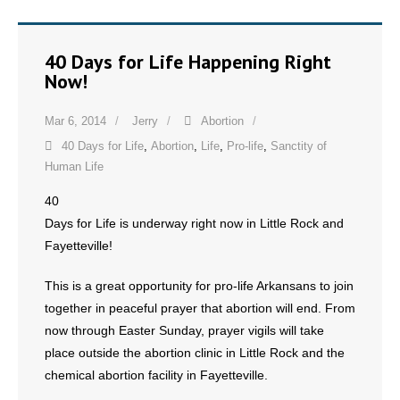
40 Days for Life Happening Right
Now!
Mar 6, 2014
Jerry
Abortion
40 Days for Life
,
Abortion
,
Life
,
Pro-life
,
Sanctity of
Human Life
40
Days for Life is underway right now in Little Rock and
Fayetteville!
This is a great opportunity for pro-life Arkansans to join
together in peaceful prayer that abortion will end. From
now through Easter Sunday, prayer vigils will take
place outside the abortion clinic in Little Rock and the
chemical abortion facility in Fayetteville.