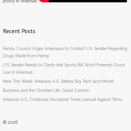
policy in Arkansas.
Recent Posts
Family Council Urges Arkansans to Contact U.S. Senate Regarding
Drugs Made from Hemp
U.S. Senate Needs to Clarify that Sports Bill Won’t Preempt Good
Law in Arkansas
New This Week: Arkansas A.G. Battles Big Tech (and More!)
Business and the Christian Life: Guest Column
Arkansas A.G. Continues Deceptive Trade Lawsuit Against Temu
© 2026