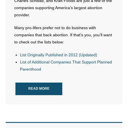
Charles Schwab, and Kraft Foods are just a few of the
- No Patient Left Alone Act
companies supporting America’s largest abortion
provider.
- Opinion Editorials
Many pro-lifers prefer not to do business with
- Policy Briefs
companies that back abortion. If that’s you, you’ll want
to check out the lists below:
- Pro-Life Cities and Counties
List Originally Published in 2012 (Updated)
- Pro-Life Work
List of Additional Companies That Support Planned
- Reports
Parenthood
- Resources for Your Church and Family
READ MORE
- Update Letters
- Voter’s Guides
- Voter Registration