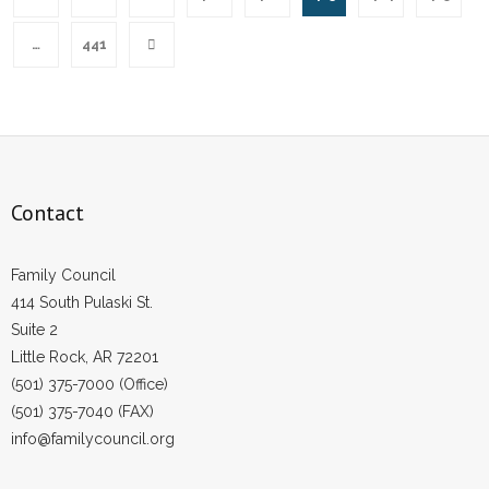
…
441
Contact
Family Council
414 South Pulaski St.
Suite 2
Little Rock, AR 72201
(501) 375-7000 (Office)
(501) 375-7040 (FAX)
info@familycouncil.org