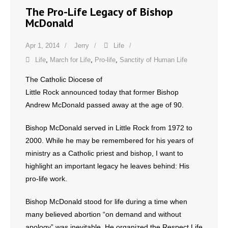
The Pro-Life Legacy of Bishop
- Words From Our Founders
McDonald
- Words From Our Presidents
Apr 1, 2014
Jerry
Life
Contact
Life
,
March for Life
,
Pro-life
,
Sanctity of Human Life
The Catholic Diocese of
- Join Our Mailing List
Little Rock announced today that former Bishop
- Join Our Email List
Andrew McDonald passed away at the age of 90.
Bishop McDonald served in Little Rock from 1972 to
Donate
2000. While he may be remembered for his years of
- Make a Donation
ministry as a Catholic priest and bishop, I want to
highlight an important legacy he leaves behind: His
- Non-Monetary Gifts
pro-life work.
Bishop McDonald stood for life during a time when
many believed abortion “on demand and without
apology” was inevitable. He organized the Respect Life