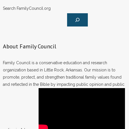
Search FamilyCouncil.org
About Family Council
Family Council is a conservative education and research
organization based in Little Rock, Arkansas. Our mission is to
promote, protect, and strengthen traditional family values found
and reflected in the Bible by impacting public opinion and public