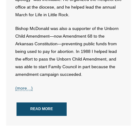
office at the diocese, and he helped lead the annual
March for Life in Little Rock.
Bishop McDonald was also a supporter of the Unborn
Child Amendment—now Amendment 68 to the
Arkansas Constitution—preventing public funds from
being used to pay for abortion. In 1988 I helped lead
the effort to pass the Unborn Child Amendment, and
was able to start Family Council in part because the
amendment campaign succeeded.
(more…)
READ MORE