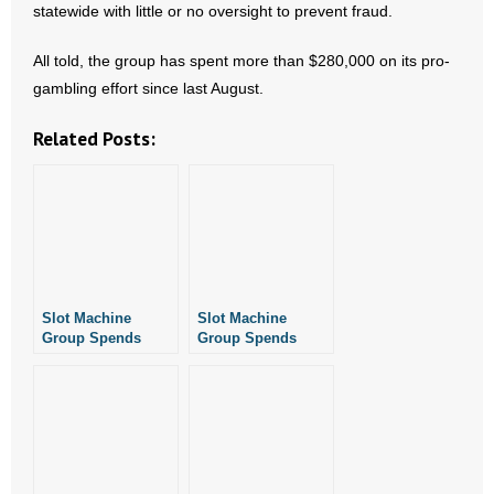
statewide with little or no oversight to prevent fraud.
- No Patient Left Alone Act
All told, the group has spent more than $280,000 on its pro-
- Opinion Editorials
gambling effort since last August.
- Policy Briefs
Related Posts:
- Pro-Life Cities and Counties
- Pro-Life Work
- Reports
- Resources for Your Church and Family
Slot Machine
Slot Machine
Group Spends
Group Spends
Another $78K+ On
$77K on Petition
- Update Letters
Petition Effort
Drive
- Voter’s Guides
- Voter Registration