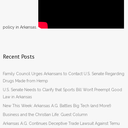
policy in Arkansas.
Recent Posts
Family Council Urges Arkansans to Contact U.S. Senate Regarding
Drugs Made from Hemp
U.S. Senate Needs to Clarify that Sports Bill Won’t Preempt Good
Law in Arkansas
New This Week: Arkansas A.G. Battles Big Tech (and More!)
Business and the Christian Life: Guest Column
Arkansas A.G. Continues Deceptive Trade Lawsuit Against Temu