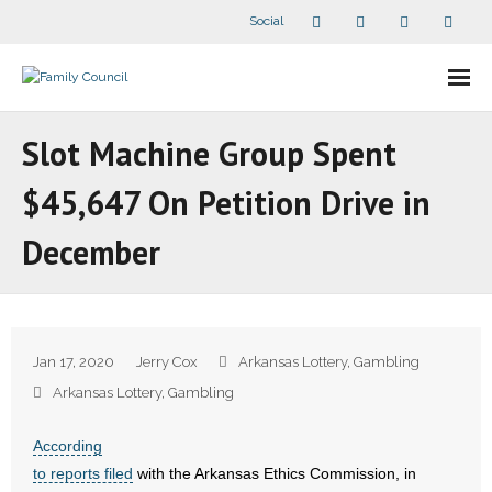
Social
About Us
Slot Machine Group Spent
- Our Staff
$45,647 On Petition Drive in
- - Speaker Bios
December
- Divisions
- Companion Organizations
Jan 17, 2020
Jerry Cox
Arkansas Lottery
,
Gambling
- What Others Say About Us
Arkansas Lottery
,
Gambling
Articles and Videos
According
to reports filed
with the Arkansas Ethics Commission, in
- All Articles and Videos