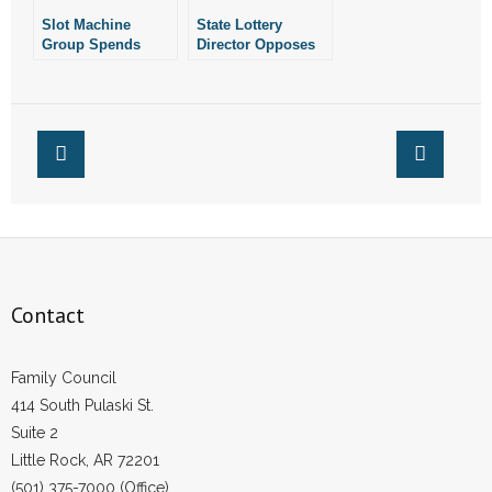
- Words From Our Founders
Slot Machine
State Lottery
Group Spends
Director Opposes
Nearly $235,000 On
Slot Machine
- Words From Our Presidents
Ballot Effort
Amendment
Contact
- Join Our Mailing List
- Join Our Email List
Donate
Contact
- Make a Donation
Family Council
- Non-Monetary Gifts
414 South Pulaski St.
Suite 2
Little Rock, AR 72201
(501) 375-7000 (Office)