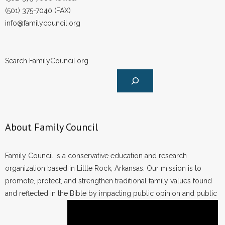
(501) 375-7040 (FAX)
info@familycouncil.org
Search FamilyCouncil.org
About Family Council
Family Council is a conservative education and research
organization based in Little Rock, Arkansas. Our mission is to
promote, protect, and strengthen traditional family values found
and reflected in the Bible by impacting public opinion and public