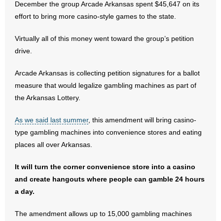
December the group Arcade Arkansas spent $45,647 on its
effort to bring more casino-style games to the state.
- Abortion
Virtually all of this money went toward the group’s petition
- Arkansas Legislature
drive.
- Marijuana
Arcade Arkansas is collecting petition signatures for a ballot
measure that would legalize gambling machines as part of
- Religious Freedom
the Arkansas Lottery.
- Sports Betting
As we said last summer
, this amendment will bring casino-
type gambling machines into convenience stores and eating
- Videos
places all over Arkansas.
- Weekly Rewind
It will turn the corner convenience store into a casino
and create hangouts where people can gamble 24 hours
Resources
a day.
- Free Toolkits and Resources
The amendment allows up to 15,000 gambling machines