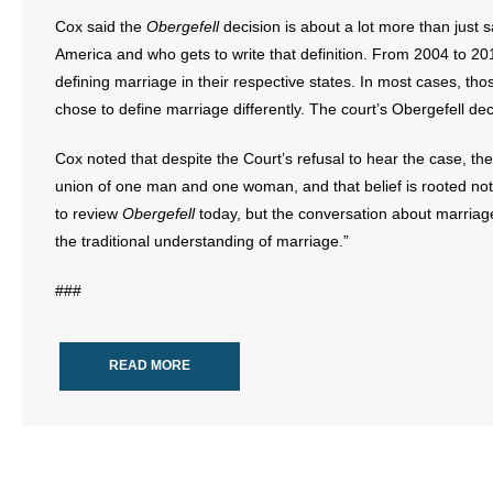
Cox said the
Obergefell
decision is about a lot more than just
America and who gets to write that definition. From 2004 to 2
defining marriage in their respective states. In most cases, 
chose to define marriage differently. The court’s Obergefell de
Cox noted that despite the Court’s refusal to hear the case, the 
union of one man and one woman, and that belief is rooted not 
to review
Obergefell
today, but the conversation about marriag
the traditional understanding of marriage.”
###
READ MORE