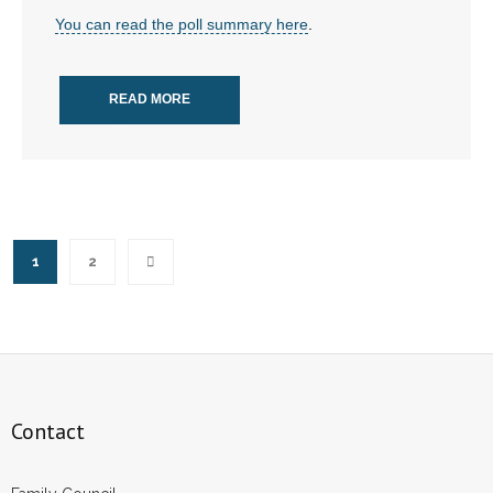
You can read the poll summary here
.
READ MORE
1
2
Contact