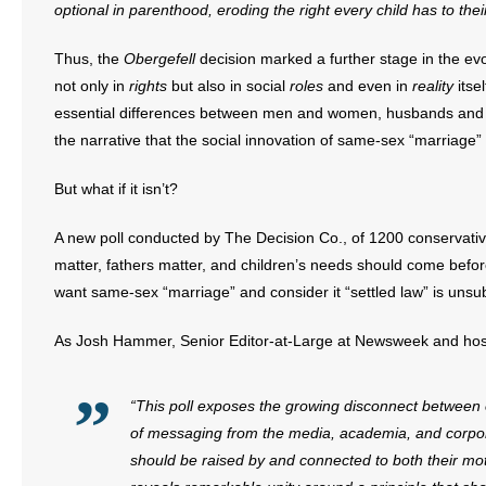
optional in parenthood, eroding the right every child has to the
- Abortion
Thus, the
Obergefell
decision marked a further stage in the ev
not only in
rights
but also in social
roles
and even in
reality
itsel
- Arkansas Legislature
essential differences between men and women, husbands and w
the narrative that the social innovation of same-sex “marriage” i
- Marijuana
But what if it isn’t?
- Religious Freedom
A new poll conducted by The Decision Co., of 1200 conservative 
- Sports Betting
matter, fathers matter, and children’s needs should come before
want same-sex “marriage” and consider it “settled law” is unsu
- Videos
As Josh Hammer, Senior Editor-at-Large at Newsweek and ho
- Weekly Rewind
Resources
“This poll exposes the growing disconnect between e
of messaging from the media, academia, and corpora
- Free Toolkits and Resources
should be raised by and connected to both their moth