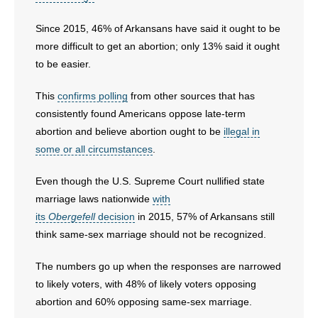
Since 2015, 46% of Arkansans have said it ought to be
more difficult to get an abortion; only 13% said it ought
to be easier.
This
confirms polling
from other sources that has
consistently found Americans oppose late-term
abortion and believe abortion ought to be
illegal in
some or all circumstances
.
Even though the U.S. Supreme Court nullified state
marriage laws nationwide
with
its
Obergefell
decision
in 2015, 57% of Arkansans still
think same-sex marriage should not be recognized.
The numbers go up when the responses are narrowed
to likely voters, with 48% of likely voters opposing
abortion and 60% opposing same-sex marriage.