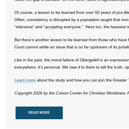
- Words From Our Founders
Of course, a lesson to be learned from over 50 years of pro-life 
- Words From Our Presidents
Often, consistency is disrupted by a population taught that m
“tolerance” and “accepting everyone.” Here too, the heaviest w
Contact
But there’s another lesson to be learned from those who have f
- Join Our Mailing List
Court cannot settle an issue that is so far upstream of its jurisd
- Join Our Email List
Like in the past, the moral failure of
Obergefell
is an expression
everywhere, it’s personal. We owe it to them to tell the truth,
Donate
Learn more
about the study and how you can join the Greate
- Make a Donation
Copyright 2026 by the Colson Center for Christian Worldview.
- Non-Monetary Gifts
READ MORE