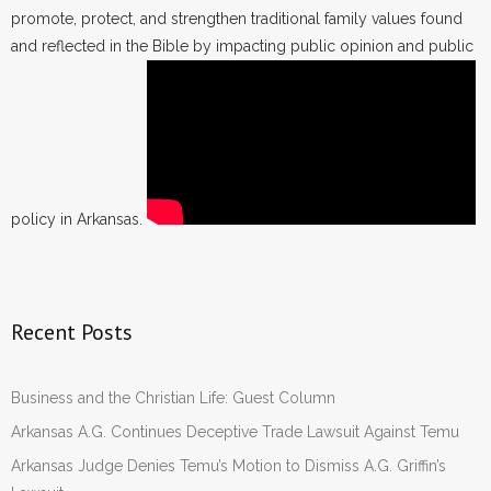
promote, protect, and strengthen traditional family values found
and reflected in the Bible by impacting public opinion and public
policy in Arkansas.
Recent Posts
Business and the Christian Life: Guest Column
Arkansas A.G. Continues Deceptive Trade Lawsuit Against Temu
Arkansas Judge Denies Temu’s Motion to Dismiss A.G. Griffin’s