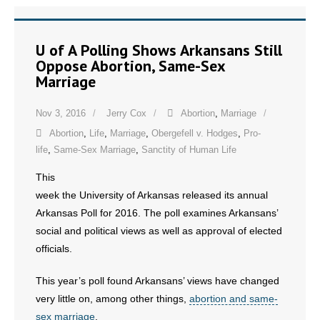
U of A Polling Shows Arkansans Still
Oppose Abortion, Same-Sex
Marriage
Nov 3, 2016
Jerry Cox
Abortion
,
Marriage
Abortion
,
Life
,
Marriage
,
Obergefell v. Hodges
,
Pro-
life
,
Same-Sex Marriage
,
Sanctity of Human Life
This
week the University of Arkansas released its annual
Arkansas Poll for 2016. The poll examines Arkansans’
social and political views as well as approval of elected
officials.
This year’s poll found Arkansans’ views have changed
very little on, among other things,
abortion and same-
sex marriage
.