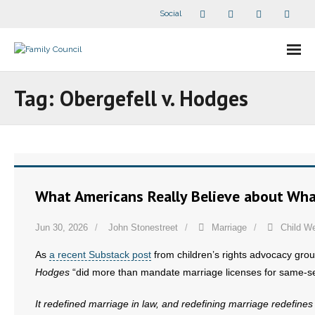
Social
About Us
Tag:
Obergefell v. Hodges
- Our Staff
- - Speaker Bios
- Divisions
What Americans Really Believe about What
- Companion Organizations
Jun 30, 2026
John Stonestreet
Marriage
Child We
- What Others Say About Us
As
a recent Substack post
from children’s rights advocacy gro
Hodges
“did more than mandate marriage licenses for same-se
Articles and Videos
It redefined marriage in law, and redefining marriage redefi
- All Articles and Videos