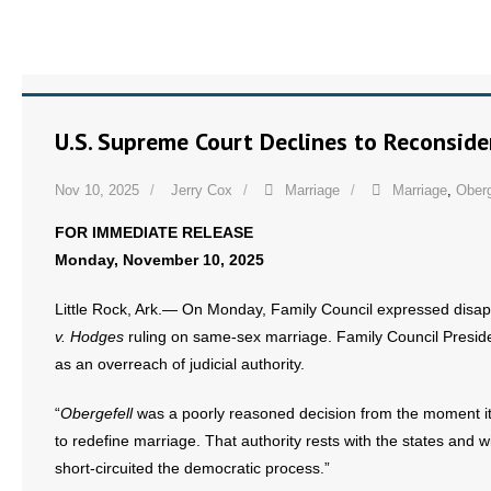
U.S. Supreme Court Declines to Reconsid
Nov 10, 2025
Jerry Cox
Marriage
Marriage
,
Oberg
FOR IMMEDIATE RELEASE
Monday, November 10, 2025
Little Rock, Ark.— On Monday, Family Council expressed disap
v. Hodges
ruling on same-sex marriage. Family Council Preside
as an overreach of judicial authority.
“
Obergefell
was a poorly reasoned decision from the moment it
to redefine marriage. That authority rests with the states and w
short-circuited the democratic process.”