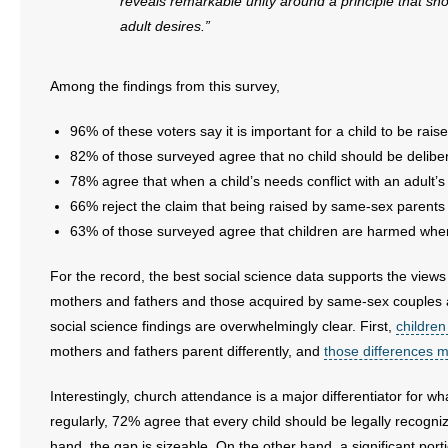
reveals remarkable unity around a principle that sh
- No Patient Left Alone Act
adult desires.”
- Opinion Editorials
Among the findings from this survey,
- Policy Briefs
96% of these voters say it is important for a child to be rai
- Pro-Life Cities and Counties
82% of those surveyed agree that no child should be deliber
78% agree that when a child’s needs conflict with an adult’s 
- Pro-Life Work
66% reject the claim that being raised by same-sex parents i
63% of those surveyed agree that children are harmed when 
- Reports
For the record, the best social science data supports the view
- Resources for Your Church and Family
mothers and fathers and those acquired by same-sex couples 
social science findings are overwhelmingly clear. First,
children
- Update Letters
mothers and fathers parent differently, and
those differences m
- Voter’s Guides
Interestingly, church attendance is a major differentiator for
regularly, 72% agree that every child should be legally recogn
- Voter Registration
hand, the gap is sizeable. On the other hand, a significant port