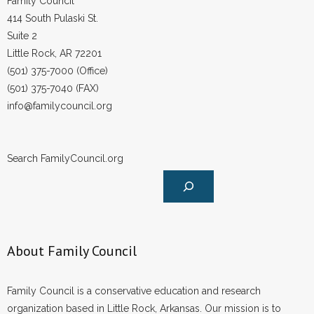
Family Council
414 South Pulaski St.
Suite 2
Little Rock, AR 72201
(501) 375-7000 (Office)
(501) 375-7040 (FAX)
info@familycouncil.org
Search FamilyCouncil.org
About Family Council
Family Council is a conservative education and research
organization based in Little Rock, Arkansas. Our mission is to