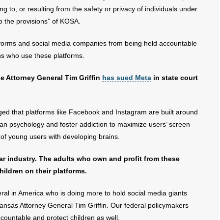
ting to, or resulting from the safety or privacy of individuals under
to the provisions” of KOSA.
latforms and social media companies from being held accountable
s who use these platforms.
use Attorney General Tim Griffin
has sued Meta
in state court
ged that platforms like Facebook and Instagram are built around
man psychology and foster addiction to maximize users’ screen
ue of young users with developing brains.
lar industry. The adults who own and profit from these
hildren on their platforms.
ral in America who is doing more to hold social media giants
kansas Attorney General Tim Griffin. Our federal policymakers
countable and protect children as well.