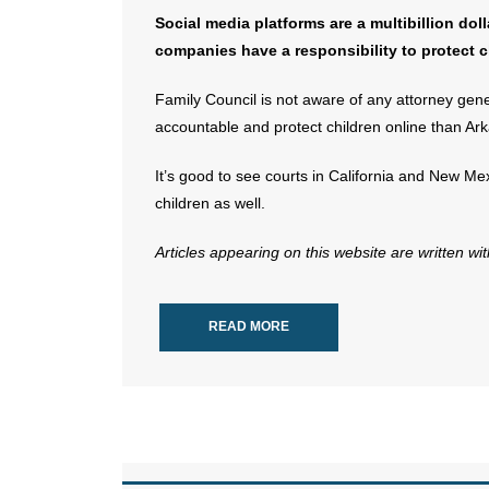
Social media platforms are a multibillion dol
companies have a responsibility to protect c
Family Council is not aware of any attorney gene
accountable and protect children online than Ark
It’s good to see courts in California and New Mex
children as well.
Articles appearing on this website are written wi
READ MORE