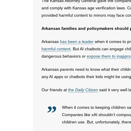
The Kansas Attorney General gave the companies 
and comply with Kansas age verification laws. C
provided harmful content to minors may face c
Arkansas families and policymakers should pa
Arkansas
has been a leader
when it comes to pro
harmful content
. But AI chatbots can engage ch
dangerous behaviors or
expose them to inappro
Arkansas parents need to know what their child
any AI apps or chatbots their kids might be using
Our friends at
the
Daily Citizen
said it very well 
When it comes to keeping children saf
Companies like xAI shouldn’t compoun
children use. But, unfortunately, the