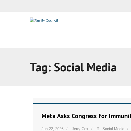
Tag:
Social Media
Meta Asks Congress for Immuni
Jun 22, 2026
Jerry Cox
Social Media