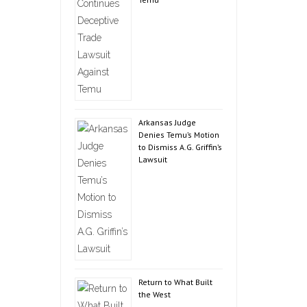
Arkansas Judge
Denies Temu’s Motion
to Dismiss A.G. Griffin’s
Lawsuit
Return to What Built
the West