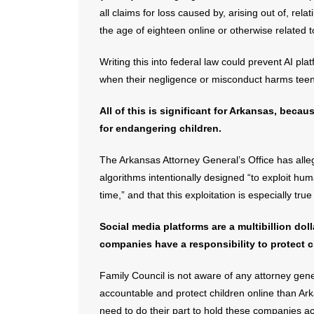
all claims ​for loss caused by, arising out of, rela
the age of eighteen online or otherwise related 
Writing this into federal law could prevent AI p
when their negligence or misconduct harms teen
All of this is significant for Arkansas, beca
for endangering children.
The Arkansas Attorney General’s Office has alle
algorithms intentionally designed “to exploit hu
time,” and that this exploitation is especially tr
Social media platforms are a multibillion dol
companies have a responsibility to protect c
Family Council is not aware of any attorney gene
accountable and protect children online than Ar
need to do their part to hold these companies ac