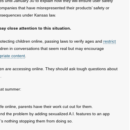
until January 30 to explain how they will ensure user safety
ompanies that have misrepresented their products’ safety or
onsequences under Kansas law.
y close attention to this situation.
tecting children online, passing laws to verify ages and
restrict
ildren in conversations that seem real but may encourage
priate content
.
ren are accessing online. They should ask tough questions about
.
last summer:
e online, parents have their work cut out for them.
d the problem by adding sexualized A.I. features to an app
re’s nothing stopping them from doing so.