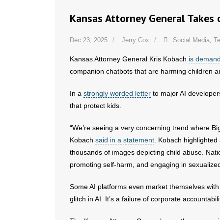
Kansas Attorney General Takes 
Dec 23, 2025
Jerry Cox
Social Media
,
T
Kansas Attorney General Kris Kobach
is demand
companion chatbots that are harming children an
In a
strongly worded letter
to major AI developers
that protect kids.
“We’re seeing a very concerning trend where Big
Kobach
said in a statement
. Kobach highlighted
thousands of images depicting child abuse. Nati
promoting self-harm, and engaging in sexualized
Some AI platforms even market themselves with sl
glitch in AI. It’s a failure of corporate accountabili