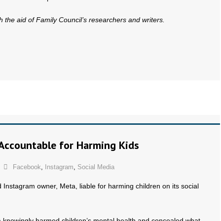
th the aid of Family Council’s researchers and writers.
 Accountable for Harming Kids
Facebook
,
Instagram
,
Social Media
Instagram owner, Meta, liable for harming children on its social
 knowingly harmed children’s mental health and concealed what