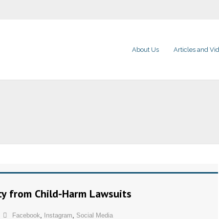
About Us
Articles and Vi
ty from Child-Harm Lawsuits
Facebook
,
Instagram
,
Social Media