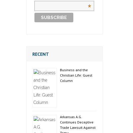
*
RECENT
Business and the
Christian Life: Guest
Column
Arkansas A.G.
Continues Deceptive
Trade Lawsuit Against
Temu