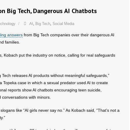
on Big Tech, Dangerous AI Chatbots
echnology
AI
,
Big Tech
,
Social Media
ing answers
from Big Tech companies over their dangerous AI
d families.
, Kobach put the industry on notice, calling for real safeguards
 Tech releases AI products without meaningful safeguards,”
 a Topeka case in which a sexual predator used AI to create
onal reports show AI chatbots encouraging teen suicide,
 conversations with minors.
ogans like “AI girls never say no.” As Kobach said, “That’s not a
ty.”