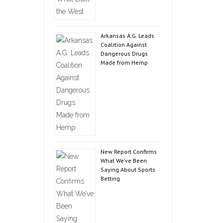
Arkansas A.G. Leads
Coalition Against
Dangerous Drugs
Made from Hemp
New Report Confirms
What We’ve Been
Saying About Sports
Betting