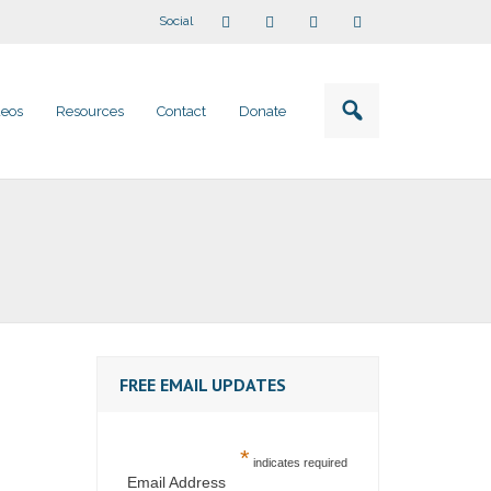
Social
deos
Resources
Contact
Donate
FREE EMAIL UPDATES
*
indicates required
Email Address