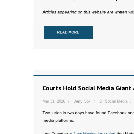
Articles appearing on this website are written wi
READ MORE
Courts Hold Social Media Giant
Mar 31, 2026
Jerry Cox
Social Media
Two juries in two days have found Facebook and 
media platforms.
Last Tuesday,
a New Mexico jury ruled
that Meta