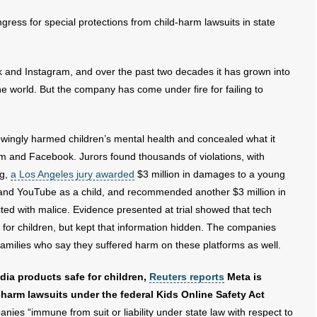
gress for special protections from child-harm lawsuits in state
and Instagram, and over the past two decades it has grown into
he world. But the company has come under fire for failing to
wingly harmed children’s mental health and concealed what it
am and Facebook. Jurors found thousands of violations, with
ng,
a Los Angeles jury awarded
$3 million in damages to a young
nd YouTube as a child, and recommended another $3 million in
ted with malice. Evidence presented at trial showed that tech
for children, but kept that information hidden. The companies
 families who say they suffered harm on these platforms as well.
edia products safe for children,
Reuters reports
Meta is
harm lawsuits under the federal Kids Online Safety Act
es “immune from suit or liability under state law with respect to