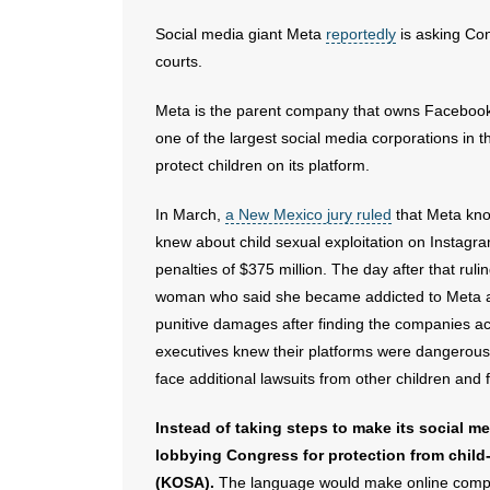
Social media giant Meta
reportedly
is asking Con
courts.
Meta is the parent company that owns Facebook 
one of the largest social media corporations in t
protect children on its platform.
In March,
a New Mexico jury ruled
that Meta kno
knew about child sexual exploitation on Instagr
penalties of $375 million. The day after that ruli
woman who said she became addicted to Meta a
punitive damages after finding the companies ac
executives knew their platforms were dangerous 
face additional lawsuits from other children and
Instead of taking steps to make its social m
lobbying Congress for protection from child-
(KOSA).
The language would make online compani