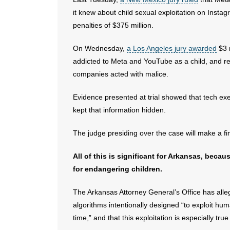
it knew about child sexual exploitation on Insta
penalties of $375 million.
On Wednesday,
a Los Angeles jury awarded
$3 
addicted to Meta and YouTube as a child, and r
companies acted with malice.
Evidence presented at trial showed that tech exe
kept that information hidden.
The judge presiding over the case will make a 
All of this is significant for Arkansas, beca
for endangering children.
The Arkansas Attorney General’s Office has alle
algorithms intentionally designed “to exploit hu
time,” and that this exploitation is especially tr