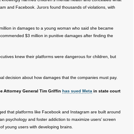
gram and Facebook. Jurors found thousands of violations, with
million in damages to a young woman who said she became
ecommended $3 million in punitive damages after finding the
cutives knew their platforms were dangerous for children, but
final decision about how damages that the companies must pay.
use Attorney General Tim Griffin
has sued Meta
in state court
ged that platforms like Facebook and Instagram are built around
man psychology and foster addiction to maximize users’ screen
ue of young users with developing brains.