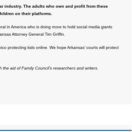
lar industry. The adults who own and profit from these
hildren on their platforms.
ral in America who is doing more to hold social media giants
ansas Attorney General Tim Griffin.
ico protecting kids online. We hope Arkansas’ courts will protect
th the aid of Family Council’s researchers and writers.