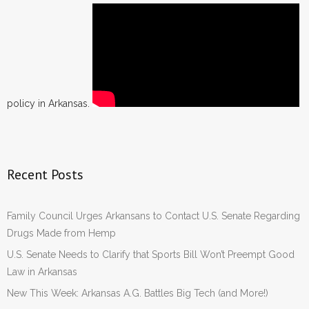
policy in Arkansas.
Recent Posts
Family Council Urges Arkansans to Contact U.S. Senate Regarding
Drugs Made from Hemp
U.S. Senate Needs to Clarify that Sports Bill Won’t Preempt Good
Law in Arkansas
New This Week: Arkansas A.G. Battles Big Tech (and More!)