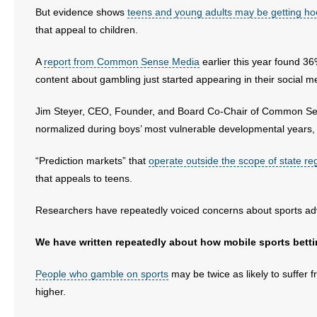
But evidence shows
teens and young adults may be getting h
that appeal to children.
A
report from Common Sense Media
earlier this year found 3
content about gambling just started appearing in their social m
Jim Steyer, CEO, Founder, and Board Co-Chair of Common Sense 
normalized during boys’ most vulnerable developmental years, 
“Prediction markets” that
operate outside the scope of state re
that appeals to teens.
Researchers have repeatedly voiced concerns about sports ad
We have written repeatedly about how mobile sports bett
People who gamble on sports
may be twice as likely to suffer
higher.