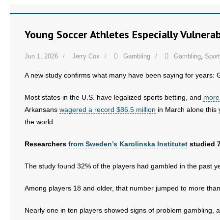
Young Soccer Athletes Especially Vulner
Jun 1, 2026
Jerry Cox
Gambling
Gambling
,
Sport
A new study confirms what many have been saying for years: G
Most states in the U.S. have legalized sports betting, and
more 
Arkansans
wagered a record $86.5 million
in March alone this y
the world.
Researchers
from Sweden’s Karolinska Institutet
studied 7
The study found 32% of the players had gambled in the past ye
Among players 18 and older, that number jumped to more tha
Nearly one in ten players showed signs of problem gambling, 