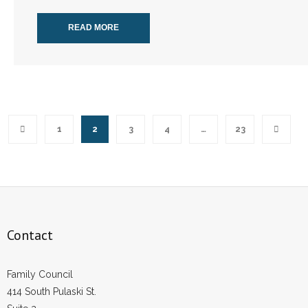
READ MORE
1
2
3
4
…
23
Contact
Family Council
414 South Pulaski St.