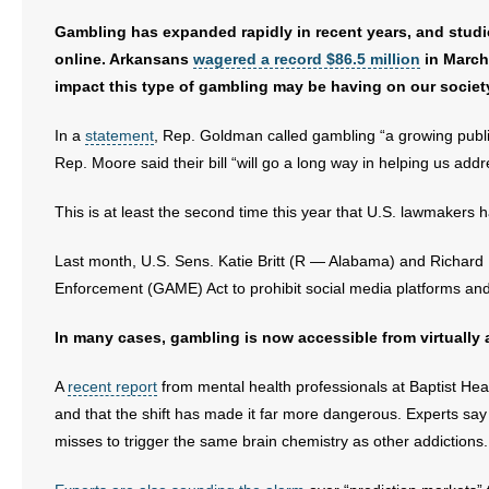
Gambling has expanded rapidly in recent years, and stu
- Abortion
online. Arkansans
wagered a record $86.5 million
in March 
impact this type of gambling may be having on our societ
- Arkansas Legislature
In a
statement
, Rep. Goldman called gambling “a growing public
- Marijuana
Rep. Moore said their bill “will go a long way in helping us addre
- Religious Freedom
This is at least the second time this year that U.S. lawmaker
- Sports Betting
Last month, U.S. Sens. Katie Britt (R — Alabama) and Richard
Enforcement (GAME) Act to prohibit social media platforms and 
- Videos
In many cases, gambling is now accessible from virtually a
- Weekly Rewind
A
recent report
from mental health professionals at Baptist He
Resources
and that the shift has made it far more dangerous. Experts sa
misses to trigger the same brain chemistry as other addictions.
- Free Toolkits and Resources