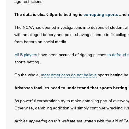
age restrictions.
The data is clear: Sports betting is
corrupting sports
and
The NCAA has opened investigations into dozens of student-athl
with an alleged bribery and point-shaving scheme to fix colle
from bettors on social media.
MLB players
have been accused of rigging pitches
to defraud s
sports betting.
On the whole,
most Americans do not believe
sports betting ha
Arkansas families need to understand that sports betting i
As powerful corporations try to make gambling part of everyday l
Otherwise, gambling addiction will simply continue wrecking live
Articles appearing on this website are written with the aid of F