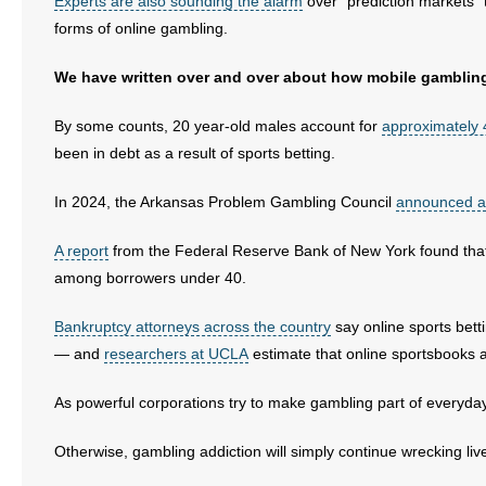
Experts are also sounding the alarm
over “prediction markets” 
- No Patient Left Alone Act
forms of online gambling.
- Opinion Editorials
We have written over and over about how mobile gamblin
- Policy Briefs
By some counts, 20 year-old males account for
approximately 
been in debt as a result of sports betting.
- Pro-Life Cities and Counties
In 2024, the Arkansas Problem Gambling Council
announced a
- Pro-Life Work
A report
from the Federal Reserve Bank of New York found that s
- Reports
among borrowers under 40.
- Resources for Your Church and Family
Bankruptcy attorneys across the country
say online sports bett
— and
researchers at UCLA
estimate that online sportsbooks a
- Update Letters
As powerful corporations try to make gambling part of everyday l
- Voter’s Guides
Otherwise, gambling addiction will simply continue wrecking live
- Voter Registration