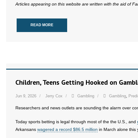
Articles appearing on this website are written with the aid of F
- Words From Our Founders
- Words From Our Presidents
READ MORE
Contact
- Join Our Mailing List
- Join Our Email List
Donate
Children, Teens Getting Hooked on Gambl
- Make a Donation
Jun 9, 2026
Jerry Cox
Gambling
Gambling
,
Predi
- Non-Monetary Gifts
Researchers and news outlets are sounding the alarm over con
Today sports betting is legal through most of the the U.S., and
Arkansans
wagered a record $86.5 million
in March alone this 