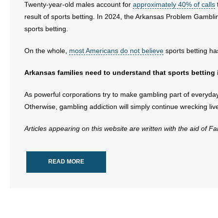
Twenty-year-old males account for
approximately 40% of calls
result of sports betting. In 2024, the Arkansas Problem Gambl
sports betting.
On the whole,
most Americans do not believe
sports betting ha
Arkansas families need to understand that sports betting i
As powerful corporations try to make gambling part of everyday l
Otherwise, gambling addiction will simply continue wrecking live
Articles appearing on this website are written with the aid of F
READ MORE