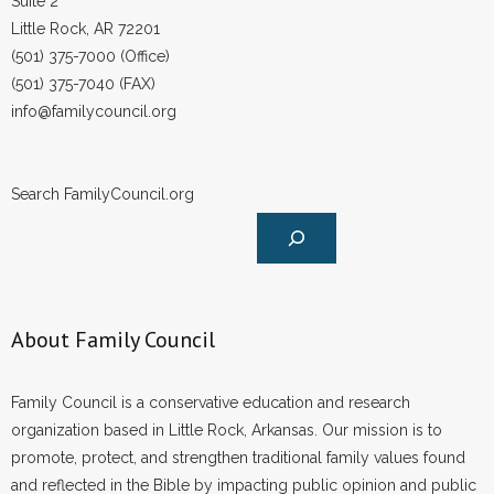
Suite 2
Little Rock, AR 72201
(501) 375-7000 (Office)
(501) 375-7040 (FAX)
info@familycouncil.org
Search FamilyCouncil.org
About Family Council
Family Council is a conservative education and research
organization based in Little Rock, Arkansas. Our mission is to
promote, protect, and strengthen traditional family values found
and reflected in the Bible by impacting public opinion and public