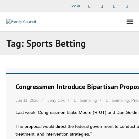
Social
About Us
Tag:
Sports Betting
- Our Staff
- - Speaker Bios
- Divisions
Congressmen Introduce Bipartisan Propos
- Companion Organizations
Jun 11, 2026
Jerry Cox
Gambling
Gambling
,
Pred
- What Others Say About Us
Last week, Congressmen Blake Moore (R-UT) and Dan Gold
Articles and Videos
The proposal would direct the federal government to conduct a
treatment, and intervention strategies.”
- All Articles and Videos