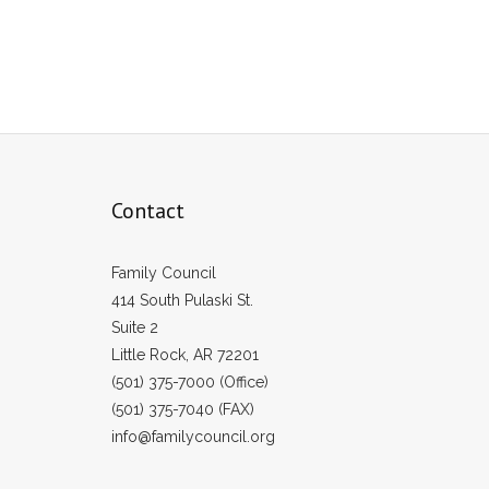
Contact
Family Council
414 South Pulaski St.
Suite 2
Little Rock, AR 72201
(501) 375-7000 (Office)
(501) 375-7040 (FAX)
info@familycouncil.org