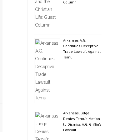
Column
Arkansas A.G.
Continues Deceptive
Trade Lawsuit Against
Temu
Arkansas Judge
Denies Temu’s Motion
to Dismiss A.G. Griffin’s
Lawsuit