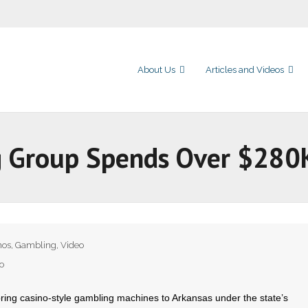
About Us
Articles and Videos
g Group Spends Over $280K
nos
,
Gambling
,
Video
o
ring casino-style gambling machines to Arkansas under the state’s