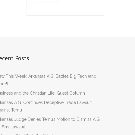
ecent Posts
w This Week: Arkansas A.G. Battles Big Tech (and
re!)
siness and the Christian Life: Guest Column
kansas A.G. Continues Deceptive Trade Lawsuit
gainst Temu
kansas Judge Denies Temu’s Motion to Dismiss A.G.
iffin’s Lawsuit