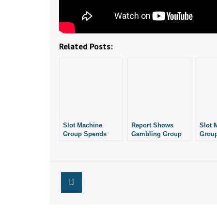
Related Posts:
Slot Machine
Report Shows
Slot 
Group Spends
Gambling Group
Grou
Nearly $235,000 On
Had Little Activity
Anoth
Ballot Effort
in April
Petiti