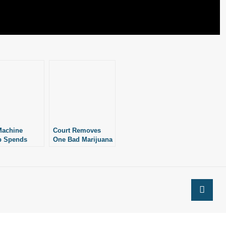
Machine
Court Removes
p Spends
One Bad Marijuana
er $78K+ On
Measure on
on Effort
Technicality,
Leaves Other Bad
Measure on Ballot