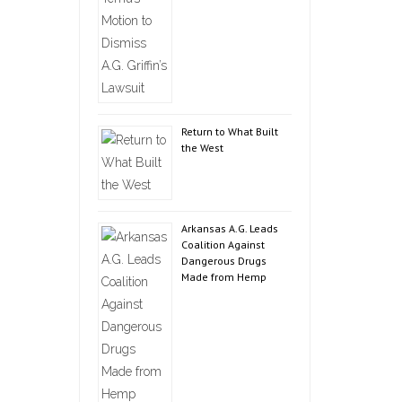
Return to What Built
the West
Arkansas A.G. Leads
Coalition Against
Dangerous Drugs
Made from Hemp