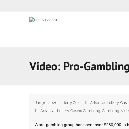
Video: Pro-Gamblin
Jan 30, 2020
Jerry Cox
Arkansas Lottery
,
Casi
Arkansas Lottery
,
Casino Gambling
,
Gambling
,
Vide
A pro-gambling group has spent over $280,000 to b