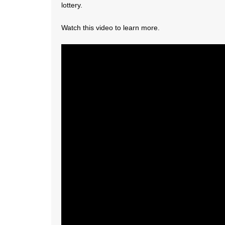
lottery.
Watch this video to learn more.