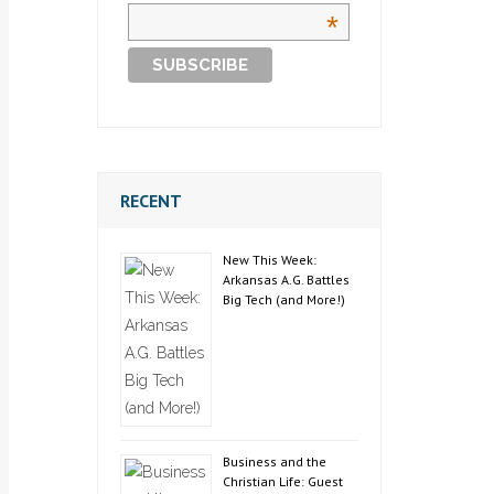
*
RECENT
New This Week:
Arkansas A.G. Battles
Big Tech (and More!)
Business and the
Christian Life: Guest