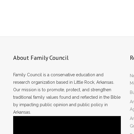
About Family Council
R
Family Council is a conservative education and
Ne
research organization based in Little Rock, Arkansas.
Mo
Our mission is to promote, protect, and strengthen
Bu
traditional family values found and reflected in the Bible
Ar
by impacting public opinion and public policy in
A
Arkansas.
Ar
Gr