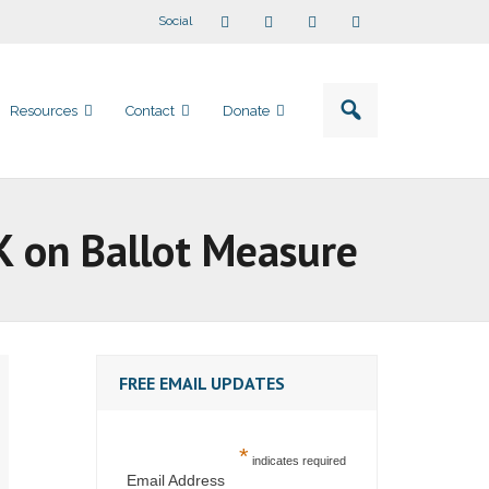
Social
Resources
Contact
Donate
 on Ballot Measure
FREE EMAIL UPDATES
*
indicates required
Email Address