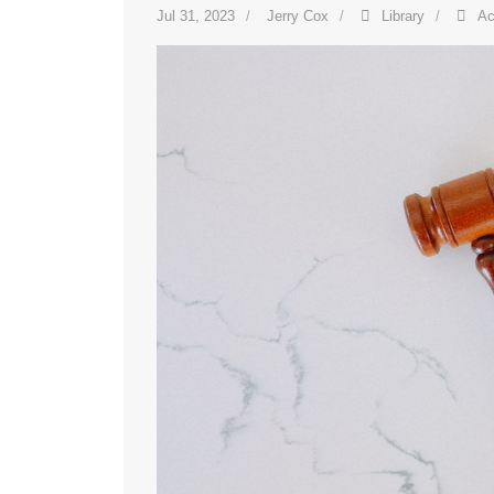
Jul 31, 2023
Jerry Cox
Library
Ac