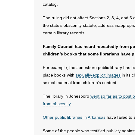
catalog.
The ruling did not affect Sections 2, 3, 4, and 6 
the state’s obscenity statute, address inappropria
certain library records.
Family Council has heard repeatedly from p
children’s books that some librarians have pl
For example, the Jonesboro public library has bee
place books with
sexually-explicit images
in its 
sexual material from children’s content.
The library in Jonesboro
went so far as to post on
from obscenity
.
Other public libraries in Arkansas
have failed to 
Some of the people who testified publicly against