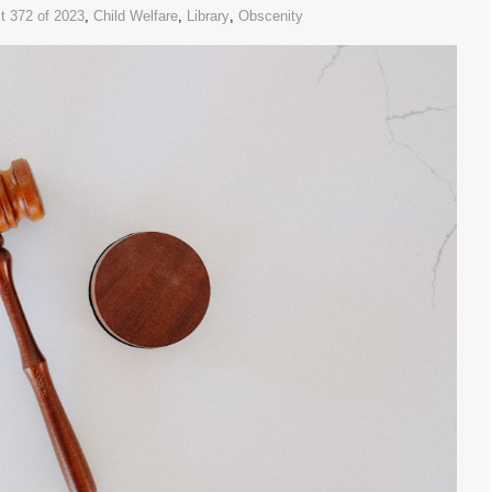
t 372 of 2023
,
Child Welfare
,
Library
,
Obscenity