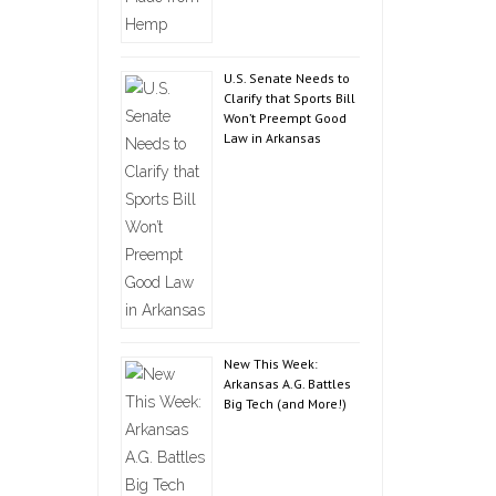
U.S. Senate Needs to
Clarify that Sports Bill
Won’t Preempt Good
Law in Arkansas
New This Week:
Arkansas A.G. Battles
Big Tech (and More!)