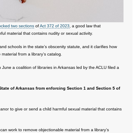
ocked two sections
of
Act 372 of 2023
, a good law that
ful material that contains nudity or sexual activity.
nd schools in the state’s obscenity statute, and it clarifies how
material from a library’s catalog.
 June a coalition of libraries in Arkansas led by the ACLU filed a
 State of Arkansas from enforcing Section 1 and Section 5 of
nor to give or send a child harmful sexual material that contains
s can work to remove objectionable material from a library’s