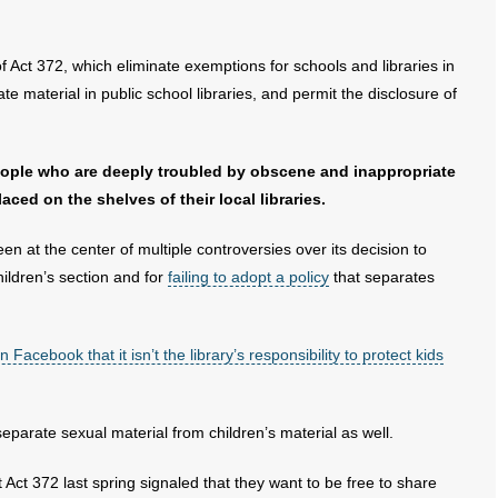
of Act 372, which eliminate exemptions for schools and libraries in
te material in public school libraries, and permit the disclosure of
eople who are deeply troubled by obscene and inappropriate
aced on the shelves of their local libraries.
n at the center of multiple controversies over its decision to
children’s section and for
failing to adopt a policy
that separates
 Facebook that it isn’t the library’s responsibility to protect kids
separate sexual material from children’s material as well.
 Act 372 last spring signaled that they want to be free to share