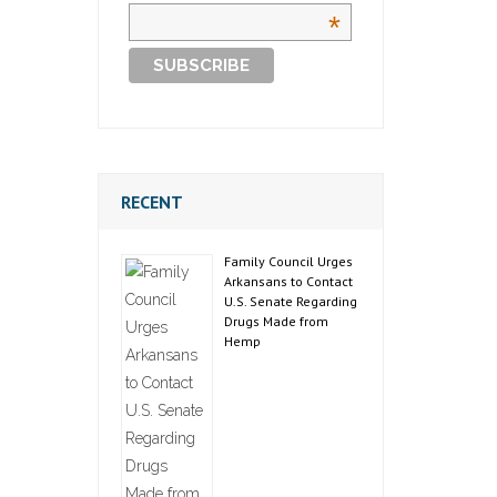
*
RECENT
Family Council Urges
Arkansans to Contact
U.S. Senate Regarding
Drugs Made from
Hemp