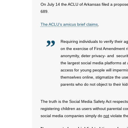
On July 14 the ACLU of Arkansas filed a propose
689.
The ACLU’s amicus brief claims
,
Requiring individuals to verify their 
on the exercise of First Amendment ri
anonymity, deter privacy- and securi
the largest social media platforms at 
access for young people will impermis
themselves online, stigmatize the use
parents who do not object to their kid
The truth is the Social Media Safety Act respect
registering children as users without parental c
social media companies simply do
not
violate t